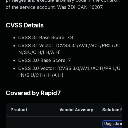
privileges and execute arbitrary code in the context
of the service account. Was ZDI-CAN-16207.
CVSS Details
CVSS 3.1 Base Score:
7.8
CVSS 3.1 Vector: (
CVSS:3.1/AV:L/AC:L/PR:L/UI:
N/S:U/C:H/I:H/A:H
)
CVSS 3.0 Base Score:
7
CVSS 3.0 Vector: (
CVSS:3.0/AV:L/AC:H/PR:L/U
I:N/S:U/C:H/I:H/A:H
)
Covered by Rapid7
Product
Vendor Advisory
Solution File
Upgrade mar