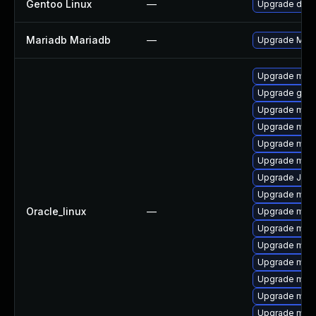
Gentoo Linux
—
Upgrade dev-
Mariadb Mariadb
—
Upgrade Maria
Upgrade mar
Upgrade gale
Upgrade mari
Upgrade mari
Upgrade mar
Upgrade mysq
Upgrade Jud
Upgrade mari
Oracle_linux
—
Upgrade mari
Upgrade mar
Upgrade mari
Upgrade mari
Upgrade maria
Upgrade mari
Upgrade mar