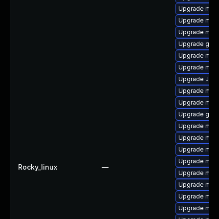
Upgrade mari
Upgrade mari
Upgrade mar
Upgrade gale
Upgrade mari
Upgrade mari
Upgrade Judy
Upgrade mar
Upgrade mari
Upgrade gale
Upgrade mari
Upgrade mari
Upgrade mar
Upgrade mar
Rocky_linux
—
Upgrade mar
Upgrade mari
Upgrade maria
Upgrade mari