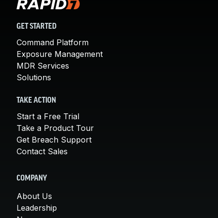
GET STARTED
Command Platform
Exposure Management
MDR Services
Solutions
TAKE ACTION
Start a Free Trial
Take a Product Tour
Get Breach Support
Contact Sales
COMPANY
About Us
Leadership