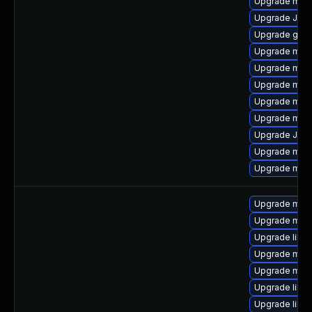
Upgrade mari
Upgrade Jud
Upgrade gale
Upgrade mari
Upgrade mar
Upgrade mari
Upgrade mar
Upgrade mari
Upgrade Jud
Upgrade mari
Upgrade mar
Upgrade mari
Upgrade mari
Upgrade libm
Upgrade mari
Upgrade mari
Upgrade liblz
Upgrade libm