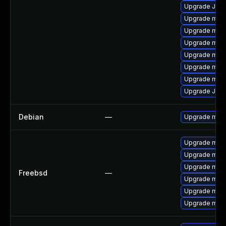
Upgrade Judy
Upgrade mar
Upgrade mari
Upgrade mari
Upgrade mari
Upgrade maria
Upgrade mar
Upgrade Jud
Debian
—
Upgrade mari
Upgrade mari
Upgrade mari
Upgrade mari
Freebsd
—
Upgrade mari
Upgrade mari
Upgrade mari