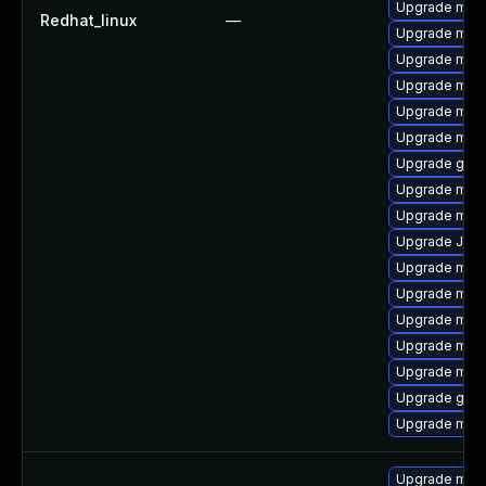
Upgrade mari
Redhat_linux
—
Upgrade maria
Upgrade mysq
Upgrade mari
Upgrade mari
Upgrade mari
Upgrade gale
Upgrade mari
Upgrade mari
Upgrade Judy
Upgrade mari
Upgrade mar
Upgrade mar
Upgrade mari
Upgrade mar
Upgrade gale
Upgrade mari
Upgrade mari