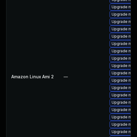
Upgrade mar
Upgrade mari
Upgrade mari
Upgrade mari
Upgrade mari
Upgrade mar
Upgrade maria
Upgrade mari
Upgrade mari
Upgrade mari
Amazon Linux Ami 2
—
Upgrade mari
Upgrade mari
Upgrade mari
Upgrade mari
Upgrade mari
Upgrade mar
Upgrade mari
Upgrade mari