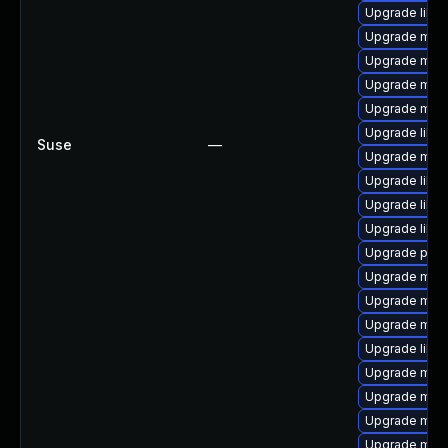
Upgrade libm
Upgrade mari
Upgrade mar
Upgrade mari
Upgrade mar
Upgrade libm
Suse
—
Upgrade mari
Upgrade libma
Upgrade libm
Upgrade libm
Upgrade pyth
Upgrade mari
Upgrade mari
Upgrade mari
Upgrade libm
Upgrade mari
Upgrade mari
Upgrade mar
Upgrade mar