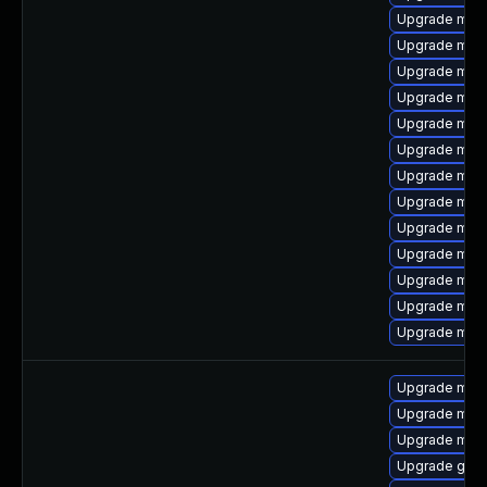
Upgrade mari
Upgrade mari
Upgrade mar
Upgrade mari
Upgrade mari
Upgrade mari
Upgrade mari
Upgrade mar
Upgrade mar
Upgrade mari
Upgrade mari
Upgrade mari
Upgrade mari
Upgrade mari
Upgrade mari
Upgrade mar
Upgrade gale