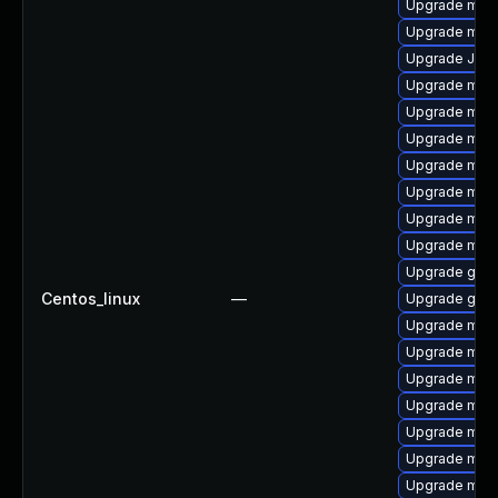
Upgrade mari
Upgrade mar
Upgrade Jud
Upgrade mar
Upgrade mari
Upgrade mari
Upgrade mar
Upgrade mari
Upgrade mari
Upgrade mari
Upgrade gale
Centos_linux
—
Upgrade gale
Upgrade mari
Upgrade mar
Upgrade mari
Upgrade mysq
Upgrade mari
Upgrade mar
Upgrade mari