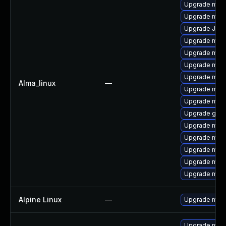
Upgrade mari
Upgrade mari
Upgrade Jud
Upgrade mar
Upgrade mari
Upgrade mar
Upgrade mari
Alma_linux
—
Upgrade maria
Upgrade mar
Upgrade gale
Upgrade mari
Upgrade mari
Upgrade mari
Upgrade mari
Upgrade mar
Alpine Linux
—
Upgrade mari
Upgrade mari