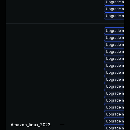
Upgrade mar
Upgrade mar
Upgrade mari
Upgrade mari
Upgrade mar
Upgrade mari
Upgrade mari
Upgrade mari
Upgrade mari
Upgrade mari
Upgrade maria
Upgrade mari
Upgrade mari
Upgrade mari
Upgrade mari
Upgrade mari
Upgrade mari
Amazon_linux_2023
—
Upgrade mar