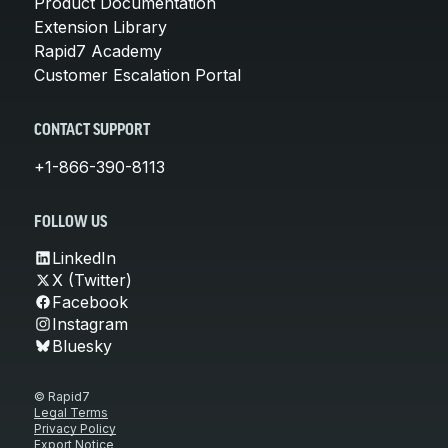
Product Documentation
Extension Library
Rapid7 Academy
Customer Escalation Portal
CONTACT SUPPORT
+1-866-390-8113
FOLLOW US
LinkedIn
X (Twitter)
Facebook
Instagram
Bluesky
© Rapid7
Legal Terms
Privacy Policy
Export Notice