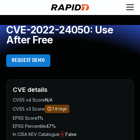
CVE-2022-24050: Use
After Free
REQUEST DEMO
CVE details
CVSS v4 Score
N/A
CVSS v3 Score
7.8
High
EPSS Score
1%
EPSS Percentile
47%
In CISA KEV Catalogue
False