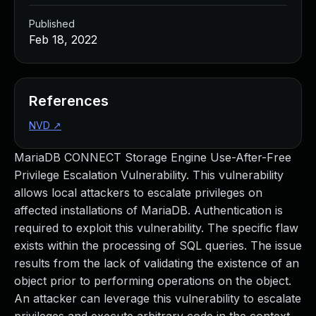
Published
Feb 18, 2022
References
NVD
↗
MariaDB CONNECT Storage Engine Use-After-Free
Privilege Escalation Vulnerability. This vulnerability
allows local attackers to escalate privileges on
affected installations of MariaDB. Authentication is
required to exploit this vulnerability. The specific flaw
exists within the processing of SQL queries. The issue
results from the lack of validating the existence of an
object prior to performing operations on the object.
An attacker can leverage this vulnerability to escalate