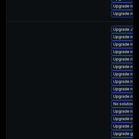
Upgrade mari
Upgrade mar
Upgrade Jud
Upgrade mari
Upgrade mar
Upgrade mari
Upgrade mari
Upgrade mar
Upgrade mari
Upgrade mari
Upgrade mar
Upgrade mari
No solution ex
Upgrade mar
Upgrade mar
Upgrade Jud
Upgrade gale