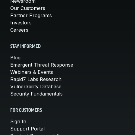
Newsroom
Our Customers
Partner Programs
Investors
Careers
STAY INFORMED
Blog
Emergent Threat Response
Webinars & Events
Rapid7 Labs Research
Vulnerability Database
Security Fundamentals
FOR CUSTOMERS
Sign In
Support Portal