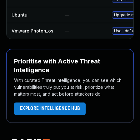
Ubuntu
—
Upgrade mari
Vmware Photon_os
—
Use 'tdnf upda
Prioritise with Active Threat
Intelligence
With curated Threat Intelligence, you can see which
vulnerabilities truly put you at risk, prioritize what
matters most, and act before attackers do.
EXPLORE INTELLIGENCE HUB