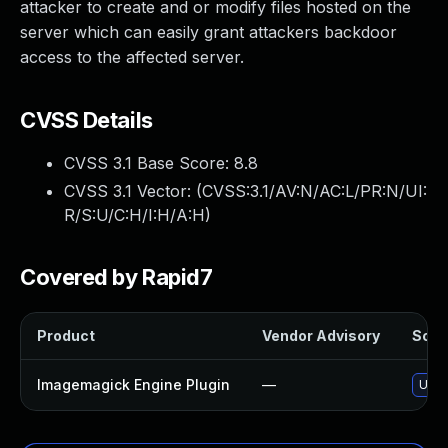
attacker to create and or modify files hosted on the
server which can easily grant attackers backdoor
access to the affected server.
CVSS Details
CVSS 3.1 Base Score:
8.8
CVSS 3.1 Vector: (
CVSS:3.1/AV:N/AC:L/PR:N/UI:
R/S:U/C:H/I:H/A:H
)
Covered by Rapid7
Product
Vendor Advisory
Solut
Imagemagick Engine Plugin
—
Upda