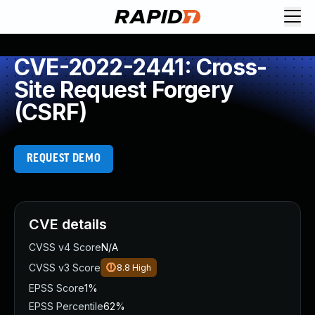
CVE-2022-2441: Cross-
Site Request Forgery
(CSRF)
REQUEST DEMO
CVE details
CVSS v4 Score
N/A
CVSS v3 Score
8.8
High
EPSS Score
1%
EPSS Percentile
62%