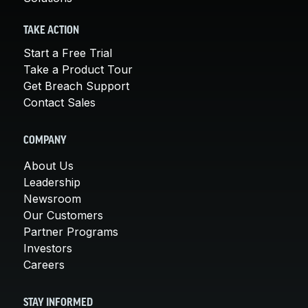
TAKE ACTION
Start a Free Trial
Take a Product Tour
Get Breach Support
Contact Sales
COMPANY
About Us
Leadership
Newsroom
Our Customers
Partner Programs
Investors
Careers
STAY INFORMED