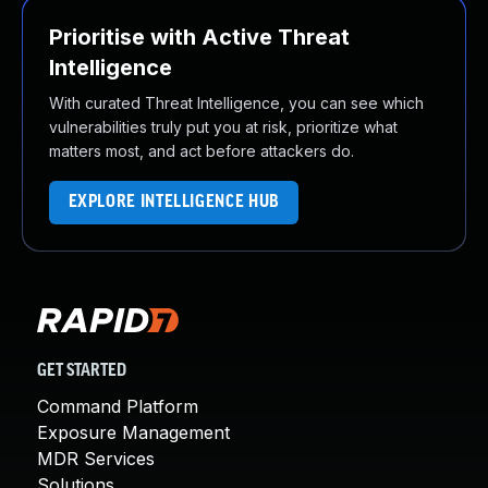
Prioritise with Active Threat
Intelligence
With curated Threat Intelligence, you can see which
vulnerabilities truly put you at risk, prioritize what
matters most, and act before attackers do.
EXPLORE INTELLIGENCE HUB
GET STARTED
Command Platform
Exposure Management
MDR Services
Solutions