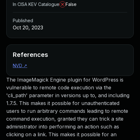
In CISA KEV Catalogue
False
Published
Oct 20, 2023
References
NVD
↗
The ImageMagick Engine plugin for WordPress is
vulnerable to remote code execution via the
'cli_path' parameter in versions up to, and including
1.7.5. This makes it possible for unauthenticated
users to run arbitrary commands leading to remote
command execution, granted they can trick a site
administrator into performing an action such as
clicking on a link. This makes it possible for an