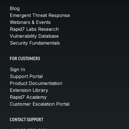
Blog
Emergent Threat Response
Webinars & Events
Rapid7 Labs Research
Vulnerability Database
Security Fundamentals
FOR CUSTOMERS
Sign In
Support Portal
Product Documentation
Extension Library
Rapid7 Academy
Customer Escalation Portal
CONTACT SUPPORT