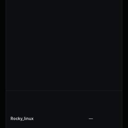
Rocky_linux
—