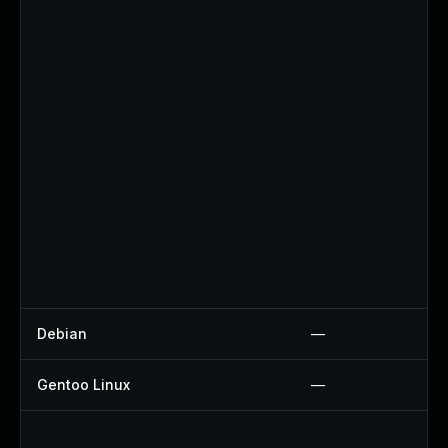
Debian
—
Gentoo Linux
—