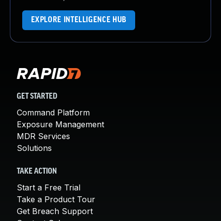
EXPLORE INTELLIGENCE HUB
GET STARTED
Command Platform
Exposure Management
MDR Services
Solutions
TAKE ACTION
Start a Free Trial
Take a Product Tour
Get Breach Support