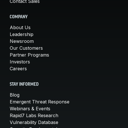
Contact Sales
COMPANY
About Us
Leadership
Newsroom
Our Customers
Partner Programs
Investors
Careers
STAY INFORMED
Blog
Emergent Threat Response
Webinars & Events
Rapid7 Labs Research
Vulnerability Database