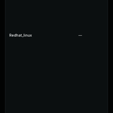
Redhat_linux
—