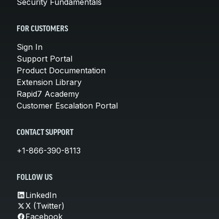
Security Fundamentals
FOR CUSTOMERS
Sign In
Support Portal
Product Documentation
Extension Library
Rapid7 Academy
Customer Escalation Portal
CONTACT SUPPORT
+1-866-390-8113
FOLLOW US
LinkedIn
X (Twitter)
Facebook