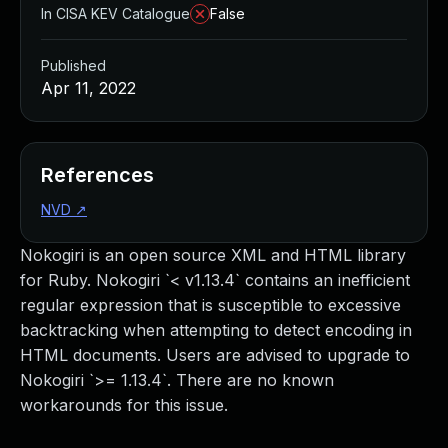
In CISA KEV Catalogue
False
Published
Apr 11, 2022
References
NVD
↗
Nokogiri is an open source XML and HTML library
for Ruby. Nokogiri `< v1.13.4` contains an inefficient
regular expression that is susceptible to excessive
backtracking when attempting to detect encoding in
HTML documents. Users are advised to upgrade to
Nokogiri `>= 1.13.4`. There are no known
workarounds for this issue.