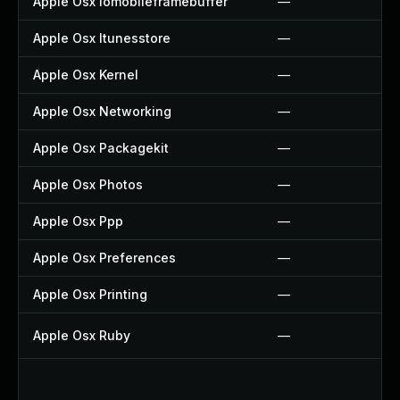
Apple Osx Iomobileframebuffer
—
Apple Osx Itunesstore
—
Apple Osx Kernel
—
Apple Osx Networking
—
Apple Osx Packagekit
—
Apple Osx Photos
—
Apple Osx Ppp
—
Apple Osx Preferences
—
Apple Osx Printing
—
Apple Osx Ruby
—