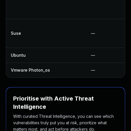
Suse
—
Ubuntu
—
Vmware Photon_os
—
Prioritise with Active Threat
Intelligence
With curated Threat Intelligence, you can see which
vulnerabilities truly put you at risk, prioritize what
matters most, and act before attackers do.