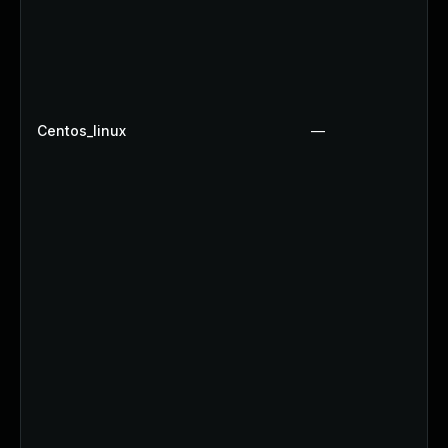
Centos_linux
—