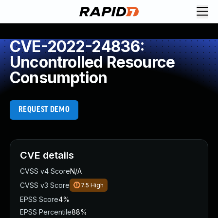
CVE-2022-24836:
Uncontrolled Resource
Consumption
REQUEST DEMO
CVE details
CVSS v4 Score
N/A
CVSS v3 Score
7.5
High
EPSS Score
4%
EPSS Percentile
88%