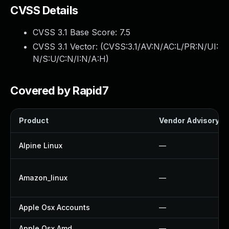
CVSS Details
CVSS 3.1 Base Score:
7.5
CVSS 3.1 Vector: (
CVSS:3.1/AV:N/AC:L/PR:N/UI:
N/S:U/C:N/I:N/A:H
)
Covered by Rapid7
Product
Vendor Advisory
Alpine Linux
—
Amazon_linux
—
Apple Osx Accounts
—
Apple Osx Amd
—