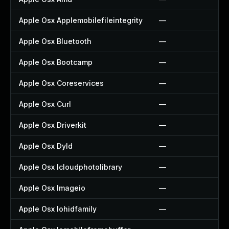
Apple Osx Applemobilefileintegrity
—
Apple Osx Bluetooth
—
Apple Osx Bootcamp
—
Apple Osx Coreservices
—
Apple Osx Curl
—
Apple Osx Driverkit
—
Apple Osx Dyld
—
Apple Osx Icloudphotolibrary
—
Apple Osx Imageio
—
Apple Osx Iohidfamily
—