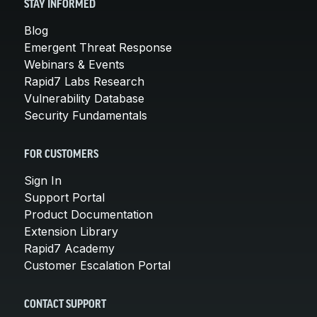
STAY INFORMED
Blog
Emergent Threat Response
Webinars & Events
Rapid7 Labs Research
Vulnerability Database
Security Fundamentals
FOR CUSTOMERS
Sign In
Support Portal
Product Documentation
Extension Library
Rapid7 Academy
Customer Escalation Portal
CONTACT SUPPORT