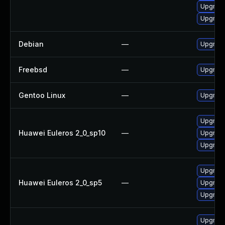
Upgrade
Upgrade
Debian
—
Upgrade
Freebsd
—
Upgrad
Gentoo Linux
—
Upgrade
Upgrade
Huawei Euleros 2_0_sp10
—
Upgrade
Upgrade
Upgrade
Huawei Euleros 2_0_sp5
—
Upgrade
Upgrade
Upgrade