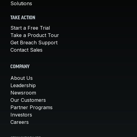
Solutions
TAKE ACTION
Start a Free Trial
Take a Product Tour
Get Breach Support
Contact Sales
COMPANY
About Us
Leadership
Newsroom
Our Customers
Partner Programs
Investors
Careers