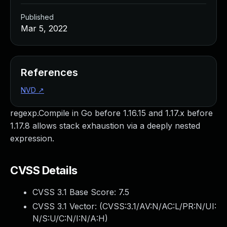
Published
Mar 5, 2022
References
NVD
↗
regexp.Compile in Go before 1.16.15 and 1.17.x before
1.17.8 allows stack exhaustion via a deeply nested
expression.
CVSS Details
CVSS 3.1 Base Score:
7.5
CVSS 3.1 Vector: (
CVSS:3.1/AV:N/AC:L/PR:N/UI:
N/S:U/C:N/I:N/A:H
)