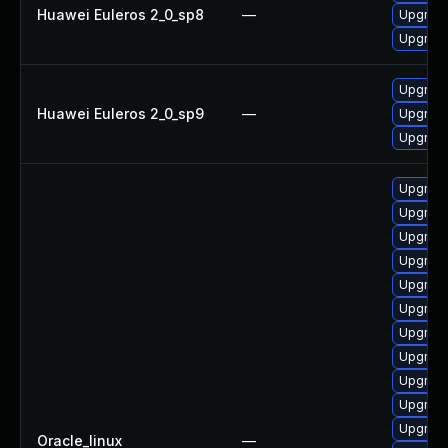
Huawei Euleros 2_0_sp8
—
Upgrade
Upgrade
Upgrade
Huawei Euleros 2_0_sp9
—
Upgrade
Upgrade
Upgrade
Upgrade
Upgrade
Upgrade
Upgrade
Upgrade
Upgrade 
Upgrade
Upgrade
Upgrade
Upgrade
Oracle_linux
—