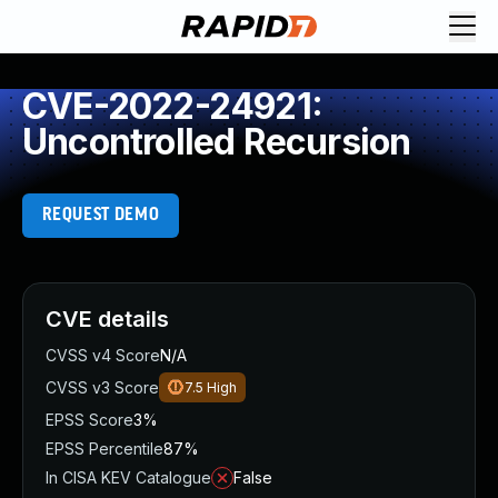
CVE-2022-24921:
Uncontrolled Recursion
REQUEST DEMO
CVE details
CVSS v4 Score
N/A
CVSS v3 Score
7.5
High
EPSS Score
3%
EPSS Percentile
87%
In CISA KEV Catalogue
False