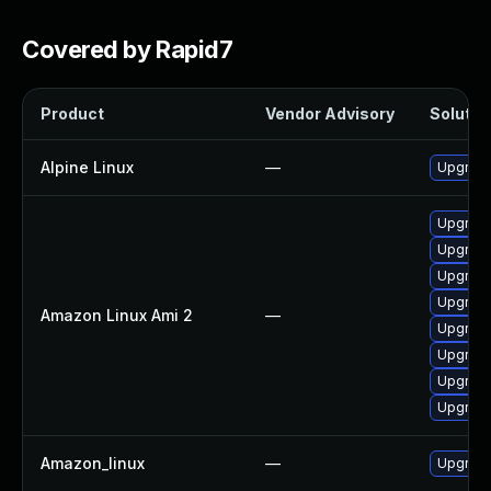
Covered by Rapid7
Product
Vendor Advisory
Solution
Alpine Linux
—
Upgrad
Upgrade
Upgrade
Upgrade
Upgrade
Amazon Linux Ami 2
—
Upgrade
Upgrade
Upgrade
Upgrade
Amazon_linux
—
Upgrade