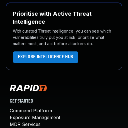
Prioritise with Active Threat
Intelligence
With curated Threat Intelligence, you can see which
vulnerabilities truly put you at risk, prioritize what
matters most, and act before attackers do.
EXPLORE INTELLIGENCE HUB
GET STARTED
Command Platform
Exposure Management
MDR Services