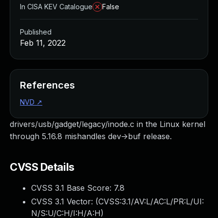
In CISA KEV Catalogue
False
Published
Feb 11, 2022
References
NVD
↗
drivers/usb/gadget/legacy/inode.c in the Linux kernel
through 5.16.8 mishandles dev->buf release.
CVSS Details
CVSS 3.1 Base Score:
7.8
CVSS 3.1 Vector: (
CVSS:3.1/AV:L/AC:L/PR:L/UI:
N/S:U/C:H/I:H/A:H
)