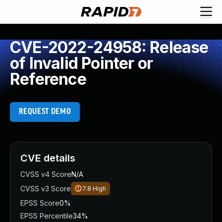
CVE-2022-24958: Release
of Invalid Pointer or
Reference
REQUEST DEMO
CVE details
CVSS v4 Score
N/A
CVSS v3 Score
7.8
High
EPSS Score
0%
EPSS Percentile
34%