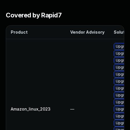
Covered by Rapid7
Product
Vendor Advisory
Solution
Upgrade
Upgrade
Upgrade
Upgrade
Upgrade
Upgrade
Upgrade
Upgrade
Upgrade
Amazon_linux_2023
—
Upgrade 
Upgrade
Upgrade
Upgrade