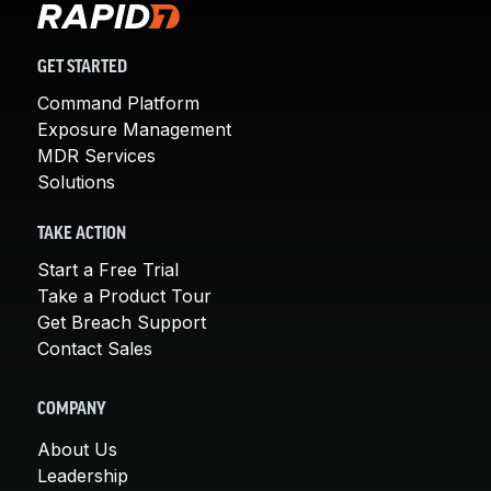
GET STARTED
Command Platform
Exposure Management
MDR Services
Solutions
TAKE ACTION
Start a Free Trial
Take a Product Tour
Get Breach Support
Contact Sales
COMPANY
About Us
Leadership