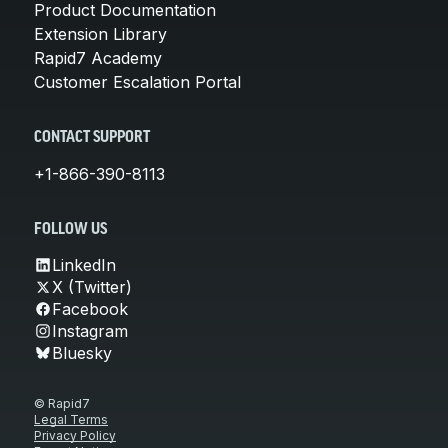
Product Documentation
Extension Library
Rapid7 Academy
Customer Escalation Portal
CONTACT SUPPORT
+1-866-390-8113
FOLLOW US
LinkedIn
X (Twitter)
Facebook
Instagram
Bluesky
© Rapid7
Legal Terms
Privacy Policy