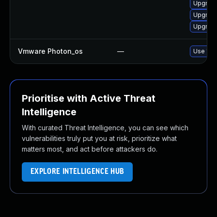
Upgrade
Upgrade
Upgrade
Vmware Photon_os
—
Use 'tdn
Prioritise with Active Threat
Intelligence
With curated Threat Intelligence, you can see which
vulnerabilities truly put you at risk, prioritize what
matters most, and act before attackers do.
EXPLORE INTELLIGENCE HUB