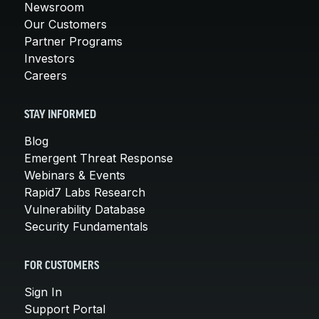
Newsroom
Our Customers
Partner Programs
Investors
Careers
STAY INFORMED
Blog
Emergent Threat Response
Webinars & Events
Rapid7 Labs Research
Vulnerability Database
Security Fundamentals
FOR CUSTOMERS
Sign In
Support Portal