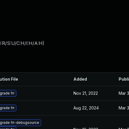
:R/S:U/C:H/I:H/A:H
)
ution File
Added
Publ
Nov 21, 2022
Mar 3
grade frr
Aug 22, 2024
Mar 3
grade frr
grade frr-debugsource