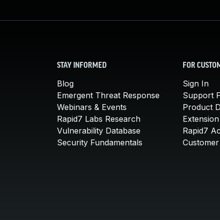
STAY INFORMED
FOR CUSTO
Blog
Sign In
Emergent Threat Response
Support P
Webinars & Events
Product 
Rapid7 Labs Research
Extension
Vulnerability Database
Rapid7 A
Security Fundamentals
Customer 