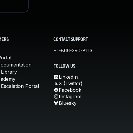
MERS
CONTACT SUPPORT
+1-866-390-8113
ortal
Documentation
FOLLOW US
 Library
LinkedIn
cademy
X (Twitter)
Escalation Portal
Facebook
Instagram
Bluesky