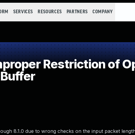
FORM
SERVICES
RESOURCES
PARTNERS
COMPANY
roper Restriction of Op
Buffer
hrough 8.1.0 due to wrong checks on the input packet length