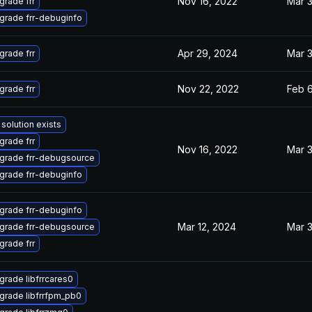
Nov 16, 2022
Mar 3
grade frr
grade frr-debuginfo
Apr 29, 2024
Mar 3
grade frr
Nov 22, 2022
Feb 6
grade frr
solution exists
grade frr
Nov 16, 2022
Mar 3
grade frr-debugsource
grade frr-debuginfo
grade frr-debuginfo
Mar 12, 2024
Mar 3
grade frr-debugsource
grade frr
grade libfrrcares0
grade libfrrfpm_pb0