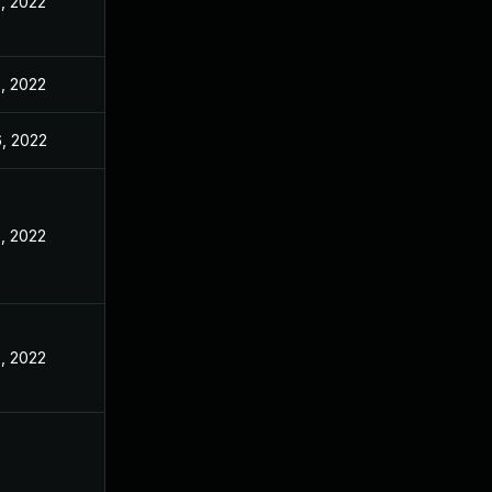
, 2022
, 2022
, 2022
, 2022
, 2022