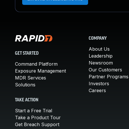
COMPANY
About Us
GET STARTED
Leadership
Newsroom
Command Platform
Our Customers
Exposure Management
Partner Programs
MDR Services
Investors
Solutions
Careers
TAKE ACTION
Start a Free Trial
Take a Product Tour
Get Breach Support