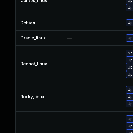
Centos_linux
—
Up
Up
Debian
—
Up
Oracle_linux
—
Up
No 
Up
Redhat_linux
—
Up
Up
Up
Rocky_linux
—
Up
Up
Up
Up