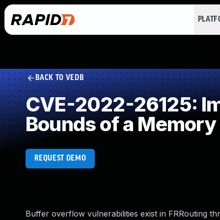
PLAT
BACK TO VEDB
CVE-2022-26125: Imp
Bounds of a Memory 
REQUEST DEMO
Buffer overflow vulnerabilities exist in FRRouting t