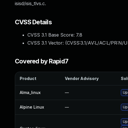
isisd/isis_tlvs.c.
CVSS Details
CVSS 3.1 Base Score:
7.8
CVSS 3.1 Vector: (
CVSS:3.1/AV:L/AC:L/PR:N/UI
Covered by Rapid7
Product
Vendor Advisory
Sol
Alma_linux
—
Up
Alpine Linux
—
Up
Up