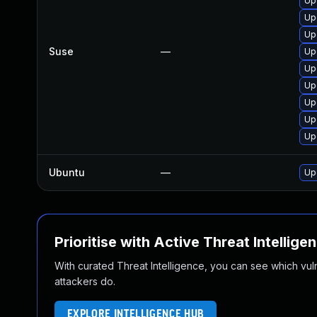
Up
Up
Up
Suse
—
Up
Up
Upg
Up
Up
Upg
Ubuntu
—
Up
Prioritise with Active Threat Intellige
With curated Threat Intelligence, you can see which vulner
attackers do.
EXPLORE INTELLIGENCE HUB