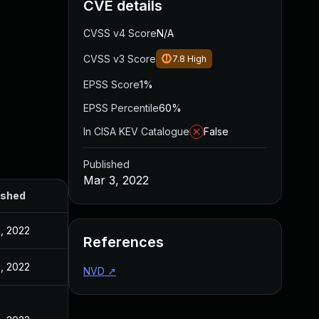
CVE details
CVSS v4 Score
N/A
CVSS v3 Score
7.8
High
EPSS Score
1%
EPSS Percentile
60%
In CISA KEV Catalogue
False
Published
Mar 3, 2022
ished
, 2022
References
, 2022
NVD
↗