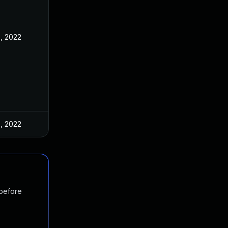
, 2022
, 2022
 before