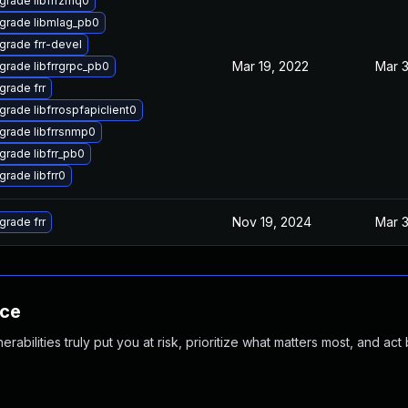
grade libfrrzmq0
grade libmlag_pb0
grade frr-devel
Mar 19, 2022
Mar 3
grade libfrrgrpc_pb0
grade frr
rade libfrrospfapiclient0
grade libfrrsnmp0
grade libfrr_pb0
rade libfrr0
Nov 19, 2024
Mar 3
grade frr
nce
abilities truly put you at risk, prioritize what matters most, and act