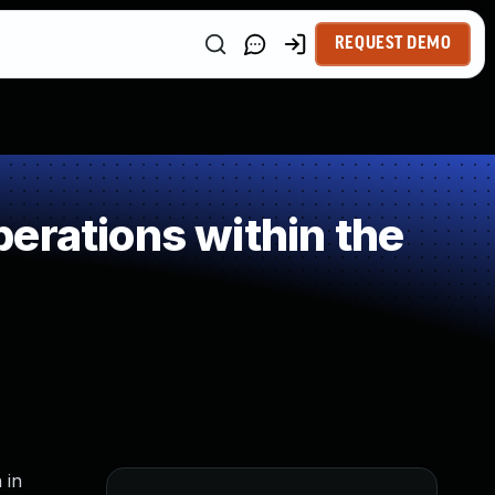
REQUEST DEMO
erations within the
 in