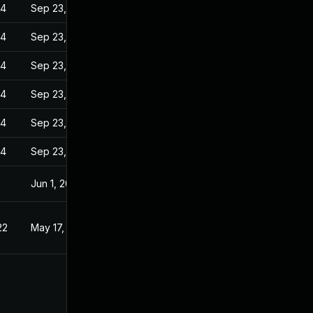
24
Sep 23, 2022
24
Sep 23, 2022
24
Sep 23, 2022
24
Sep 23, 2022
24
Sep 23, 2022
24
Sep 23, 2022
Jun 1, 2022
22
May 17, 2022