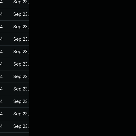
24
Sep 23, 2022
24
Sep 23, 2022
24
Sep 23, 2022
24
Sep 23, 2022
24
Sep 23, 2022
24
Sep 23, 2022
24
Sep 23, 2022
24
Sep 23, 2022
24
Sep 23, 2022
24
Sep 23, 2022
24
Sep 23, 2022