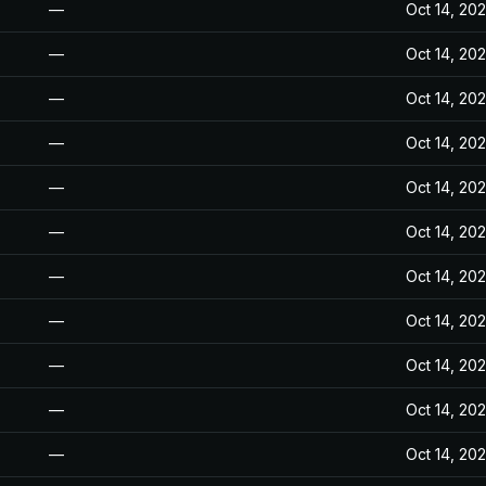
—
Oct 14, 20
—
Oct 14, 20
—
Oct 14, 20
—
Oct 14, 20
—
Oct 14, 20
—
Oct 14, 20
—
Oct 14, 20
—
Oct 14, 20
—
Oct 14, 20
—
Oct 14, 20
—
Oct 14, 20