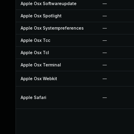
Apple Osx Softwareupdate
—
Apple Osx Spotlight
—
Apple Osx Systempreferences
—
Apple Osx Tcc
—
Apple Osx Tcl
—
Apple Osx Terminal
—
Apple Osx Webkit
—
Apple Safari
—