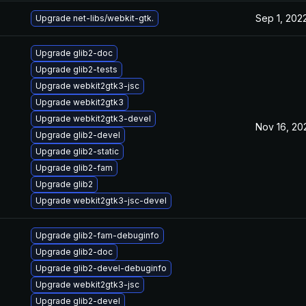
Sep 1, 202
Upgrade net-libs/webkit-gtk.
Upgrade glib2-doc
Upgrade glib2-tests
Upgrade webkit2gtk3-jsc
Upgrade webkit2gtk3
Upgrade webkit2gtk3-devel
Nov 16, 20
Upgrade glib2-devel
Upgrade glib2-static
Upgrade glib2-fam
Upgrade glib2
Upgrade webkit2gtk3-jsc-devel
Upgrade glib2-fam-debuginfo
Upgrade glib2-doc
Upgrade glib2-devel-debuginfo
Upgrade webkit2gtk3-jsc
Upgrade glib2-devel