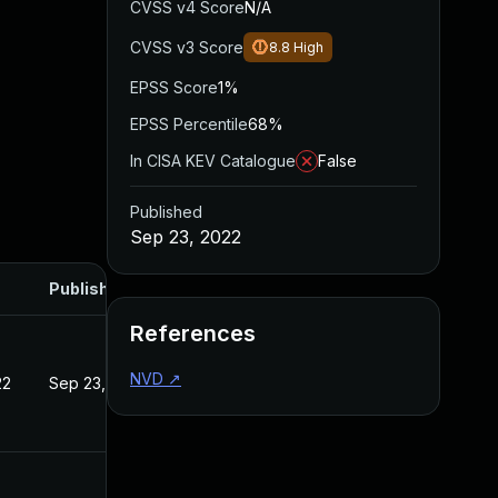
CVSS v4 Score
N/A
CVSS v3 Score
8.8
High
EPSS Score
1%
EPSS Percentile
68%
In CISA KEV Catalogue
False
Published
Sep 23, 2022
Published
References
NVD
↗
22
Sep 23, 2022