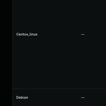
Centos_linux
—
Debian
—