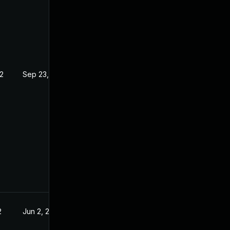
2
Sep 23, 2022
2
Jun 2, 2022