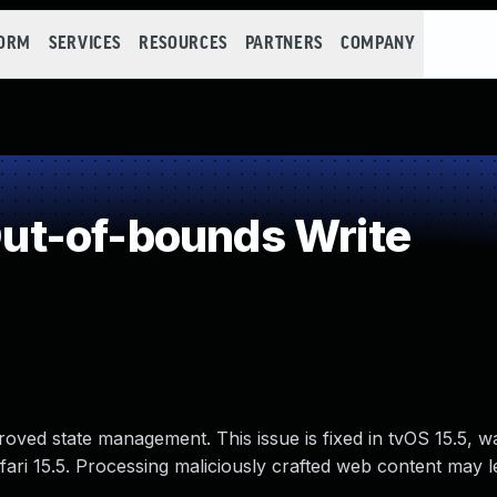
FORM
SERVICES
RESOURCES
PARTNERS
COMPANY
t-of-bounds Write
ved state management. This issue is fixed in tvOS 15.5, w
ari 15.5. Processing maliciously crafted web content may l