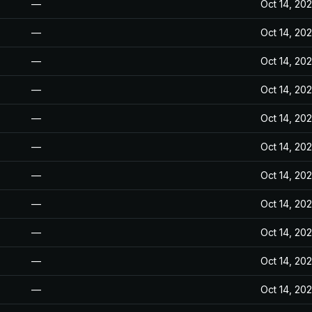
—
Oct 14, 20
—
Oct 14, 20
—
Oct 14, 20
—
Oct 14, 20
—
Oct 14, 20
—
Oct 14, 20
—
Oct 14, 20
—
Oct 14, 20
—
Oct 14, 20
—
Oct 14, 20
—
Oct 14, 20