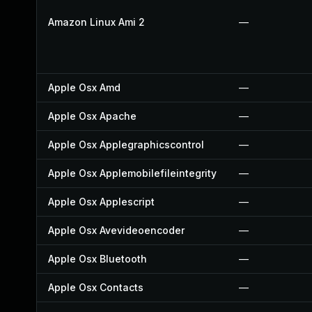
Amazon Linux Ami 2
—
Apple Osx Amd
—
Apple Osx Apache
—
Apple Osx Applegraphicscontrol
—
Apple Osx Applemobilefileintegrity
—
Apple Osx Applescript
—
Apple Osx Avevideoencoder
—
Apple Osx Bluetooth
—
Apple Osx Contacts
—