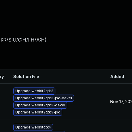
I:R/S:U/C:H/I:H/A:H
)
ry
Solution File
Added
Upgrade webkit2gtk3
Upgrade webkit2gtk3-jsc-devel
Nov 17, 20
Upgrade webkit2gtk3-devel
Upgrade webkit2gtk3-jsc
Upgrade webkitgtk4