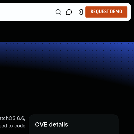
REQUEST DEMO
atchOS 8.6,
CVE details
ead to code