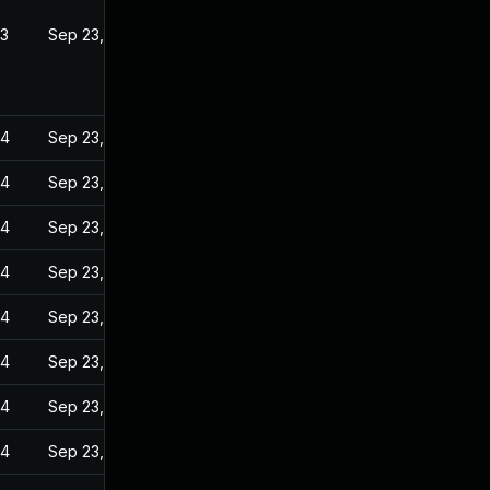
23
Sep 23, 2022
24
Sep 23, 2022
24
Sep 23, 2022
24
Sep 23, 2022
24
Sep 23, 2022
24
Sep 23, 2022
24
Sep 23, 2022
24
Sep 23, 2022
24
Sep 23, 2022