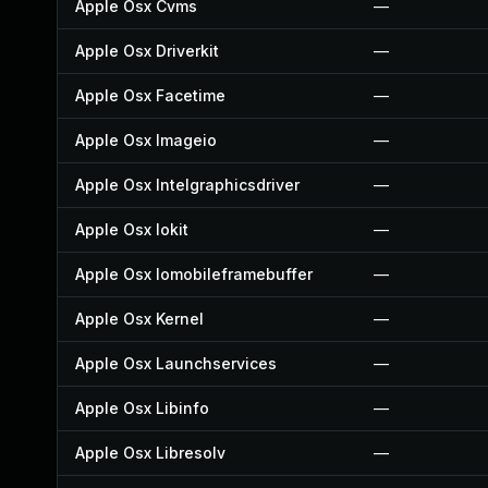
Apple Osx Cvms
—
Apple Osx Driverkit
—
Apple Osx Facetime
—
Apple Osx Imageio
—
Apple Osx Intelgraphicsdriver
—
Apple Osx Iokit
—
Apple Osx Iomobileframebuffer
—
Apple Osx Kernel
—
Apple Osx Launchservices
—
Apple Osx Libinfo
—
Apple Osx Libresolv
—