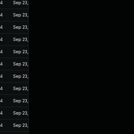
24
Sep 23, 2022
24
Sep 23, 2022
24
Sep 23, 2022
24
Sep 23, 2022
24
Sep 23, 2022
24
Sep 23, 2022
24
Sep 23, 2022
24
Sep 23, 2022
24
Sep 23, 2022
24
Sep 23, 2022
24
Sep 23, 2022