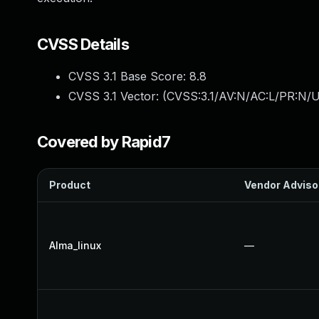
CVSS Details
CVSS 3.1 Base Score:
8.8
CVSS 3.1 Vector: (
CVSS:3.1/AV:N/AC:L/PR:N/U
Covered by Rapid7
Product
Vendor Adviso
Alma_linux
—