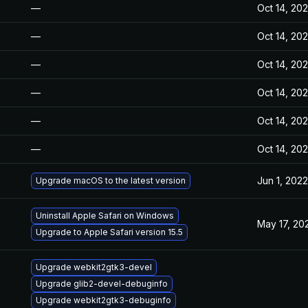
—
Oct 14, 20
—
Oct 14, 20
—
Oct 14, 20
—
Oct 14, 20
—
Oct 14, 20
—
Oct 14, 20
Jun 1, 2022
Upgrade macOS to the latest version
Uninstall Apple Safari on Windows
May 17, 20
Upgrade to Apple Safari version 15.5
Upgrade webkit2gtk3-devel
Upgrade glib2-devel-debuginfo
Upgrade webkit2gtk3-debuginfo