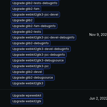
Upgrade glib2-tests-debuginfo
Upgrade glib2-fam
Upgrade webkit2gtk3-jsc-devel
Upgrade glib2
Upgrade glib2-fam-debuginfo
Upgrade glib2-tests
Nov 9, 202
Upgrade webkit2gtk3-jsc-devel-debuginfo
Upgrade glib2-debuginfo
Upgrade webkit2gtk3-devel-debuginfo
Upgrade webkit2gtk3-jsc-debuginfo
Upgrade webkit2gtk3-debugsource
Upgrade webkit2gtk3-jsc
Upgrade glib2-devel
Upgrade glib2-debugsource
Upgrade webkit2gtk3
Upgrade wpewebkit
Jun 2, 202
Upgrade webkit2gtk