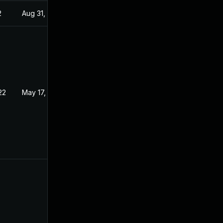
2
Aug 31, 2022
22
May 17, 2022