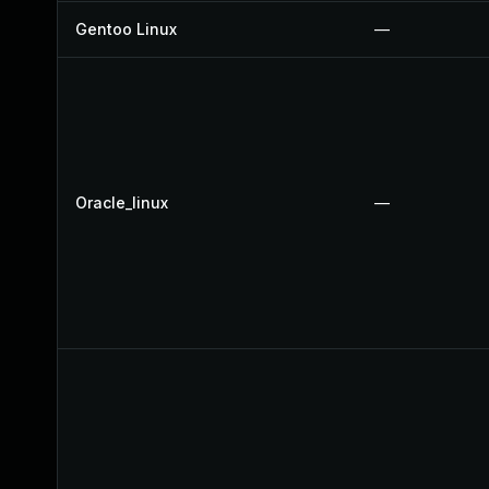
Gentoo Linux
—
Oracle_linux
—