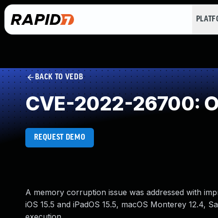
PLAT
BACK TO VEDB
CVE-2022-26700: Ou
REQUEST DEMO
A memory corruption issue was addressed with impro
iOS 15.5 and iPadOS 15.5, macOS Monterey 12.4, Saf
execution.