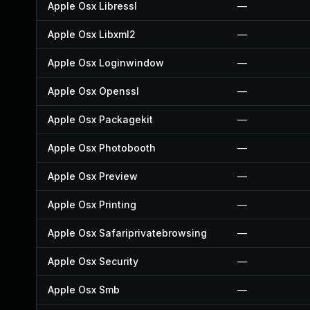
Apple Osx Libressl
—
Apple Osx Libxml2
—
Apple Osx Loginwindow
—
Apple Osx Openssl
—
Apple Osx Packagekit
—
Apple Osx Photobooth
—
Apple Osx Preview
—
Apple Osx Printing
—
Apple Osx Safariprivatebrowsing
—
Apple Osx Security
—
Apple Osx Smb
—