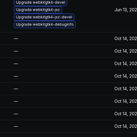
Upgrade webkitgtk4-devel
Jun 13, 20
Upgrade webkitgtk4-jsc
Upgrade webkitgtk4-jsc-devel
Upgrade webkitgtk4-debuginfo
—
Oct 14, 20
—
Oct 14, 20
—
Oct 14, 20
—
Oct 14, 20
—
Oct 14, 20
—
Oct 14, 20
—
Oct 14, 20
—
Oct 14, 20