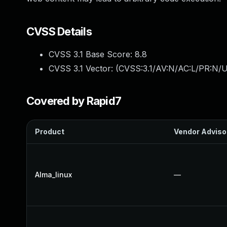
CVSS Details
CVSS 3.1 Base Score:
8.8
CVSS 3.1 Vector: (
CVSS:3.1/AV:N/AC:L/PR:N/U
Covered by Rapid7
Product
Vendor Adviso
Alma_linux
—