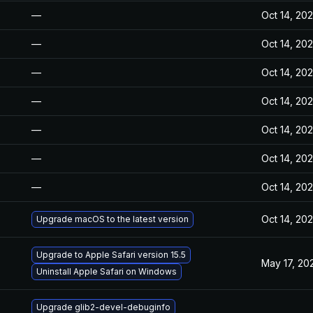
—
Oct 14, 20
—
Oct 14, 20
—
Oct 14, 20
—
Oct 14, 20
—
Oct 14, 20
—
Oct 14, 20
—
Oct 14, 20
Oct 14, 20
Upgrade macOS to the latest version
Upgrade to Apple Safari version 15.5
May 17, 20
Uninstall Apple Safari on Windows
Upgrade glib2-devel-debuginfo