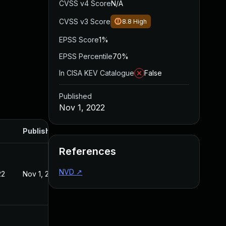
CVSS v4 Score
N/A
CVSS v3 Score
8.8
High
EPSS Score
1%
EPSS Percentile
70%
In CISA KEV Catalogue
False
Published
Nov 1, 2022
Published
References
NVD
↗
22
Nov 1, 2022