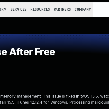
FORM
SERVICES
RESOURCES
PARTNERS
COMPANY
 After Free
 memory management. This issue is fixed in tvOS 15.5, wat
ri 15.5, iTunes 12.12.4 for Windows. Processing maliciousl