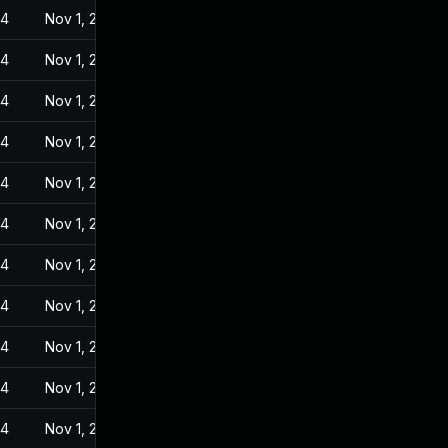
24
Nov 1, 2022
24
Nov 1, 2022
24
Nov 1, 2022
24
Nov 1, 2022
24
Nov 1, 2022
24
Nov 1, 2022
24
Nov 1, 2022
24
Nov 1, 2022
24
Nov 1, 2022
24
Nov 1, 2022
24
Nov 1, 2022