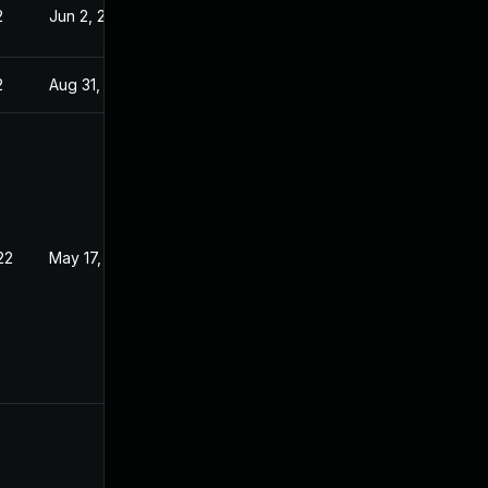
2
Jun 2, 2022
2
Aug 31, 2022
22
May 17, 2022