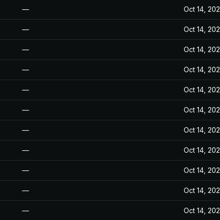
—
Oct 14, 20
—
Oct 14, 20
—
Oct 14, 20
—
Oct 14, 20
—
Oct 14, 20
—
Oct 14, 20
—
Oct 14, 20
—
Oct 14, 20
—
Oct 14, 20
—
Oct 14, 20
—
Oct 14, 20