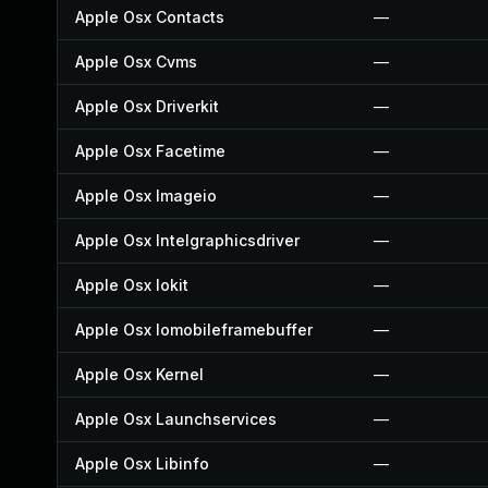
Apple Osx Contacts
—
Apple Osx Cvms
—
Apple Osx Driverkit
—
Apple Osx Facetime
—
Apple Osx Imageio
—
Apple Osx Intelgraphicsdriver
—
Apple Osx Iokit
—
Apple Osx Iomobileframebuffer
—
Apple Osx Kernel
—
Apple Osx Launchservices
—
Apple Osx Libinfo
—