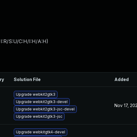
I:R/S:U/C:H/I:H/A:H
)
ry
Solution File
Added
Upgrade webkit2gtk3
Upgrade webkit2gtk3-devel
Nov 17, 20
Upgrade webkit2gtk3-jsc-devel
Upgrade webkit2gtk3-jsc
Upgrade webkitgtk4-devel