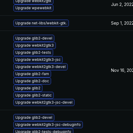
Upgrade webkit2gtk
Jun 2, 202
Upgrade wpewebkit
Sep 1, 202
Upgrade net-libs/webkit-gtk.
Upgrade glib2-devel
Upgrade webkit2gtk3
Upgrade glib2-tests
Upgrade webkit2gtk3-jsc
Upgrade webkit2gtk3-devel
Nov 16, 20
Upgrade glib2-fam
Upgrade glib2-doc
Upgrade glib2
Upgrade glib2-static
Upgrade webkit2gtk3-jsc-devel
Upgrade glib2-devel
Upgrade webkit2gtk3-jsc-debuginfo
Upgrade glib2-tests-debuginfo