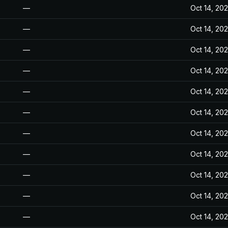
—
Oct 14, 20
—
Oct 14, 20
—
Oct 14, 20
—
Oct 14, 20
—
Oct 14, 20
—
Oct 14, 20
—
Oct 14, 20
—
Oct 14, 20
—
Oct 14, 20
—
Oct 14, 20
—
Oct 14, 20