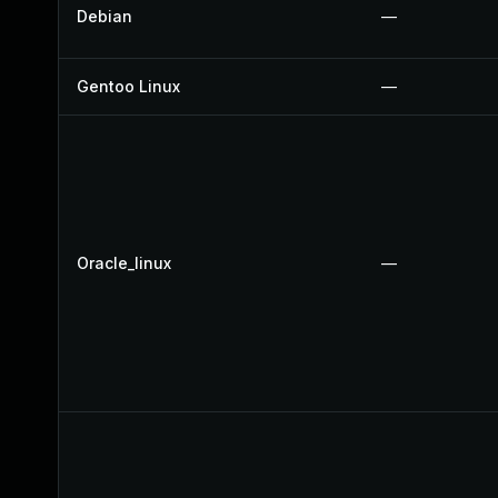
Debian
—
Gentoo Linux
—
Oracle_linux
—