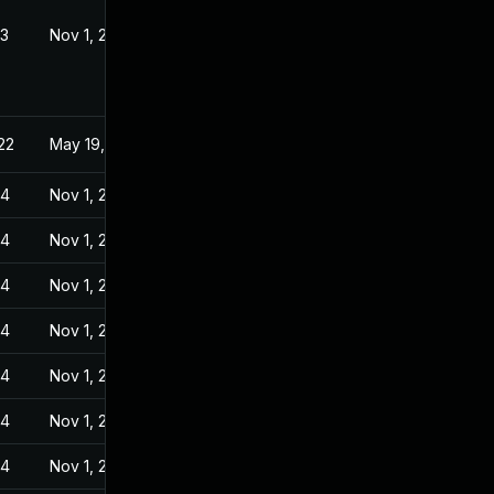
23
Nov 1, 2022
22
May 19, 2022
24
Nov 1, 2022
24
Nov 1, 2022
24
Nov 1, 2022
24
Nov 1, 2022
24
Nov 1, 2022
24
Nov 1, 2022
24
Nov 1, 2022