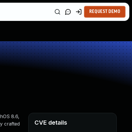
REQUEST DEMO
chOS 8.6,
CVE details
y crafted