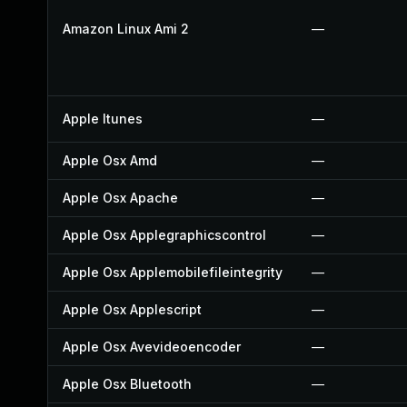
Amazon Linux Ami 2
—
Apple Itunes
—
Apple Osx Amd
—
Apple Osx Apache
—
Apple Osx Applegraphicscontrol
—
Apple Osx Applemobilefileintegrity
—
Apple Osx Applescript
—
Apple Osx Avevideoencoder
—
Apple Osx Bluetooth
—