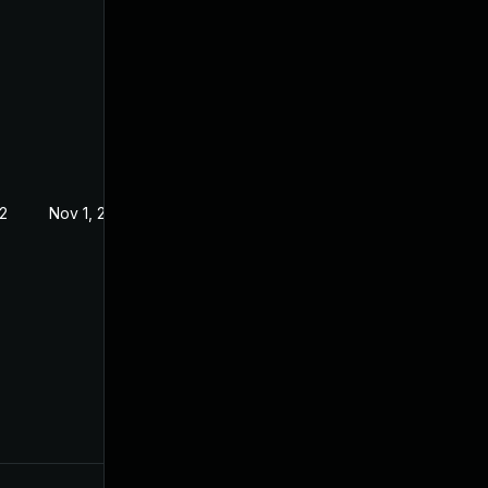
2
Nov 1, 2022