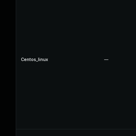
Centos_linux
—