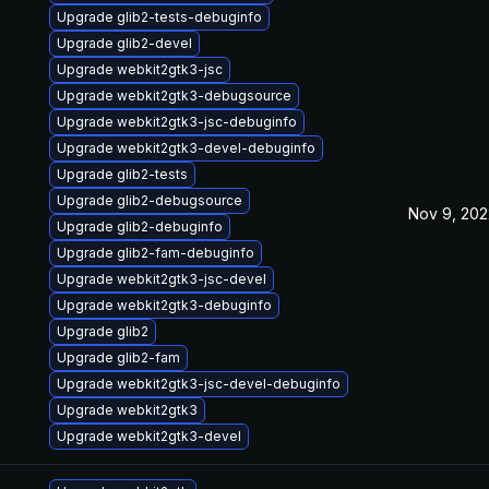
Upgrade glib2-tests-debuginfo
Upgrade glib2-devel
Upgrade webkit2gtk3-jsc
Upgrade webkit2gtk3-debugsource
Upgrade webkit2gtk3-jsc-debuginfo
Upgrade webkit2gtk3-devel-debuginfo
Upgrade glib2-tests
Upgrade glib2-debugsource
Nov 9, 202
Upgrade glib2-debuginfo
Upgrade glib2-fam-debuginfo
Upgrade webkit2gtk3-jsc-devel
Upgrade webkit2gtk3-debuginfo
Upgrade glib2
Upgrade glib2-fam
Upgrade webkit2gtk3-jsc-devel-debuginfo
Upgrade webkit2gtk3
Upgrade webkit2gtk3-devel