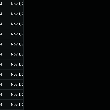
24
Nov 1, 2022
24
Nov 1, 2022
24
Nov 1, 2022
24
Nov 1, 2022
24
Nov 1, 2022
24
Nov 1, 2022
24
Nov 1, 2022
24
Nov 1, 2022
24
Nov 1, 2022
24
Nov 1, 2022
24
Nov 1, 2022