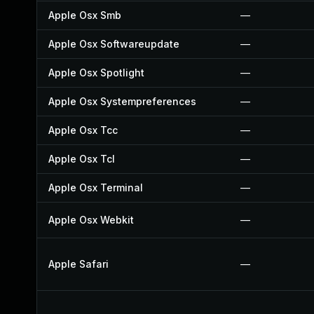
Apple Osx Smb
—
Apple Osx Softwareupdate
—
Apple Osx Spotlight
—
Apple Osx Systempreferences
—
Apple Osx Tcc
—
Apple Osx Tcl
—
Apple Osx Terminal
—
Apple Osx Webkit
—
Apple Safari
—