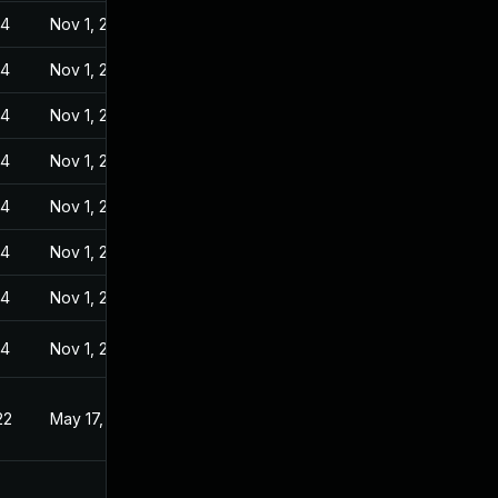
24
Nov 1, 2022
24
Nov 1, 2022
24
Nov 1, 2022
24
Nov 1, 2022
24
Nov 1, 2022
24
Nov 1, 2022
24
Nov 1, 2022
24
Nov 1, 2022
22
May 17, 2022