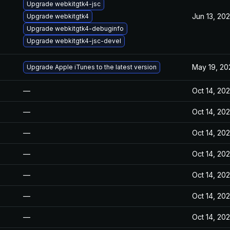
Upgrade webkitgtk4-jsc
Jun 13, 20
Upgrade webkitgtk4
Upgrade webkitgtk4-debuginfo
Upgrade webkitgtk4-jsc-devel
May 19, 20
Upgrade Apple iTunes to the latest version
—
Oct 14, 20
—
Oct 14, 20
—
Oct 14, 20
—
Oct 14, 20
—
Oct 14, 20
—
Oct 14, 20
—
Oct 14, 20