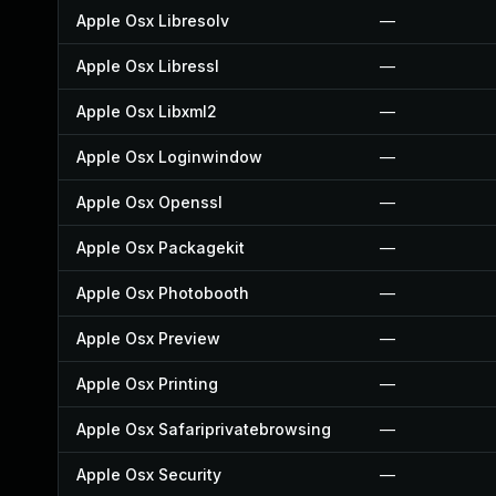
Apple Osx Libresolv
—
Apple Osx Libressl
—
Apple Osx Libxml2
—
Apple Osx Loginwindow
—
Apple Osx Openssl
—
Apple Osx Packagekit
—
Apple Osx Photobooth
—
Apple Osx Preview
—
Apple Osx Printing
—
Apple Osx Safariprivatebrowsing
—
Apple Osx Security
—