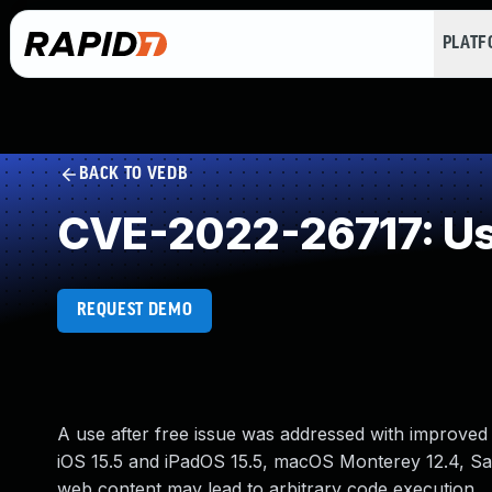
PLAT
BACK TO VEDB
CVE-2022-26717: Use
REQUEST DEMO
A use after free issue was addressed with improved
iOS 15.5 and iPadOS 15.5, macOS Monterey 12.4, Safa
web content may lead to arbitrary code execution.