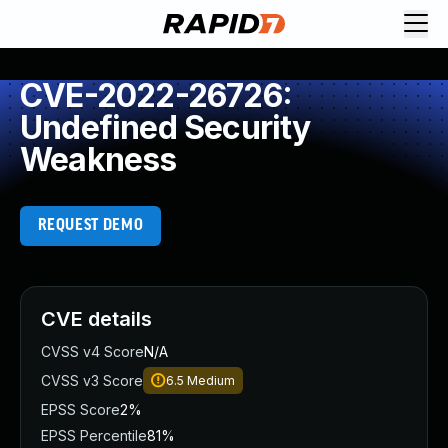
CVE-2022-26726:
Undefined Security
Weakness
REQUEST DEMO
CVE details
CVSS v4 Score
N/A
CVSS v3 Score
6.5
Medium
EPSS Score
2%
EPSS Percentile
81%