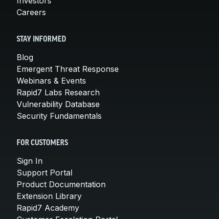
Investors
Careers
STAY INFORMED
Blog
Emergent Threat Response
Webinars & Events
Rapid7 Labs Research
Vulnerability Database
Security Fundamentals
FOR CUSTOMERS
Sign In
Support Portal
Product Documentation
Extension Library
Rapid7 Academy