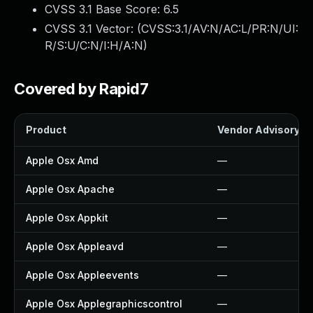
CVSS 3.1 Base Score:
6.5
CVSS 3.1 Vector: (
CVSS:3.1/AV:N/AC:L/PR:N/UI:
R/S:U/C:N/I:H/A:N
)
Covered by Rapid7
Product
Vendor Advisory
Apple Osx Amd
—
Apple Osx Apache
—
Apple Osx Appkit
—
Apple Osx Appleavd
—
Apple Osx Appleevents
—
Apple Osx Applegraphicscontrol
—