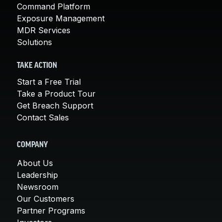
Command Platform
Exposure Management
MDR Services
Solutions
TAKE ACTION
Start a Free Trial
Take a Product Tour
Get Breach Support
Contact Sales
COMPANY
About Us
Leadership
Newsroom
Our Customers
Partner Programs