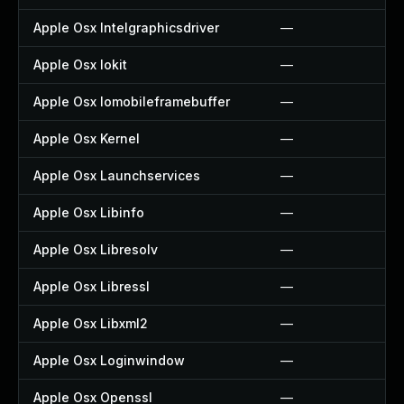
Apple Osx Intelgraphicsdriver
—
Apple Osx Iokit
—
Apple Osx Iomobileframebuffer
—
Apple Osx Kernel
—
Apple Osx Launchservices
—
Apple Osx Libinfo
—
Apple Osx Libresolv
—
Apple Osx Libressl
—
Apple Osx Libxml2
—
Apple Osx Loginwindow
—
Apple Osx Openssl
—