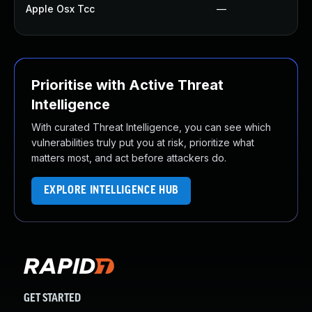
Apple Osx Tcc
—
Prioritise with Active Threat
Intelligence
With curated Threat Intelligence, you can see which
vulnerabilities truly put you at risk, prioritize what
matters most, and act before attackers do.
EXPLORE INTELLIGENCE HUB
GET STARTED