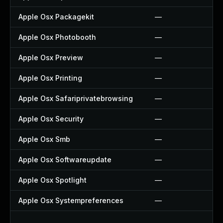
Apple Osx Packagekit
—
Apple Osx Photobooth
—
Apple Osx Preview
—
Apple Osx Printing
—
Apple Osx Safariprivatebrowsing
—
Apple Osx Security
—
Apple Osx Smb
—
Apple Osx Softwareupdate
—
Apple Osx Spotlight
—
Apple Osx Systempreferences
—