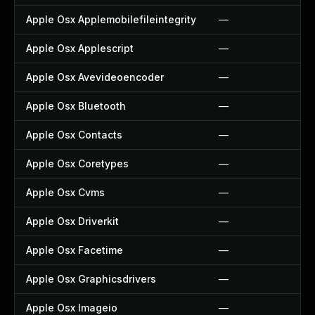
Apple Osx Applemobilefileintegrity
—
Apple Osx Applescript
—
Apple Osx Avevideoencoder
—
Apple Osx Bluetooth
—
Apple Osx Contacts
—
Apple Osx Coretypes
—
Apple Osx Cvms
—
Apple Osx Driverkit
—
Apple Osx Facetime
—
Apple Osx Graphicsdrivers
—
Apple Osx Imageio
—