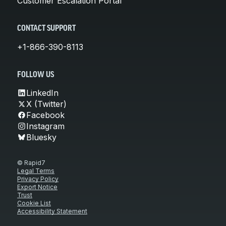
Customer Escalation Portal
CONTACT SUPPORT
+1-866-390-8113
FOLLOW US
LinkedIn
X (Twitter)
Facebook
Instagram
Bluesky
© Rapid7
Legal Terms
Privacy Policy
Export Notice
Trust
Cookie List
Accessibility Statement