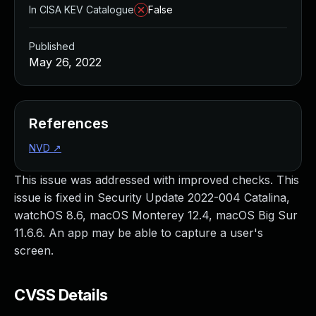
In CISA KEV Catalogue
False
Published
May 26, 2022
References
NVD
↗
This issue was addressed with improved checks. This
issue is fixed in Security Update 2022-004 Catalina,
watchOS 8.6, macOS Monterey 12.4, macOS Big Sur
11.6.6. An app may be able to capture a user's
screen.
CVSS Details