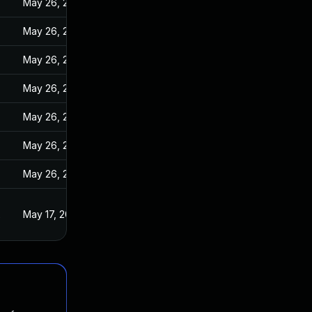
May 26, 2022
May 26, 2022
May 26, 2022
May 26, 2022
May 26, 2022
May 26, 2022
May 26, 2022
2
May 17, 2022