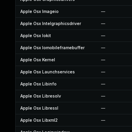
Apple Osx Imageio
—
Apple Osx Intelgraphicsdriver
—
Apple Osx Iokit
—
Apple Osx Iomobileframebuffer
—
Apple Osx Kernel
—
Apple Osx Launchservices
—
Apple Osx Libinfo
—
Apple Osx Libresolv
—
Apple Osx Libressl
—
Apple Osx Libxml2
—