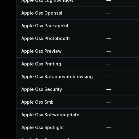
Apple Osx Loginwindow
—
Apple Osx Openssl
—
Apple Osx Packagekit
—
Apple Osx Photobooth
—
Apple Osx Preview
—
Apple Osx Printing
—
Apple Osx Safariprivatebrowsing
—
Apple Osx Security
—
Apple Osx Smb
—
Apple Osx Softwareupdate
—
Apple Osx Spotlight
—