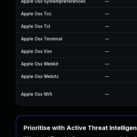
Apple Osx Systempreferences
—
Apple Osx Tcc
—
Apple Osx Tcl
—
Apple Osx Terminal
—
Apple Osx Vim
—
Apple Osx Webkit
—
Apple Osx Webrtc
—
Apple Osx Wifi
—
Prioritise with Active Threat Intellige