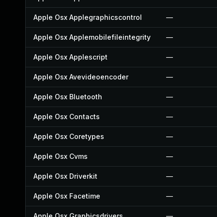
Apple Osx Applegraphicscontrol
—
Apple Osx Applemobilefileintegrity
—
Apple Osx Applescript
—
Apple Osx Avevideoencoder
—
Apple Osx Bluetooth
—
Apple Osx Contacts
—
Apple Osx Coretypes
—
Apple Osx Cvms
—
Apple Osx Driverkit
—
Apple Osx Facetime
—
Apple Osx Graphicsdrivers
—