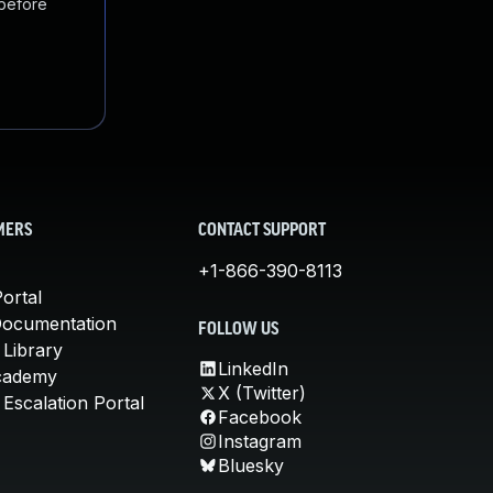
 before
MERS
CONTACT SUPPORT
+1-866-390-8113
ortal
Documentation
FOLLOW US
 Library
LinkedIn
cademy
X (Twitter)
Escalation Portal
Facebook
Instagram
Bluesky