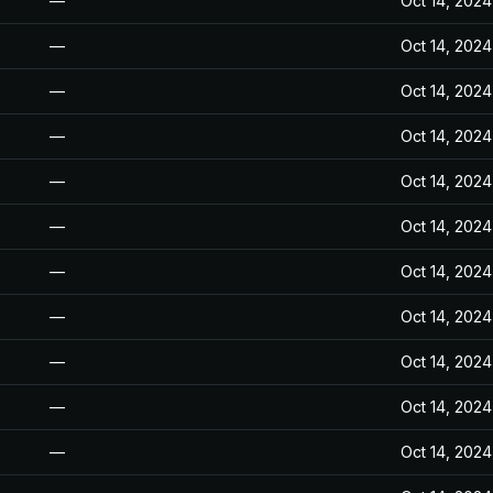
—
Oct 14, 2024
—
Oct 14, 2024
—
Oct 14, 2024
—
Oct 14, 2024
—
Oct 14, 2024
—
Oct 14, 2024
—
Oct 14, 2024
—
Oct 14, 2024
—
Oct 14, 2024
—
Oct 14, 2024
—
Oct 14, 2024