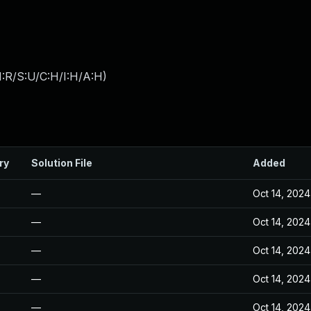
:R/S:U/C:H/I:H/A:H
)
ry
Solution File
Added
—
Oct 14, 2024
—
Oct 14, 2024
—
Oct 14, 2024
—
Oct 14, 2024
—
Oct 14, 2024