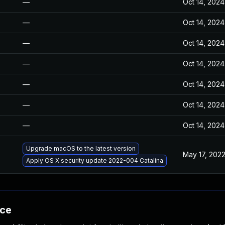
—
Oct 14, 2024
—
Oct 14, 2024
—
Oct 14, 2024
—
Oct 14, 2024
—
Oct 14, 2024
—
Oct 14, 2024
—
Oct 14, 2024
Upgrade macOS to the latest version
May 17, 202
Apply OS X security update 2022-004 Catalina
nce