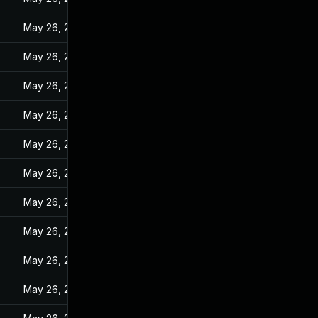
May 26, 2022
May 26, 2022
May 26, 2022
May 26, 2022
May 26, 2022
May 26, 2022
May 26, 2022
May 26, 2022
May 26, 2022
May 26, 2022