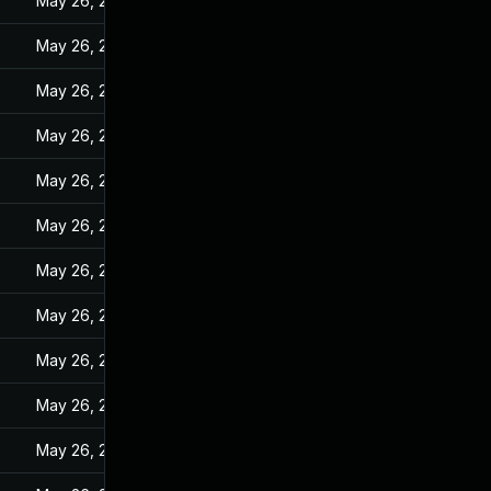
May 26, 2022
May 26, 2022
May 26, 2022
May 26, 2022
May 26, 2022
May 26, 2022
May 26, 2022
May 26, 2022
May 26, 2022
May 26, 2022
May 26, 2022