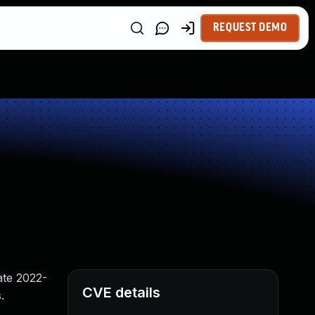
REQUEST DEMO
ate 2022-
CVE details
.