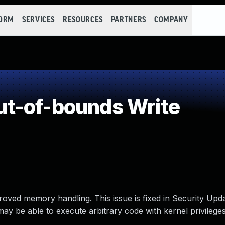
FORM
SERVICES
RESOURCES
PARTNERS
COMPANY
t-of-bounds Write
oved memory handling. This issue is fixed in Security Upd
ay be able to execute arbitrary code with kernel privileges