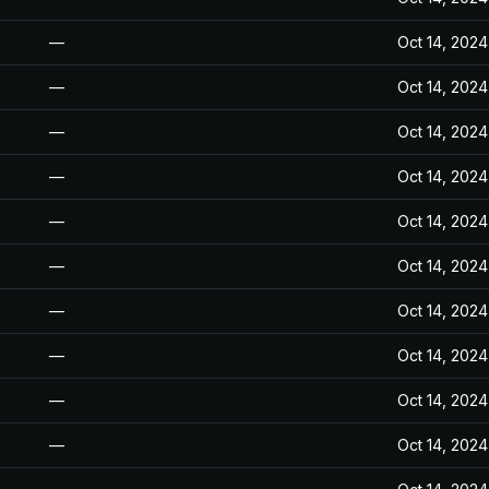
—
Oct 14, 2024
—
Oct 14, 2024
—
Oct 14, 2024
—
Oct 14, 2024
—
Oct 14, 2024
—
Oct 14, 2024
—
Oct 14, 2024
—
Oct 14, 2024
—
Oct 14, 2024
—
Oct 14, 2024