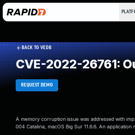
PLAT
BACK TO VEDB
CVE-2022-26761: Ou
REQUEST DEMO
A memory corruption issue was addressed with impr
004 Catalina, macOS Big Sur 11.6.6. An application m