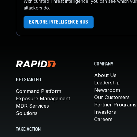
With curated Threat Intelligence, you can see which vulner
attackers do.
EXPLORE INTELLIGENCE HUB
COMPANY
About Us
GET STARTED
Leadership
Newsroom
Command Platform
Our Customers
Exposure Management
Partner Programs
MDR Services
Investors
Solutions
Careers
TAKE ACTION