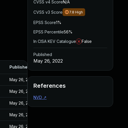
CVSS v4 Score
N/A
CVSS v3 Score
7.8
High
EPSS Score
1%
EPSS Percentile
56%
In CISA KEV Catalogue
False
Published
May 26, 2022
Published
May 26, 2022
References
May 26, 2022
NVD
↗
May 26, 2022
May 26, 2022
May 26, 2022