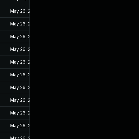
May 26, 2022
May 26, 2022
May 26, 2022
May 26, 2022
May 26, 2022
May 26, 2022
May 26, 2022
May 26, 2022
May 26, 2022
May 26, 2022
May 26, 2022