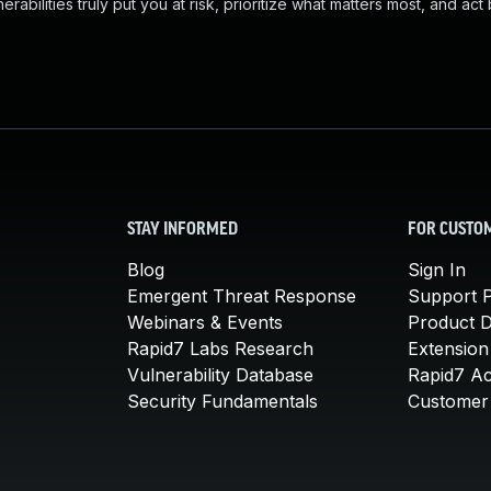
abilities truly put you at risk, prioritize what matters most, and act
STAY INFORMED
FOR CUSTO
Blog
Sign In
Emergent Threat Response
Support P
Webinars & Events
Product 
Rapid7 Labs Research
Extension
Vulnerability Database
Rapid7 A
Security Fundamentals
Customer 