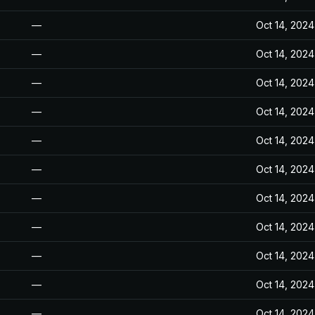
—
Oct 14, 2024
—
Oct 14, 2024
—
Oct 14, 2024
—
Oct 14, 2024
—
Oct 14, 2024
—
Oct 14, 2024
—
Oct 14, 2024
—
Oct 14, 2024
—
Oct 14, 2024
—
Oct 14, 2024
—
Oct 14, 2024