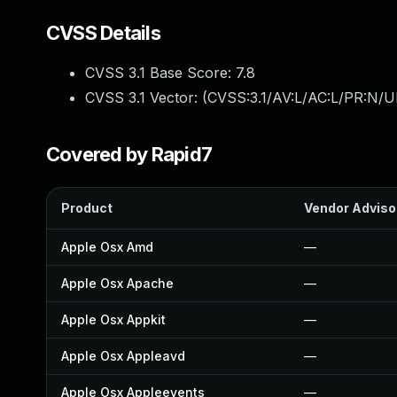
CVSS Details
CVSS 3.1 Base Score:
7.8
CVSS 3.1 Vector: (
CVSS:3.1/AV:L/AC:L/PR:N/UI
Covered by Rapid7
Product
Vendor Adviso
Apple Osx Amd
—
Apple Osx Apache
—
Apple Osx Appkit
—
Apple Osx Appleavd
—
Apple Osx Appleevents
—