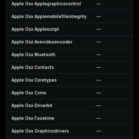
Apple Osx Applegraphicscontrol
—
Apple Osx Applemobilefileintegrity
—
Apple Osx Applescript
—
Apple Osx Avevideoencoder
—
Apple Osx Bluetooth
—
Apple Osx Contacts
—
Apple Osx Coretypes
—
Apple Osx Cvms
—
Apple Osx Driverkit
—
Apple Osx Facetime
—
Apple Osx Graphicsdrivers
—