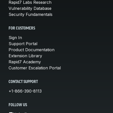
Rapid7 Labs Research
Vulnerability Database
Security Fundamentals
FOR CUSTOMERS
Sign In
Support Portal
Product Documentation
Extension Library
Rapid7 Academy
Customer Escalation Portal
CONTACT SUPPORT
+1-866-390-8113
FOLLOW US