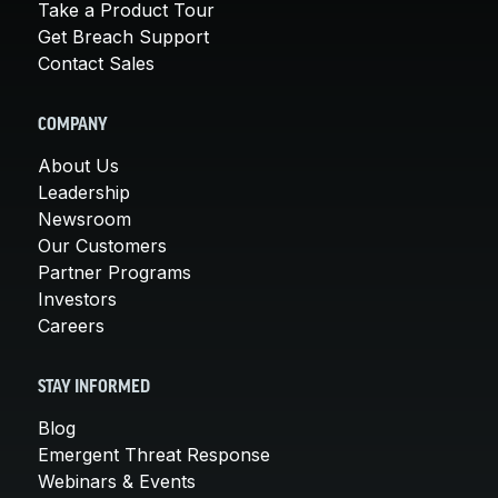
Take a Product Tour
Get Breach Support
Contact Sales
COMPANY
About Us
Leadership
Newsroom
Our Customers
Partner Programs
Investors
Careers
STAY INFORMED
Blog
Emergent Threat Response
Webinars & Events