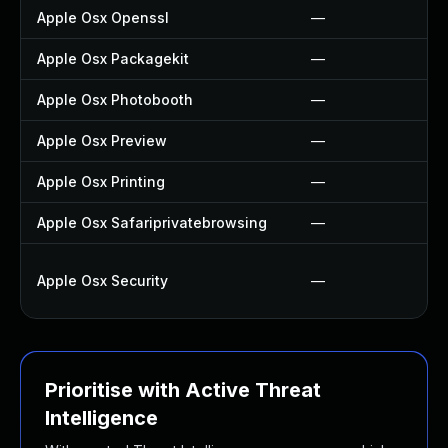
Apple Osx Openssl
—
Apple Osx Packagekit
—
Apple Osx Photobooth
—
Apple Osx Preview
—
Apple Osx Printing
—
Apple Osx Safariprivatebrowsing
—
Apple Osx Security
—
Prioritise with Active Threat
Intelligence