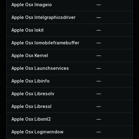
Apple Osx Imageio
—
Apple Osx Intelgraphicsdriver
—
Apple Osx Iokit
—
Apple Osx Iomobileframebuffer
—
Apple Osx Kernel
—
Apple Osx Launchservices
—
Apple Osx Libinfo
—
Apple Osx Libresolv
—
Apple Osx Libressl
—
Apple Osx Libxml2
—
Apple Osx Loginwindow
—