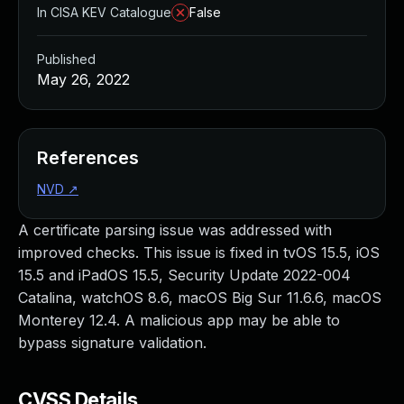
In CISA KEV Catalogue
False
Published
May 26, 2022
References
NVD
↗
A certificate parsing issue was addressed with
improved checks. This issue is fixed in tvOS 15.5, iOS
15.5 and iPadOS 15.5, Security Update 2022-004
Catalina, watchOS 8.6, macOS Big Sur 11.6.6, macOS
Monterey 12.4. A malicious app may be able to
bypass signature validation.
CVSS Details