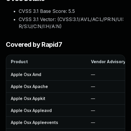
CVSS 3.1 Base Score:
5.5
CVSS 3.1 Vector: (
CVSS:3.1/AV:L/AC:L/PR:N/UI:
R/S:U/C:N/I:H/A:N
)
Covered by Rapid7
Product
Vendor Advisory
Apple Osx Amd
—
Apple Osx Apache
—
Apple Osx Appkit
—
Apple Osx Appleavd
—
Apple Osx Appleevents
—