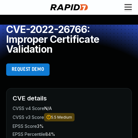
CVE-2022-26766:
Improper Certificate
Validation
REQUEST DEMO
CVE details
CVSS v4 Score
N/A
CVSS v3 Score
5.5
Medium
EPSS Score
3%
EPSS Percentile
84%