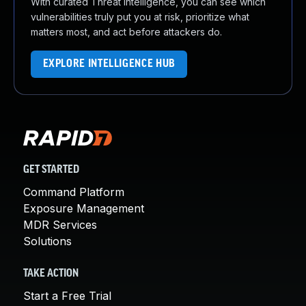
With curated Threat Intelligence, you can see which
vulnerabilities truly put you at risk, prioritize what
matters most, and act before attackers do.
EXPLORE INTELLIGENCE HUB
GET STARTED
Command Platform
Exposure Management
MDR Services
Solutions
TAKE ACTION
Start a Free Trial