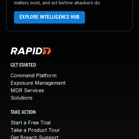
matters most, and act before attackers do.
EXPLORE INTELLIGENCE HUB
GET STARTED
Command Platform
Exposure Management
MDR Services
Solutions
TAKE ACTION
Start a Free Trial
Take a Product Tour
Get Breach Support