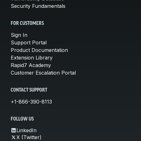
Security Fundamentals
FOR CUSTOMERS
Sign In
Support Portal
Product Documentation
Extension Library
Rapid7 Academy
Customer Escalation Portal
CONTACT SUPPORT
+1-866-390-8113
FOLLOW US
LinkedIn
X (Twitter)