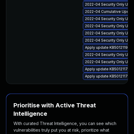
2022-04 Security Only Update
2022-04 Cumulative Update 
2022-04 Security Only Upda
2022-04 Security Only Upd
2022-04 Security Only Updat
2022-04 Security Only Upda
Apply update KB5012119 for
2022-04 Security Only Upda
2022-04 Security Only Updat
Apply update KB5012117 for
Apply update KB5012117 for
Prioritise with Active Threat
Intelligence
With curated Threat Intelligence, you can see which
vulnerabilities truly put you at risk, prioritize what