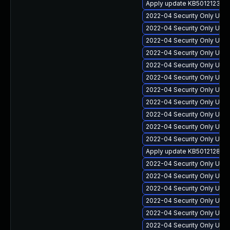
Apply update KB5012123 for
2022-04 Security Only Upda
2022-04 Security Only Upda
2022-04 Security Only Upda
2022-04 Security Only Updat
2022-04 Security Only Upd
2022-04 Security Only Upd
2022-04 Security Only Update
2022-04 Security Only Upda
2022-04 Security Only Upd
2022-04 Security Only Upda
2022-04 Security Only Upd
Apply update KB5012128 for
2022-04 Security Only Upda
2022-04 Security Only Upd
2022-04 Security Only Upd
2022-04 Security Only Upd
2022-04 Security Only Update
2022-04 Security Only Updat