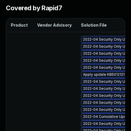
Covered by Rapid7
Product
Vendor Advisory
Solution File
2022-04 Security Only Upda
2022-04 Security Only Upda
2022-04 Security Only Upd
2022-04 Security Only Upda
2022-04 Security Only Updat
Apply update KB5012121 for
2022-04 Security Only Upda
2022-04 Security Only Upda
2022-04 Security Only Upda
2022-04 Security Only Upda
2022-04 Security Only Upda
2022-04 Cumulative Update 
2022-04 Security Only Upd
2022-04 Security Only Upd