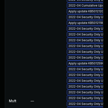
2022-04 Cumulative Update 
Apply update KB5012120 for
2022-04 Security Only Update
Apply update KB5012118 for
2022-04 Security Only Upda
2022-04 Security Only Update
2022-04 Security Only Upda
2022-04 Security Only Upda
2022-04 Security Only Upda
2022-04 Security Only Update
Apply update KB5012596 for 
2022-04 Security Only Upda
2022-04 Security Only Upda
2022-04 Security Only Upda
2022-04 Security Only Upda
2022-04 Security Only Upda
2022-04 Security Only Upda
Msft
—
2022-04 Security Only Upda