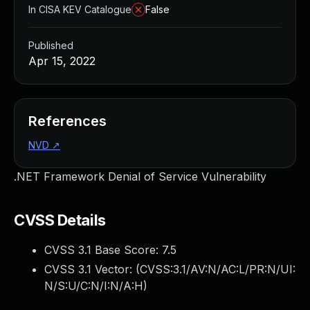
In CISA KEV Catalogue
False
Published
Apr 15, 2022
References
NVD
↗
.NET Framework Denial of Service Vulnerability
CVSS Details
CVSS 3.1 Base Score:
7.5
CVSS 3.1 Vector: (
CVSS:3.1/AV:N/AC:L/PR:N/UI:
N/S:U/C:N/I:N/A:H
)