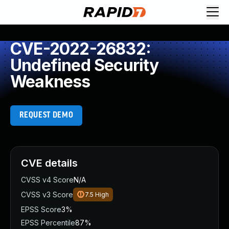
CVE-2022-26832:
Undefined Security
Weakness
REQUEST DEMO
CVE details
CVSS v4 Score
N/A
CVSS v3 Score
7.5
High
EPSS Score
3%
EPSS Percentile
87%