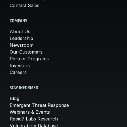
Contact Sales
COMPANY
About Us
Leadership
Newsroom
Our Customers
Partner Programs
Investors
Careers
STAY INFORMED
Blog
Emergent Threat Response
Webinars & Events
Rapid7 Labs Research
Vulnerability Database