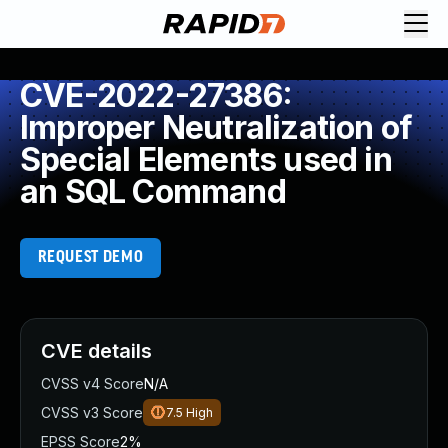
CVE-2022-27386:
Improper Neutralization of
Special Elements used in
an SQL Command
REQUEST DEMO
CVE details
CVSS v4 Score
N/A
CVSS v3 Score
7.5
High
EPSS Score
2%