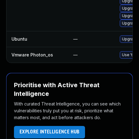
Upgrade
Upgrade 
Upgrade 
Upgrade 
Ubuntu
—
Upgrade 
Vmware Photon_os
—
Use 'tdnf
Prioritise with Active Threat
Intelligence
With curated Threat Intelligence, you can see which
vulnerabilities truly put you at risk, prioritize what
matters most, and act before attackers do.
EXPLORE INTELLIGENCE HUB