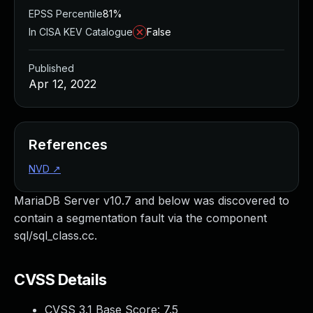
EPSS Percentile
81%
In CISA KEV Catalogue
False
Published
Apr 12, 2022
References
NVD
↗
MariaDB Server v10.7 and below was discovered to
contain a segmentation fault via the component
sql/sql_class.cc.
CVSS Details
CVSS 3.1 Base Score:
7.5