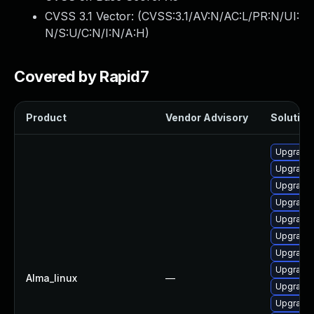
CVSS 3.1 Vector: (
CVSS:3.1/AV:N/AC:L/PR:N/UI:
N/S:U/C:N/I:N/A:H
)
Covered by Rapid7
Product
Vendor Advisory
Solution 
Upgrade 
Upgrade
Upgrade
Upgrade 
Upgrade 
Upgrade 
Upgrade 
Upgrade
Alma_linux
—
Upgrade 
Upgrade