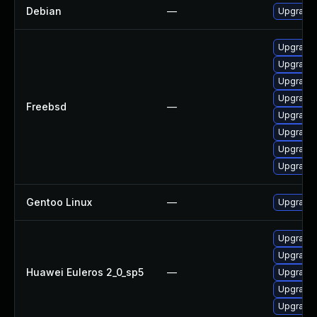
Debian
—
Upgrade 
Upgrade 
Upgrade 
Upgrade 
Upgrade 
Freebsd
—
Upgrade 
Upgrade 
Upgrade 
Upgrade 
Gentoo Linux
—
Upgrade 
Upgrade 
Upgrade
Huawei Euleros 2_0_sp5
—
Upgrade 
Upgrade 
Upgrade 