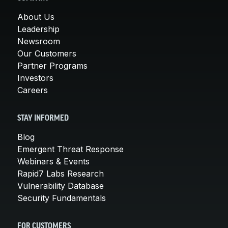
About Us
Leadership
Newsroom
Our Customers
Partner Programs
Investors
Careers
STAY INFORMED
Blog
Emergent Threat Response
Webinars & Events
Rapid7 Labs Research
Vulnerability Database
Security Fundamentals
FOR CUSTOMERS