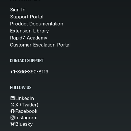
Sign In
Support Portal
Product Documentation
Extension Library
Rapid7 Academy
Customer Escalation Portal
CONTACT SUPPORT
+1-866-390-8113
FOLLOW US
LinkedIn
X (Twitter)
Facebook
Instagram
Bluesky