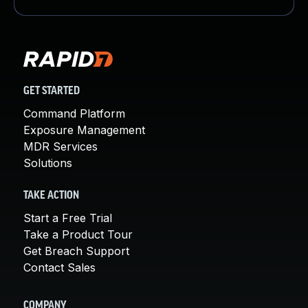
GET STARTED
Command Platform
Exposure Management
MDR Services
Solutions
TAKE ACTION
Start a Free Trial
Take a Product Tour
Get Breach Support
Contact Sales
COMPANY