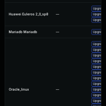
Upgrade 
Huawei Euleros 2_0_sp8
—
Upgrade 
Upgrade
Mariadb Mariadb
—
Upgrade M
Upgrade
Upgrade
Upgrade 
Upgrade 
Upgrade 
Upgrade 
Upgrade 
Upgrade 
Oracle_linux
—
Upgrade 
Upgrade
Upgrade 