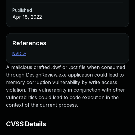
Published
Apr 18, 2022
References
NVD
↗
A malicious crafted .dwf or .pct file when consumed
through DesignReview.exe application could lead to
memory corruption vulnerability by write access
violation. This vulnerability in conjunction with other
vulnerabilities could lead to code execution in the
context of the current process.
CVSS Details