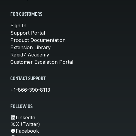
FOR CUSTOMERS
Sign In
Support Portal
Product Documentation
Extension Library
Rapid7 Academy
Customer Escalation Portal
CONTACT SUPPORT
+1-866-390-8113
FOLLOW US
LinkedIn
X (Twitter)
Facebook