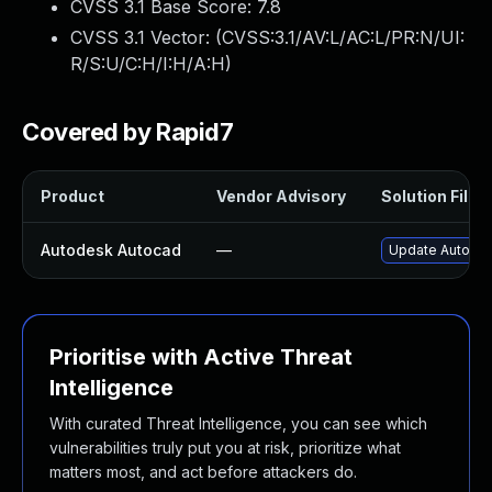
CVSS 3.1 Base Score:
7.8
CVSS 3.1 Vector: (
CVSS:3.1/AV:L/AC:L/PR:N/UI:
R/S:U/C:H/I:H/A:H
)
Covered by Rapid7
Product
Vendor Advisory
Solution File
Autodesk Autocad
—
Update Autodes
Prioritise with Active Threat
Intelligence
With curated Threat Intelligence, you can see which
vulnerabilities truly put you at risk, prioritize what
matters most, and act before attackers do.