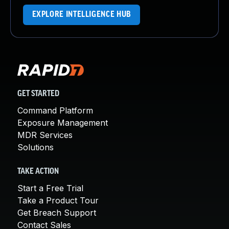
EXPLORE INTELLIGENCE HUB
GET STARTED
Command Platform
Exposure Management
MDR Services
Solutions
TAKE ACTION
Start a Free Trial
Take a Product Tour
Get Breach Support
Contact Sales