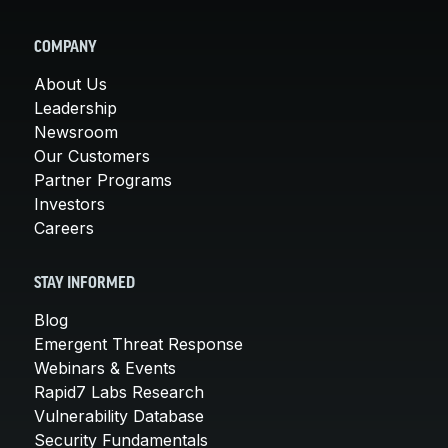
COMPANY
About Us
Leadership
Newsroom
Our Customers
Partner Programs
Investors
Careers
STAY INFORMED
Blog
Emergent Threat Response
Webinars & Events
Rapid7 Labs Research
Vulnerability Database
Security Fundamentals