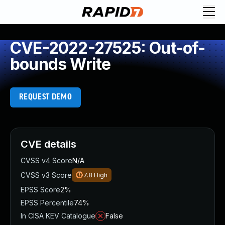
CVE-2022-27525: Out-of-
bounds Write
REQUEST DEMO
CVE details
CVSS v4 Score
N/A
CVSS v3 Score
7.8
High
EPSS Score
2%
EPSS Percentile
74%
In CISA KEV Catalogue
False