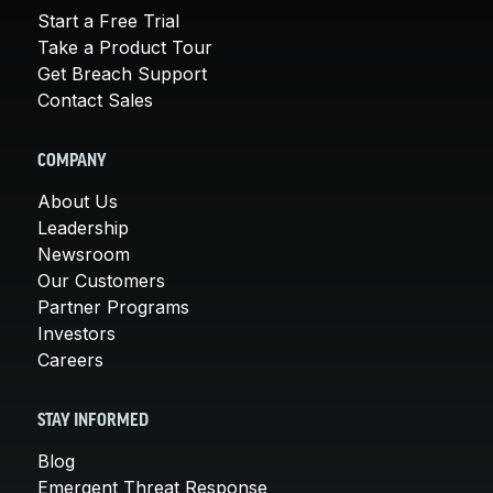
Start a Free Trial
Take a Product Tour
Get Breach Support
Contact Sales
COMPANY
About Us
Leadership
Newsroom
Our Customers
Partner Programs
Investors
Careers
STAY INFORMED
Blog
Emergent Threat Response