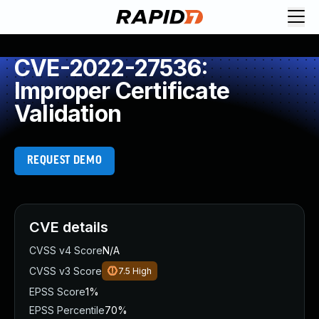
CVE-2022-27536:
Improper Certificate
Validation
REQUEST DEMO
CVE details
CVSS v4 Score
N/A
CVSS v3 Score
7.5
High
EPSS Score
1%
EPSS Percentile
70%