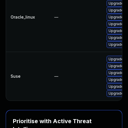
Upgrade d
Upgrade g
Oracle_linux
—
Upgrade go
Upgrade go
Upgrade g
Upgrade g
Upgrade go
Upgrade go
Upgrade go
Upgrade go
Suse
—
Upgrade go
Upgrade go
Upgrade go
Prioritise with Active Threat