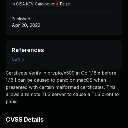
In CISA KEV Catalogue
False
Published
Apr 20, 2022
References
NVD
↗
Certificate.Verify in crypto/x509 in Go 1.18.x before
1.18.1 can be caused to panic on macOS when
presented with certain malformed certificates. This
allows a remote TLS server to cause a TLS client to
panic.
CVSS Details