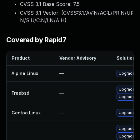
CVSS 3.1 Base Score:
7.5
CVSS 3.1 Vector: (
CVSS:3.1/AV:N/AC:L/PR:N/UI:
N/S:U/C:N/I:N/A:H
)
Covered by Rapid7
Product
Vendor Advisory
Solution Fi
Alpine Linux
—
Upgrade g
Upgrade g
Freebsd
—
Upgrade g
Gentoo Linux
—
Upgrade de
Upgrade go
Upgrade go