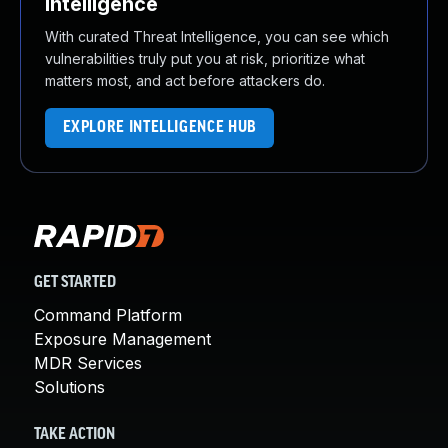
Intelligence
With curated Threat Intelligence, you can see which
vulnerabilities truly put you at risk, prioritize what
matters most, and act before attackers do.
EXPLORE INTELLIGENCE HUB
GET STARTED
Command Platform
Exposure Management
MDR Services
Solutions
TAKE ACTION