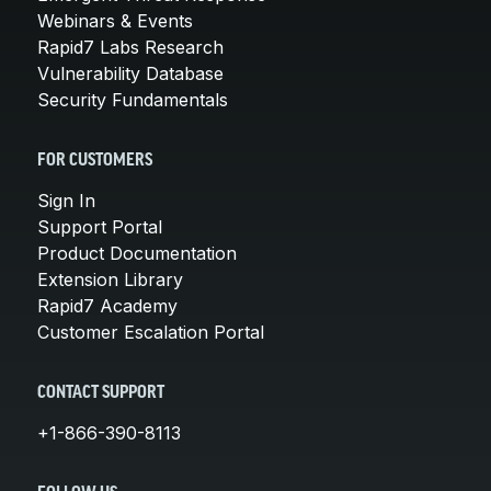
Webinars & Events
Rapid7 Labs Research
Vulnerability Database
Security Fundamentals
FOR CUSTOMERS
Sign In
Support Portal
Product Documentation
Extension Library
Rapid7 Academy
Customer Escalation Portal
CONTACT SUPPORT
+1-866-390-8113