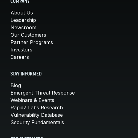
COMPANY
About Us
Leadership
Newsroom
Our Customers
Partner Programs
Investors
Careers
STAY INFORMED
Blog
Emergent Threat Response
Webinars & Events
Rapid7 Labs Research
Vulnerability Database
Security Fundamentals