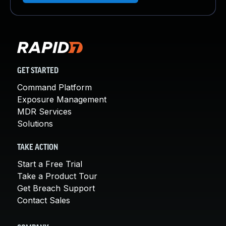
GET STARTED
Command Platform
Exposure Management
MDR Services
Solutions
TAKE ACTION
Start a Free Trial
Take a Product Tour
Get Breach Support
Contact Sales