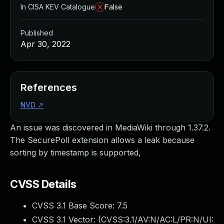
In CISA KEV Catalogue
False
Published
Apr 30, 2022
References
NVD
↗
An issue was discovered in MediaWiki through 1.37.2.
The SecurePoll extension allows a leak because
sorting by timestamp is supported,
CVSS Details
CVSS 3.1 Base Score:
7.5
CVSS 3.1 Vector: (
CVSS:3.1/AV:N/AC:L/PR:N/UI: