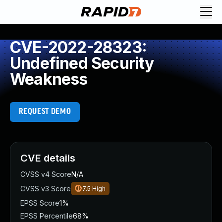
CVE-2022-28323:
Undefined Security
Weakness
REQUEST DEMO
CVE details
CVSS v4 Score
N/A
CVSS v3 Score
7.5
High
EPSS Score
1%
EPSS Percentile
68%