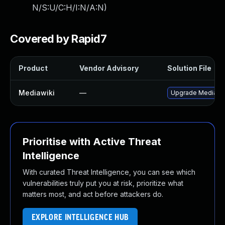
N/S:U/C:H/I:N/A:N
)
Covered by Rapid7
Product
Vendor Advisory
Solution File
Mediawiki
—
Upgrade MediaWiki
Prioritise with Active Threat
Intelligence
With curated Threat Intelligence, you can see which
vulnerabilities truly put you at risk, prioritize what
matters most, and act before attackers do.
EXPLORE INTELLIGENCE HUB