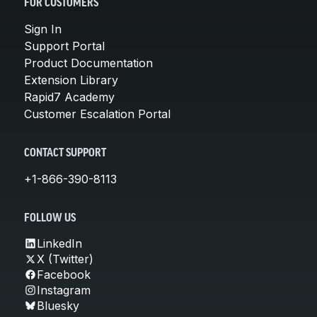
FOR CUSTOMERS
Sign In
Support Portal
Product Documentation
Extension Library
Rapid7 Academy
Customer Escalation Portal
CONTACT SUPPORT
+1-866-390-8113
FOLLOW US
LinkedIn
X (Twitter)
Facebook
Instagram
Bluesky