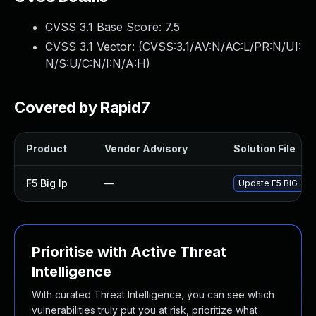
CVSS 3.1 Base Score:
7.5
CVSS 3.1 Vector: (
CVSS:3.1/AV:N/AC:L/PR:N/UI:
N/S:U/C:N/I:N/A:H
)
Covered by Rapid7
Product
Vendor Advisory
Solution File
F5 Big Ip
—
Update F5 BIG-IP t
Prioritise with Active Threat
Intelligence
With curated Threat Intelligence, you can see which
vulnerabilities truly put you at risk, prioritize what