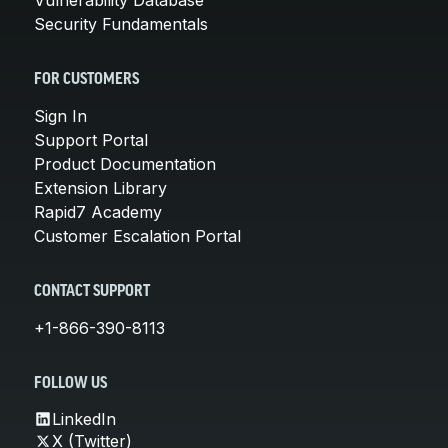
Security Fundamentals
FOR CUSTOMERS
Sign In
Support Portal
Product Documentation
Extension Library
Rapid7 Academy
Customer Escalation Portal
CONTACT SUPPORT
+1-866-390-8113
FOLLOW US
LinkedIn
X (Twitter)