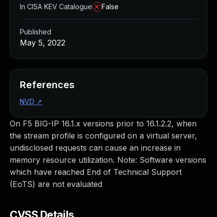
In CISA KEV Catalogue
False
Published
May 5, 2022
References
NVD
↗
On F5 BIG-IP 16.1.x versions prior to 16.1.2.2, when
the stream profile is configured on a virtual server,
undisclosed requests can cause an increase in
memory resource utilization. Note: Software versions
which have reached End of Technical Support
(EoTS) are not evaluated
CVSS Details