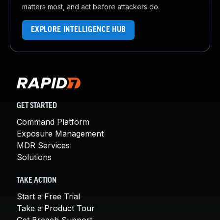
matters most, and act before attackers do.
EXPLORE INTELLIGENCE HUB
GET STARTED
Command Platform
Exposure Management
MDR Services
Solutions
TAKE ACTION
Start a Free Trial
Take a Product Tour
Get Breach Support