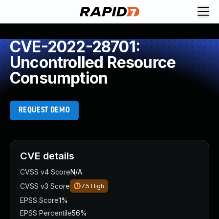
CVE-2022-28701:
Uncontrolled Resource
Consumption
REQUEST DEMO
CVE details
CVSS v4 Score
N/A
CVSS v3 Score
7.5
High
EPSS Score
1%
EPSS Percentile
56%