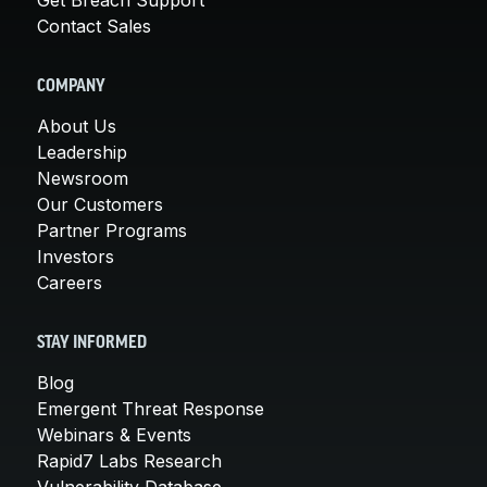
Contact Sales
COMPANY
About Us
Leadership
Newsroom
Our Customers
Partner Programs
Investors
Careers
STAY INFORMED
Blog
Emergent Threat Response
Webinars & Events
Rapid7 Labs Research
Vulnerability Database