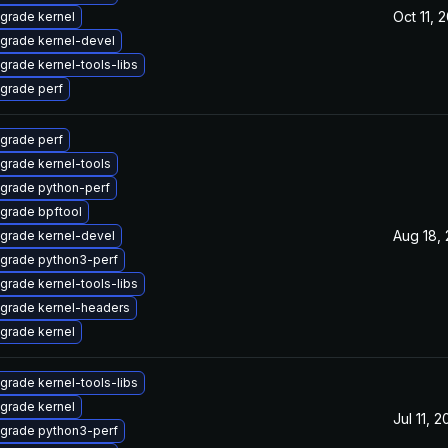
Oct 11, 
grade kernel
grade kernel-devel
grade kernel-tools-libs
grade perf
grade perf
grade kernel-tools
grade python-perf
grade bpftool
Aug 18,
grade kernel-devel
grade python3-perf
grade kernel-tools-libs
grade kernel-headers
grade kernel
grade kernel-tools-libs
grade kernel
Jul 11, 
grade python3-perf