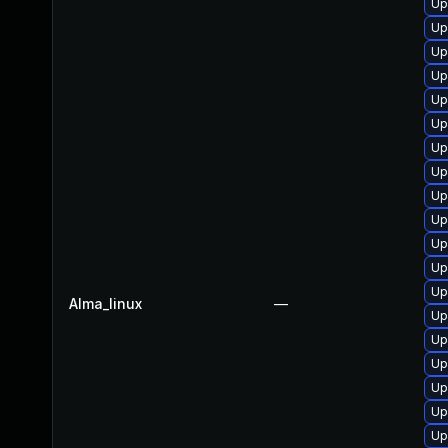
Up
Up
Up
Up
Up
Up
Up
Up
Up
Up
Up
Up
Up
Alma_linux
—
Up
Up
Up
Up
Up
Up