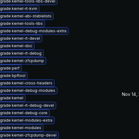
grade kernel-tools-libs-devel
grade kernel-rt-kvm
grade kernel-abi-stablelists
grade kernel-tools-libs
grade kernel-debug-modules-extra
grade kernel-rt-devel
grade kernel-doc
grade kernel-rt-debug
grade kernel-zfcpdump
grade perf
grade bpftool
grade kernel-cross-headers
grade kernel-debug-modules
Nov 14,
grade kernel
grade kernel-rt-debug-devel
grade kernel-debug-core
grade kernel-modules-extra
grade kernel-modules
grade kernel-zfcpdump-devel