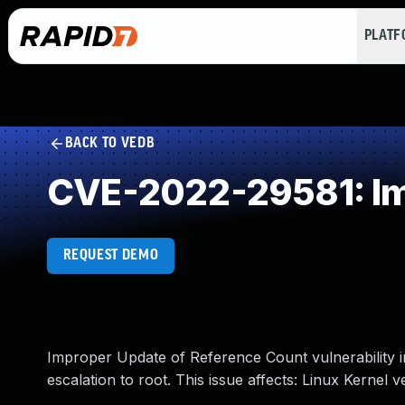
PLAT
BACK TO VEDB
CVE-2022-29581: Im
REQUEST DEMO
Improper Update of Reference Count vulnerability in
escalation to root. This issue affects: Linux Kernel v