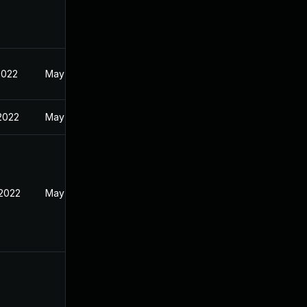
2022
May 17, 2022
 2022
May 17, 2022
 2022
May 17, 2022