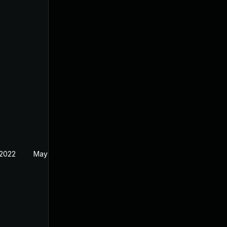
 2022
May 17, 2022