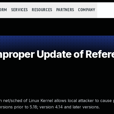
FORM
SERVICES
RESOURCES
PARTNERS
COMPANY
proper Update of Refer
 net/sched of Linux Kernel allows local attacker to cause p
ersions prior to 5.18; version 4.14 and later versions.