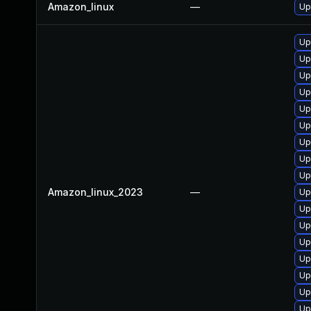
Amazon_linux
—
Up
Up
Up
Up
Up
Up
Up
Up
Up
Up
Amazon_linux_2023
—
Up
Up
Up
Up
Up
Up
Up
Up