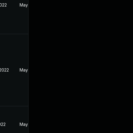
2022
May 17, 2022
 2022
May 17, 2022
2022
May 17, 2022