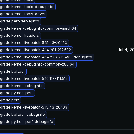
grade kernel-tools-debuginfo
grade kernel-tools-devel
grade perf-debuginfo
grade kernel-debuginfo-common-aarch64
grade kernel-headers
grade kernel-livepatch-5.15.43-20.123
Jul 4, 2
grade kernel-livepatch-4.14.281-212.502
grade kernel-livepatch-4.14.276-211.499-debuginfo
grade kernel-debuginfo-common-x86_64
grade bpftool
grade kernel-livepatch-5.10.118-111.515
grade kernel-debuginfo
grade python-perf
grade perf
grade kernel-livepatch-5.15.43-20.103
grade bpftool-debuginfo
grade python-perf-debuginfo