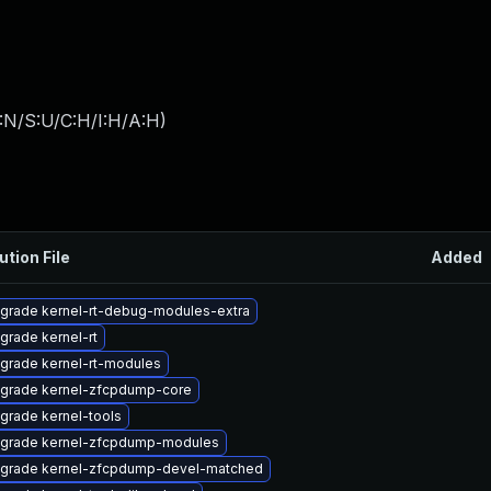
:N/S:U/C:H/I:H/A:H
)
ution File
Added
grade kernel-rt-debug-modules-extra
grade kernel-rt
grade kernel-rt-modules
grade kernel-zfcpdump-core
grade kernel-tools
grade kernel-zfcpdump-modules
grade kernel-zfcpdump-devel-matched