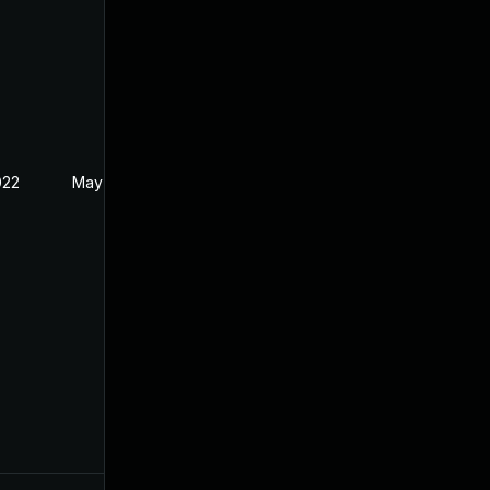
022
May 17, 2022