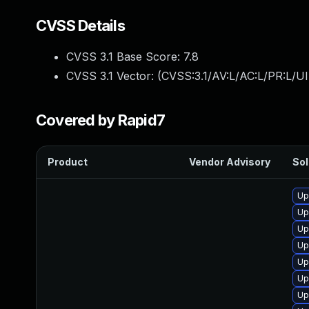
CVSS Details
CVSS 3.1 Base Score:
7.8
CVSS 3.1 Vector: (
CVSS:3.1/AV:L/AC:L/PR:L/UI
Covered by Rapid7
Product
Vendor Advisory
Sol
Up
Up
Up
Up
Up
Up
Up