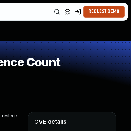
REQUEST DEMO
ence Count
rivilege
CVE details