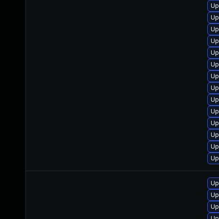
Up
Up
Up
Up
Up
Up
Up
Up
Up
Up
Up
Up
Up
Up
Up
Up
Up
Up