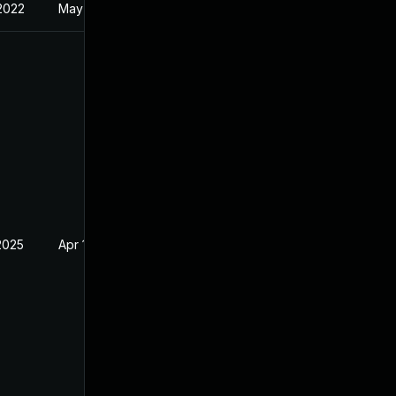
 2022
May 17, 2022
2025
Apr 15, 2022