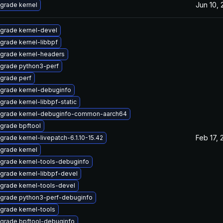
Jun 10,
grade kernel
grade kernel-devel
grade kernel-libbpf
grade kernel-headers
grade python3-perf
grade perf
grade kernel-debuginfo
grade kernel-libbpf-static
grade kernel-debuginfo-common-aarch64
grade bpftool
Feb 17, 
grade kernel-livepatch-6.1.10-15.42
grade kernel
grade kernel-tools-debuginfo
grade kernel-libbpf-devel
grade kernel-tools-devel
grade python3-perf-debuginfo
grade kernel-tools
grade bpftool-debuginfo