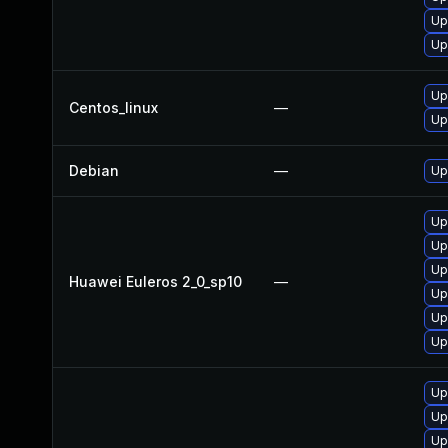
Up
Up
Up
Centos_linux
—
Up
Debian
—
Up
Up
Up
Up
Huawei Euleros 2_0_sp10
—
Up
Up
Up
Up
Up
Up