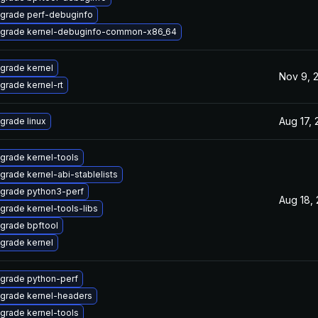
grade perf-debuginfo
grade kernel-debuginfo-common-x86_64
grade kernel
Nov 9, 
grade kernel-rt
Aug 17,
grade linux
grade kernel-tools
grade kernel-abi-stablelists
grade python3-perf
Aug 18,
grade kernel-tools-libs
grade bpftool
grade kernel
grade python-perf
grade kernel-headers
grade kernel-tools