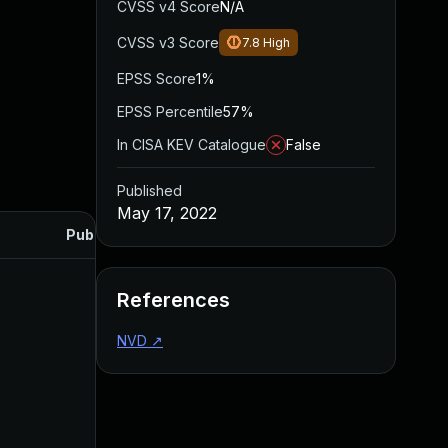
CVSS v4 Score
N/A
CVSS v3 Score
7.8
High
EPSS Score
1%
EPSS Percentile
57%
In CISA KEV Catalogue
False
Published
May 17, 2022
Published
References
NVD
↗