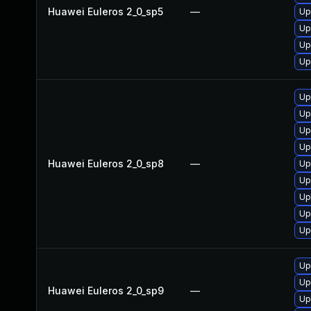
Huawei Euleros 2_0_sp5
—
Up
Up
Up
Up
Up
Up
Up
Up
Huawei Euleros 2_0_sp8
—
Up
Up
Up
Up
Up
Up
Up
Huawei Euleros 2_0_sp9
—
Up