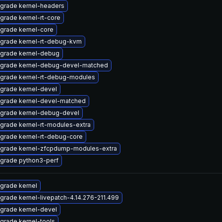
grade kernel-headers
grade kernel-rt-core
grade kernel-core
grade kernel-rt-debug-kvm
grade kernel-debug
grade kernel-debug-devel-matched
grade kernel-rt-debug-modules
grade kernel-devel
grade kernel-devel-matched
grade kernel-debug-devel
grade kernel-rt-modules-extra
grade kernel-rt-debug-core
grade kernel-zfcpdump-modules-extra
grade python3-perf
grade kernel
grade kernel-livepatch-4.14.276-211.499
grade kernel-devel
grade kernel-tools