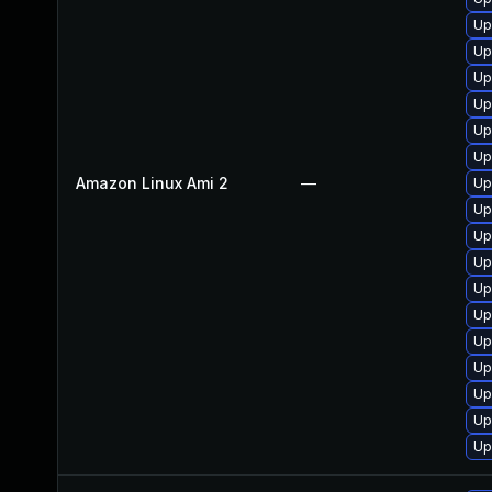
Up
Up
Up
Up
Up
Up
Amazon Linux Ami 2
—
Up
Up
Up
Up
Up
Up
Up
Up
Up
Up
Up