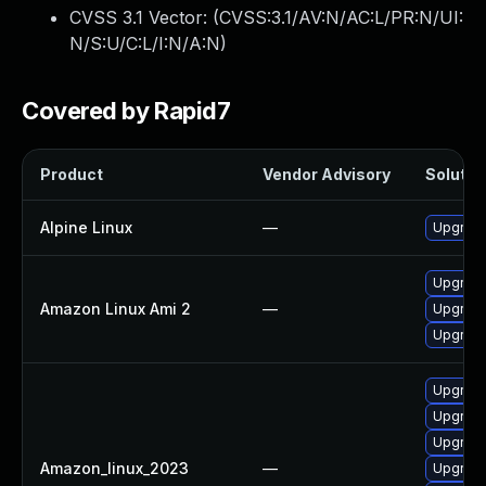
CVSS 3.1 Vector: (
CVSS:3.1/AV:N/AC:L/PR:N/UI:
N/S:U/C:L/I:N/A:N
)
Covered by Rapid7
Product
Vendor Advisory
Solution
Alpine Linux
—
Upgrade 
Upgrade 
Amazon Linux Ami 2
—
Upgrade
Upgrade 
Upgrade 
Upgrade 
Upgrade 
Amazon_linux_2023
—
Upgrade