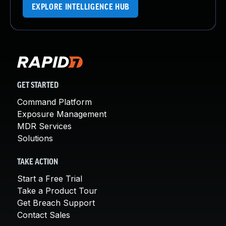
EXPLORE INTELLIGENCE HUB
GET STARTED
Command Platform
Exposure Management
MDR Services
Solutions
TAKE ACTION
Start a Free Trial
Take a Product Tour
Get Breach Support
Contact Sales