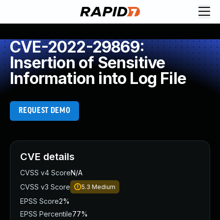
CVE-2022-29869:
Insertion of Sensitive
Information into Log File
REQUEST DEMO
CVE details
CVSS v4 Score
N/A
CVSS v3 Score
5.3
Medium
EPSS Score
2%
EPSS Percentile
77%