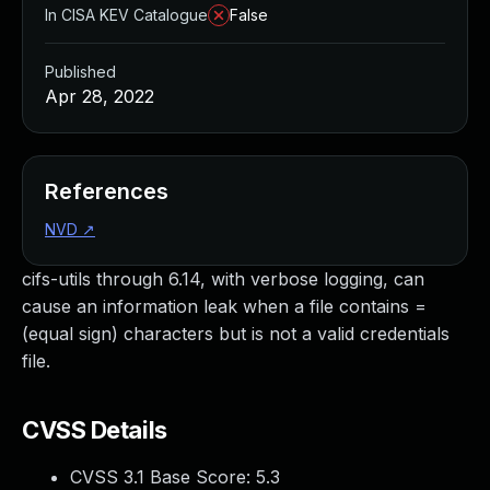
In CISA KEV Catalogue
False
Published
Apr 28, 2022
References
NVD
↗
cifs-utils through 6.14, with verbose logging, can
cause an information leak when a file contains =
(equal sign) characters but is not a valid credentials
file.
CVSS Details
CVSS 3.1 Base Score:
5.3