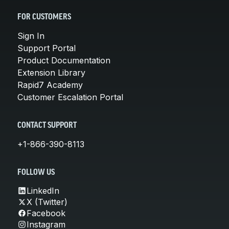
FOR CUSTOMERS
Sign In
Support Portal
Product Documentation
Extension Library
Rapid7 Academy
Customer Escalation Portal
CONTACT SUPPORT
+1-866-390-8113
FOLLOW US
LinkedIn
X (Twitter)
Facebook
Instagram