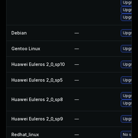
Upgrade
Upgrade
Upgrade
Debian
—
Upgrade 
Gentoo Linux
—
Upgrade 
Huawei Euleros 2_0_sp10
—
Upgrade 
Huawei Euleros 2_0_sp5
—
Upgrade 
Upgrade
Huawei Euleros 2_0_sp8
—
Upgrade 
Huawei Euleros 2_0_sp9
—
Upgrade 
Redhat_linux
—
No solut