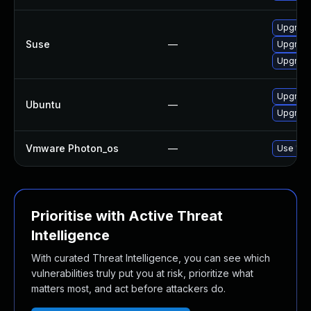
Upgrade 
Suse
—
Upgrade
Upgrade 
Upgrade 
Ubuntu
—
Upgrade 
Vmware Photon_os
—
Use 'tdn
Prioritise with Active Threat
Intelligence
With curated Threat Intelligence, you can see which
vulnerabilities truly put you at risk, prioritize what
matters most, and act before attackers do.