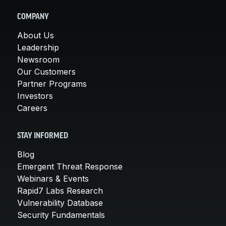
COMPANY
About Us
Leadership
Newsroom
Our Customers
Partner Programs
Investors
Careers
STAY INFORMED
Blog
Emergent Threat Response
Webinars & Events
Rapid7 Labs Research
Vulnerability Database
Security Fundamentals