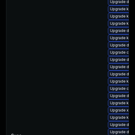
Upgrade dtb-
Upgrade kern
Upgrade kern
Upgrade kern
Upgrade dtb-
Upgrade kern
Upgrade dtb-
Upgrade clus
Upgrade dlm
Upgrade dtb-
Upgrade dtb
Upgrade kern
Upgrade clu
Upgrade dtb-x
Upgrade kern
Upgrade xen-
Upgrade kern
Upgrade dtb-
Upgrade dtb-