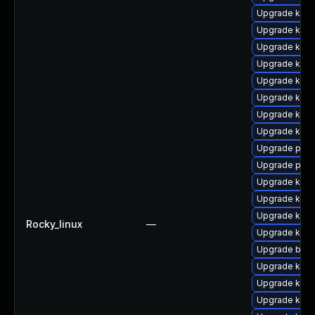
Upgrade kerne
Upgrade kerne
Upgrade ker
Upgrade kern
Upgrade kern
Upgrade kern
Upgrade kern
Upgrade kern
Upgrade perf
Upgrade perf
Upgrade kern
Upgrade kern
Upgrade kern
Rocky_linux
—
Upgrade kern
Upgrade bpft
Upgrade kern
Upgrade kern
Upgrade kern