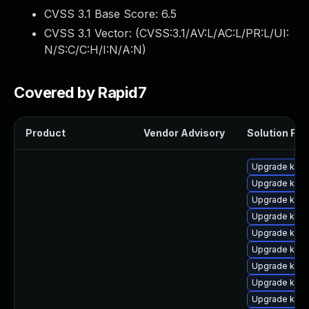
CVSS 3.1 Base Score:
6.5
CVSS 3.1 Vector: (
CVSS:3.1/AV:L/AC:L/PR:L/UI:
N/S:C/C:H/I:N/A:N
)
Covered by Rapid7
Product
Vendor Advisory
Solution File
Upgrade ker
Upgrade kern
Upgrade kerne
Upgrade kern
Upgrade kerne
Upgrade kern
Upgrade kern
Upgrade kern
Upgrade kerne