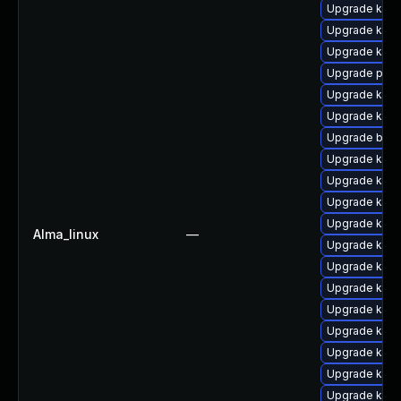
Upgrade kern
Upgrade kern
Upgrade kern
Upgrade pyth
Upgrade kern
Upgrade kern
Upgrade bpft
Upgrade kern
Upgrade kern
Upgrade kerne
Upgrade kern
Alma_linux
—
Upgrade kern
Upgrade ker
Upgrade kern
Upgrade kern
Upgrade kern
Upgrade kern
Upgrade kerne
Upgrade kern