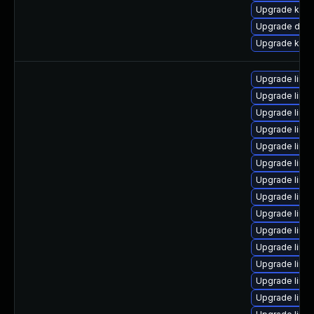
Upgrade kern
Upgrade dlm-
Upgrade kern
Upgrade linux
Upgrade linu
Upgrade linu
Upgrade linu
Upgrade linu
Upgrade linux
Upgrade linu
Upgrade linu
Upgrade linux
Upgrade linux
Upgrade linu
Upgrade linu
Upgrade linu
Upgrade linu