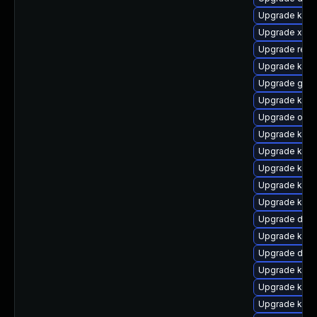
Upgrade kerne
Upgrade xen-
Upgrade reis
Upgrade kerne
Upgrade gfs
Upgrade kern
Upgrade ocf
Upgrade kerne
Upgrade kern
Upgrade kern
Upgrade kern
Upgrade kern
Upgrade dtb
Upgrade kern
Upgrade dtb-
Upgrade kerne
Upgrade ker
Upgrade kerne