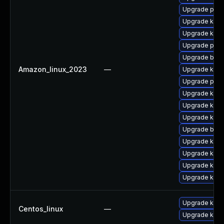
Upgrade perf
Upgrade kern
Upgrade kern
Upgrade perf
Upgrade bpft
Amazon_linux_2023
—
Upgrade kerne
Upgrade pyth
Upgrade kern
Upgrade kerne
Upgrade kern
Upgrade bpft
Upgrade ker
Upgrade kerne
Upgrade kern
Upgrade kern
Upgrade kerne
Centos_linux
—
Upgrade kern