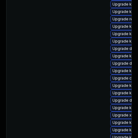
Upgrade kerne
Upgrade kern
Upgrade reis
Upgrade kern
Upgrade kern
Upgrade kern
Upgrade dtb
Upgrade kern
Upgrade dlm
Upgrade ksel
Upgrade clus
Upgrade kerne
Upgrade kern
Upgrade dtb-h
Upgrade kerne
Upgrade xen-
Upgrade kern
Upgrade kern
Upgrade kern