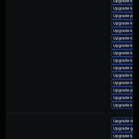
Upgrade kerne
Upgrade kern
Upgrade pyth
Upgrade kerne
Upgrade kern
Upgrade kern
Upgrade kern
Upgrade kern
Upgrade kern
Upgrade kern
Upgrade kern
Upgrade kern
Upgrade pyth
Upgrade kern
Upgrade kern
Upgrade dtb
Upgrade gfs
Upgrade kern