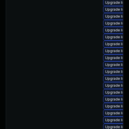
Upgrade linux
Upgrade linu
Upgrade linu
Upgrade linu
Upgrade linu
Upgrade linu
Upgrade linu
Upgrade linu
Upgrade linux
Upgrade linu
Upgrade linu
Upgrade linu
Upgrade linux
Upgrade linux
Upgrade linux
Upgrade linux
Upgrade linu
Upgrade linu
Upgrade linu