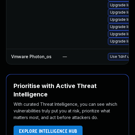
Upgrade linu
Upgrade linux
Upgrade linu
Upgrade linux
Upgrade linux
Upgrade linu
Vmware Photon_os
—
Use 'tdnf upda
Prioritise with Active Threat
Intelligence
With curated Threat Intelligence, you can see which
vulnerabilities truly put you at risk, prioritize what
matters most, and act before attackers do.
EXPLORE INTELLIGENCE HUB