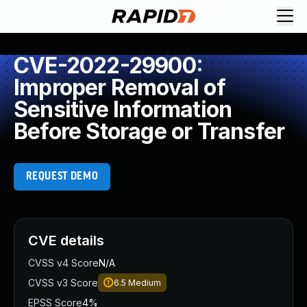
CVE-2022-29900:
Improper Removal of
Sensitive Information
Before Storage or Transfer
REQUEST DEMO
CVE details
CVSS v4 Score
N/A
CVSS v3 Score
6.5
Medium
EPSS Score
4%