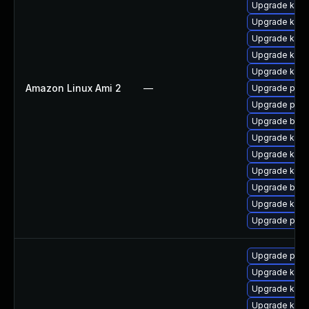
Upgrade ker
Upgrade kern
Upgrade kern
Upgrade kern
Upgrade kern
Amazon Linux Ami 2
—
Upgrade perf
Upgrade pyth
Upgrade bpft
Upgrade kerne
Upgrade kern
Upgrade ker
Upgrade bpft
Upgrade kerne
Upgrade perf
Upgrade pyth
Upgrade kern
Upgrade ker
Upgrade kern