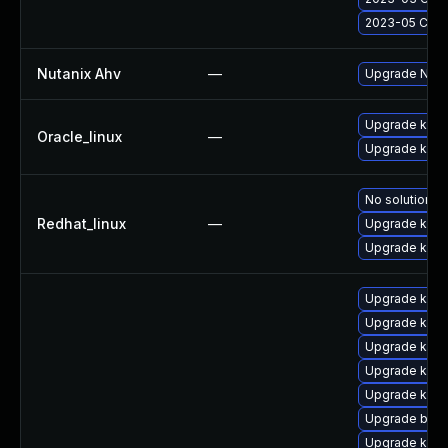
2023-05 Cumul
Nutanix Ahv
—
Upgrade Nutan
Upgrade kern
Oracle_linux
—
Upgrade kern
No solution ex
Redhat_linux
—
Upgrade kerne
Upgrade kern
Upgrade kern
Upgrade kern
Upgrade kern
Upgrade ker
Upgrade kern
Upgrade bpft
Upgrade kerne