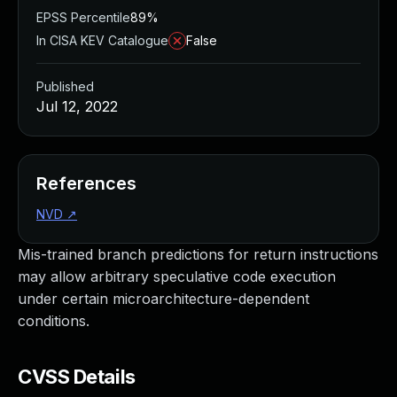
EPSS Percentile
89%
In CISA KEV Catalogue
False
Published
Jul 12, 2022
References
NVD
↗
Mis-trained branch predictions for return instructions
may allow arbitrary speculative code execution
under certain microarchitecture-dependent
conditions.
CVSS Details