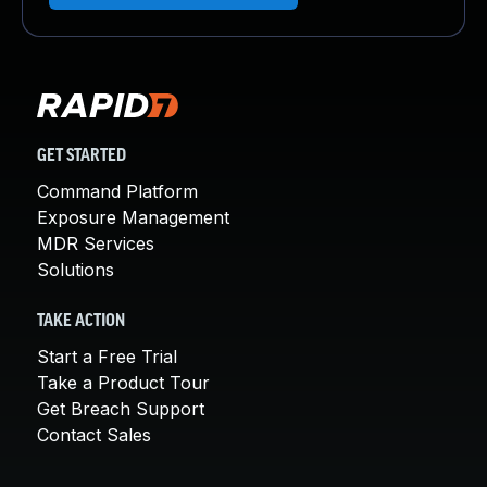
GET STARTED
Command Platform
Exposure Management
MDR Services
Solutions
TAKE ACTION
Start a Free Trial
Take a Product Tour
Get Breach Support
Contact Sales