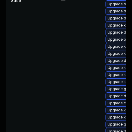
Suse
—
Upgrade ocf
Upgrade dtb-
Upgrade dtb-
Upgrade kern
Upgrade dtb
Upgrade ocf
Upgrade kern
Upgrade kerne
Upgrade dtb-a
Upgrade kerne
Upgrade ker
Upgrade kern
Upgrade gfs
Upgrade dtb-
Upgrade clu
Upgrade ksel
Upgrade kerne
Upgrade gfs2
Upgrade dtb-