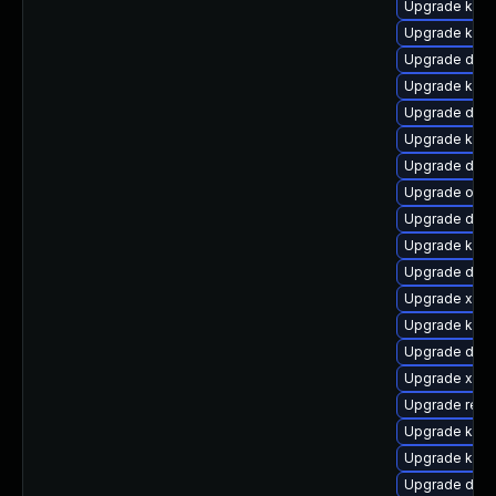
Upgrade ksel
Upgrade kern
Upgrade dtb-
Upgrade kern
Upgrade dtb-
Upgrade kerne
Upgrade dtb-
Upgrade ocfs
Upgrade dlm
Upgrade kern
Upgrade dtb
Upgrade xen-
Upgrade kern
Upgrade dtb-a
Upgrade xen
Upgrade reis
Upgrade kern
Upgrade kern
Upgrade dtb-