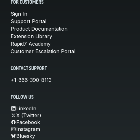
FOR CUSTOMERS
Sign In
Support Portal
Product Documentation
Extension Library
Rapid7 Academy
Customer Escalation Portal
CONTACT SUPPORT
+1-866-390-8113
FOLLOW US
LinkedIn
X (Twitter)
Facebook
Instagram
Bluesky