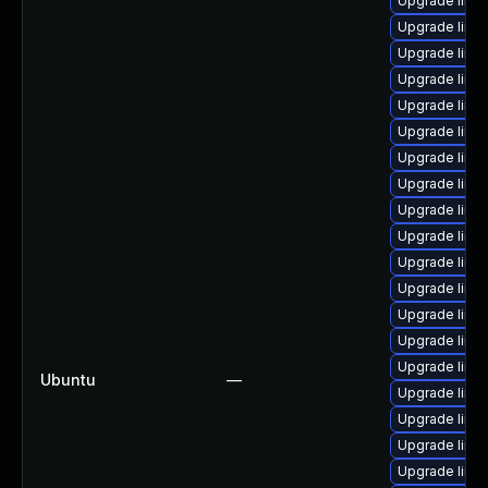
Upgrade linu
Upgrade linu
Upgrade linu
Upgrade linu
Upgrade linux
Upgrade linu
Upgrade linux
Upgrade linux
Upgrade linux
Upgrade linu
Upgrade linux
Upgrade linu
Upgrade linu
Upgrade linu
Upgrade linu
Ubuntu
—
Upgrade linu
Upgrade linu
Upgrade linu
Upgrade linu