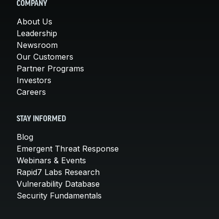
COMPANY
About Us
Leadership
Newsroom
Our Customers
Partner Programs
Investors
Careers
STAY INFORMED
Blog
Emergent Threat Response
Webinars & Events
Rapid7 Labs Research
Vulnerability Database
Security Fundamentals