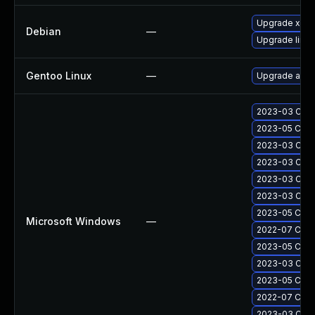
Upgrade xen
Debian
—
Upgrade linux
Gentoo Linux
—
Upgrade app-
2023-03 Cumul
2023-05 Cumu
2023-03 Cumul
2023-03 Cumul
2023-03 Cumu
2023-03 Cumu
2023-05 Cumul
Microsoft Windows
—
2022-07 Cumul
2023-05 Cumul
2023-03 Cumul
2023-05 Cumul
2022-07 Cumul
2023-03 Cumul