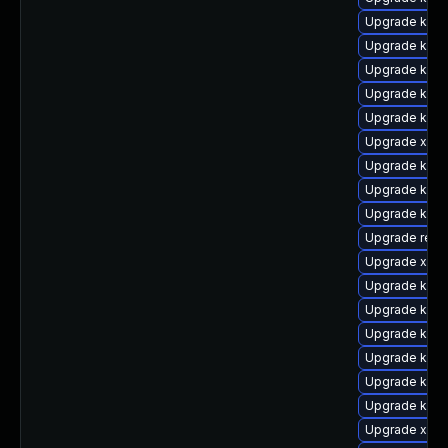
Upgrade kern
Upgrade kern
Upgrade kern
Upgrade kern
Upgrade kern
Upgrade xen-l
Upgrade kern
Upgrade kern
Upgrade ksel
Upgrade reis
Upgrade xen-
Upgrade kern
Upgrade kern
Upgrade kern
Upgrade kern
Upgrade kerne
Upgrade kern
Upgrade xen