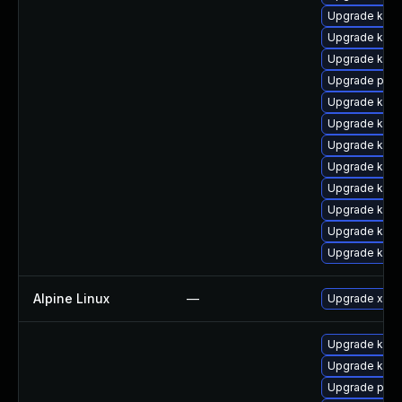
Upgrade kern
Upgrade kerne
Upgrade kern
Upgrade perf
Upgrade kern
Upgrade kern
Upgrade ker
Upgrade kern
Upgrade kern
Upgrade kern
Upgrade kern
Upgrade kern
Alpine Linux
—
Upgrade xen
Upgrade kern
Upgrade kern
Upgrade pyth