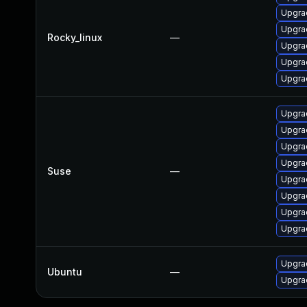
Upgra
Upgra
Rocky_linux
—
Upgrad
Upgra
Upgra
Upgrad
Upgra
Upgrad
Upgrad
Suse
—
Upgra
Upgra
Upgra
Upgrad
Upgrad
Ubuntu
—
Upgra