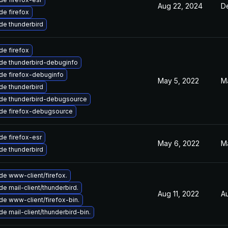
Aug 22, 2024
D
e firefox
de thunderbird
e firefox
de thunderbird-debuginfo
de firefox-debuginfo
May 5, 2022
M
de thunderbird
de thunderbird-debugsource
de firefox-debugsource
e firefox-esr
May 6, 2022
M
de thunderbird
e www-client/firefox.
e mail-client/thunderbird.
Aug 11, 2022
A
e www-client/firefox-bin.
e mail-client/thunderbird-bin.