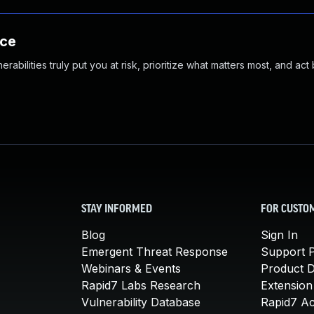
nce
abilities truly put you at risk, prioritize what matters most, and act
STAY INFORMED
FOR CUSTO
Blog
Sign In
Emergent Threat Response
Support P
Webinars & Events
Product 
Rapid7 Labs Research
Extension
Vulnerability Database
Rapid7 A