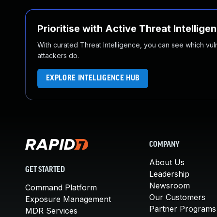
Prioritise with Active Threat Intellige
With curated Threat Intelligence, you can see which vulner
attackers do.
EXPLORE INTELLIGENCE HUB
COMPANY
About Us
GET STARTED
Leadership
Newsroom
Command Platform
Our Customers
Exposure Management
Partner Programs
MDR Services