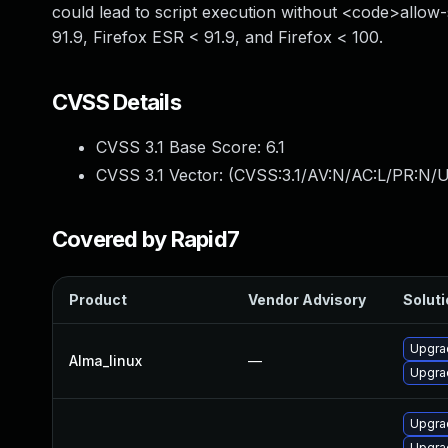
could lead to script execution without <code>allow-
91.9, Firefox ESR < 91.9, and Firefox < 100.
CVSS Details
CVSS 3.1 Base Score:
6.1
CVSS 3.1 Vector: (
CVSS:3.1/AV:N/AC:L/PR:N/UI
Covered by Rapid7
Product
Vendor Advisory
Soluti
Upgra
Alma_linux
—
Upgrad
Upgrad
Upgrad