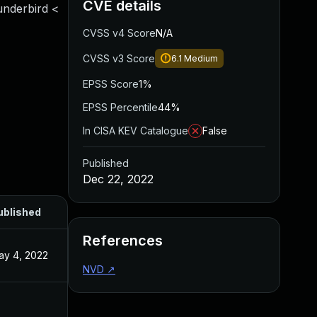
CVE details
underbird <
CVSS v4 Score
N/A
CVSS v3 Score
6.1
Medium
EPSS Score
1%
EPSS Percentile
44%
In CISA KEV Catalogue
False
Published
Dec 22, 2022
ublished
References
ay 4, 2022
NVD
↗