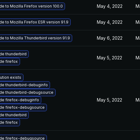
May 4, 2022
M
e to Mozilla Firefox version 100.0
May 4, 2022
M
e to Mozilla Firefox ESR version 91.9
May 6, 2022
M
e to Mozilla Thunderbird version 91.9
de thunderbird
May 5, 2022
M
e firefox
ution exists
de thunderbird-debuginfo
de thunderbird-debugsource
May 5, 2022
M
de firefox-debuginfo
de firefox-debugsource
de thunderbird
e firefox
de firefox-debugsource