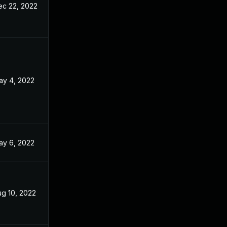
ec 22, 2022
ay 4, 2022
ay 6, 2022
ug 10, 2022