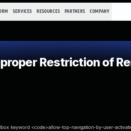
FORM
SERVICES
RESOURCES
PARTNERS
COMPANY
oper Restriction of Re
dbox keyword <code>allow-top-navigation-by-user-activat