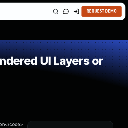
REQUEST DEMO
ndered UI Layers or
ion</code>