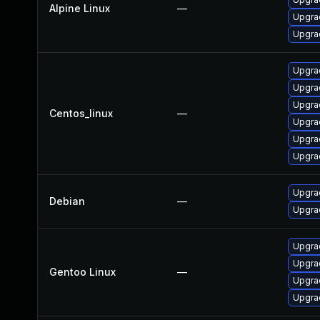
Alpine Linux
—
Upgrad
Upgra
Upgrad
Upgra
Upgra
Centos_linux
—
Upgra
Upgra
Upgra
Upgrad
Debian
—
Upgra
Upgrad
Upgrad
Gentoo Linux
—
Upgrad
Upgrad