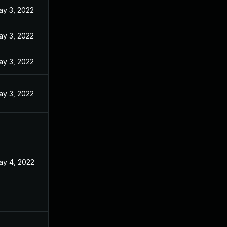
ay 3, 2022
ay 3, 2022
ay 3, 2022
ay 3, 2022
ay 4, 2022