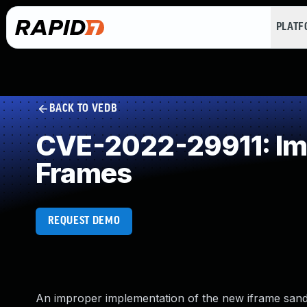
PLAT
BACK TO VEDB
CVE-2022-29911: Impr
Frames
REQUEST DEMO
An improper implementation of the new iframe san