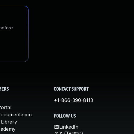
 before
MERS
CONTACT SUPPORT
+1-866-390-8113
ortal
Documentation
FOLLOW US
 Library
LinkedIn
cademy
X (Twitter)