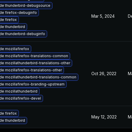
de thunderbird-debugsource
de firefox-debuginfo
Mar 5, 2024
D
e firefox
de thunderbird
de thunderbird-debuginfo
e mozillafirefox
de mozillafirefox-translations-common
e mozillathunderbird-translations-other
e mozillafirefox-translations-other
Oct 26, 2022
M
de mozillathunderbird-translations-common
de mozillafirefox-branding-upstream
de mozillathunderbird
e mozillafirefox-devel
e firefox
May 12, 2022
M
de thunderbird