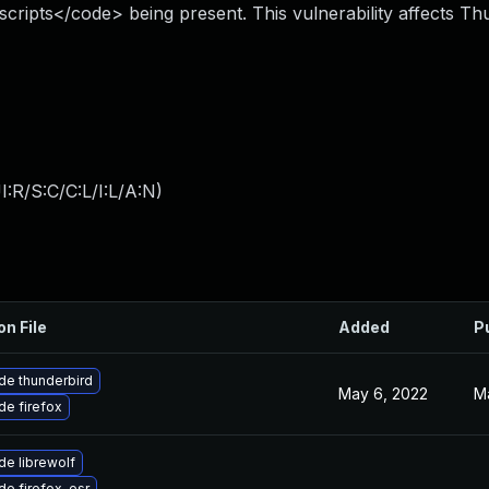
scripts</code> being present. This vulnerability affects Th
:R/S:C/C:L/I:L/A:N
)
on File
Added
P
de thunderbird
May 6, 2022
M
e firefox
e librewolf
e firefox-esr