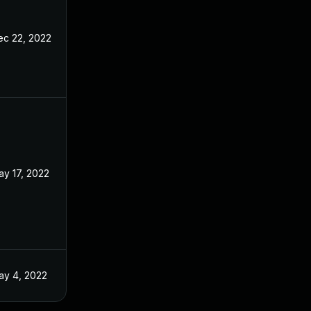
ec 22, 2022
ay 17, 2022
ay 4, 2022