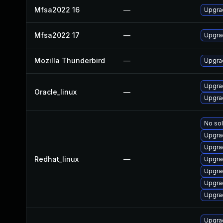
Mfsa2022 16
—
Upgrad
Mfsa2022 17
—
Upgrad
Mozilla Thunderbird
—
Upgrad
Upgra
Oracle_linux
—
Upgrad
No sol
Upgra
Upgra
Redhat_linux
—
Upgra
Upgra
Upgra
Upgrad
Upgra