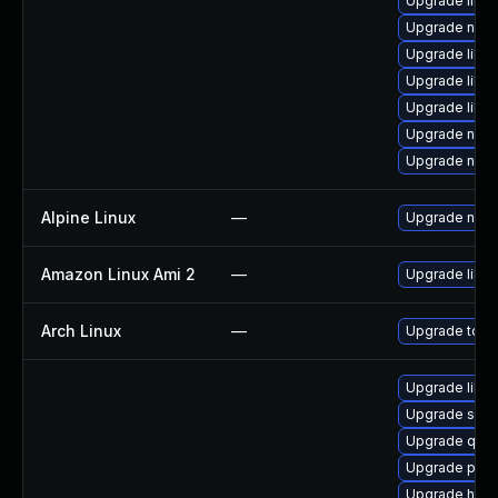
Upgrade libt
Upgrade nbdk
Upgrade libvi
Upgrade libvi
Upgrade libvi
Upgrade nbdki
Upgrade nbdk
Alpine Linux
—
Upgrade ntfs
Amazon Linux Ami 2
—
Upgrade libg
Arch Linux
—
Upgrade to the
Upgrade libg
Upgrade sup
Upgrade qemu
Upgrade pyth
Upgrade hive