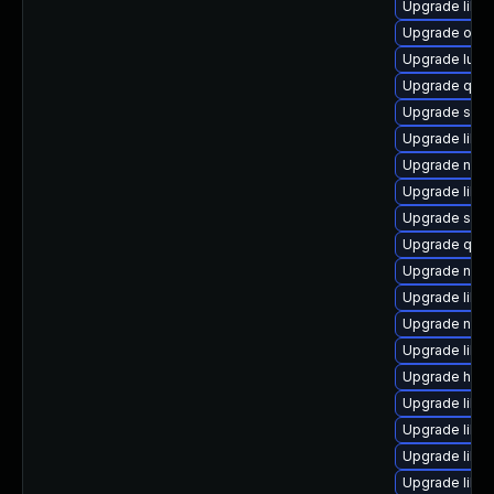
Upgrade libvi
Upgrade ocam
Upgrade lua-
Upgrade qem
Upgrade swtp
Upgrade libgu
Upgrade nbdkit
Upgrade libgu
Upgrade sgab
Upgrade qe
Upgrade nbdk
Upgrade libt
Upgrade nbdki
Upgrade libvi
Upgrade hive
Upgrade libgu
Upgrade libg
Upgrade libvir
Upgrade libg