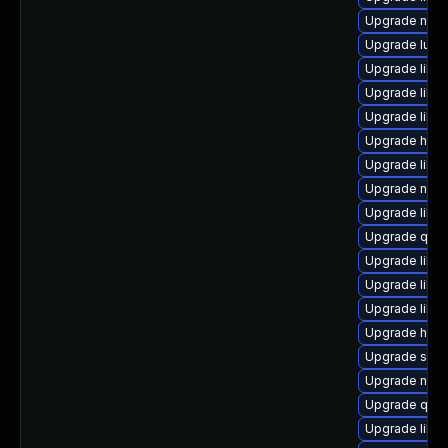
Upgrade nbdk
Upgrade lua-
Upgrade libv
Upgrade libvir
Upgrade libis
Upgrade hive
Upgrade libvi
Upgrade nbdki
Upgrade libv
Upgrade qem
Upgrade libv
Upgrade libgu
Upgrade libg
Upgrade hiv
Upgrade seav
Upgrade nbdkit
Upgrade qem
Upgrade libvi