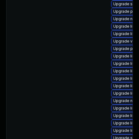
Upgrade supe
Upgrade pyth
Upgrade nbdki
Upgrade libi
Upgrade libt
Upgrade virt
Upgrade pytho
Upgrade libvi
Upgrade libv
Upgrade libv
Upgrade libv
Upgrade libg
Upgrade libg
Upgrade nbdki
Upgrade libvi
Upgrade libvi
Upgrade libv
Upgrade libg
Upgrade seab