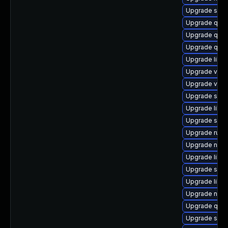
Upgrade swt
Upgrade qem
Upgrade qemu
Upgrade qem
Upgrade libgu
Upgrade virt-
Upgrade virt
Upgrade swt
Upgrade libvi
Upgrade swt
Upgrade ruby
Upgrade nbdki
Upgrade libgu
Upgrade sgab
Upgrade libgu
Upgrade netcf
Upgrade qemu
Upgrade swtp