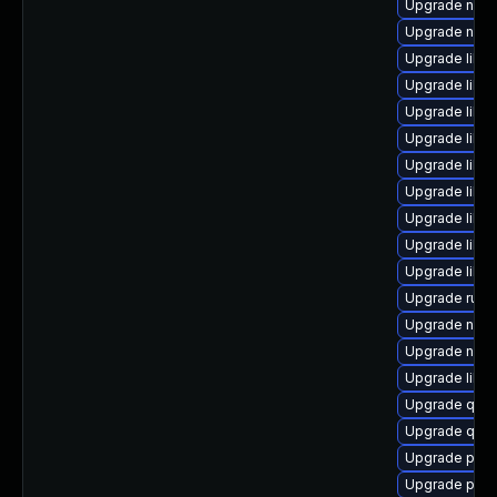
Upgrade nbdk
Upgrade nbdki
Upgrade libvi
Upgrade libn
Upgrade libn
Upgrade libg
Upgrade libg
Upgrade libvi
Upgrade libvir
Upgrade libvi
Upgrade libvi
Upgrade ruby
Upgrade nbdki
Upgrade nbd
Upgrade libvi
Upgrade qe
Upgrade qem
Upgrade pyth
Upgrade perl