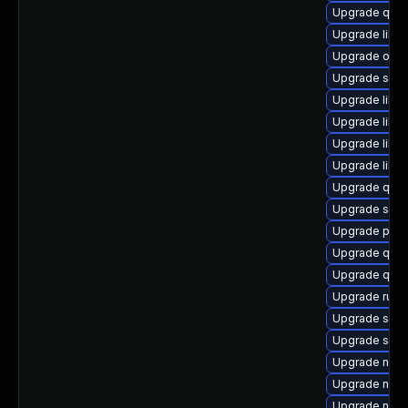
Upgrade qem
Upgrade libv
Upgrade ocam
Upgrade seav
Upgrade libis
Upgrade libvi
Upgrade libvi
Upgrade libg
Upgrade qemu
Upgrade seab
Upgrade pyth
Upgrade qem
Upgrade qem
Upgrade ruby
Upgrade swt
Upgrade swt
Upgrade nbdk
Upgrade nbdk
Upgrade netc