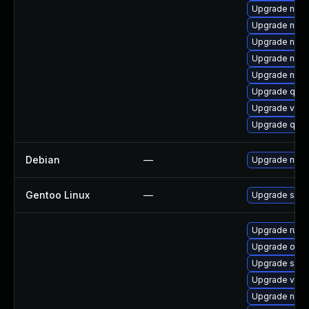
Upgrade netc
Upgrade nbdk
Upgrade nbdk
Upgrade nbdk
Upgrade nbdk
Upgrade qemu
Upgrade virt-
Upgrade qem
Debian
—
Upgrade ntfs
Gentoo Linux
—
Upgrade sys-f
Upgrade ruby
Upgrade ocam
Upgrade supe
Upgrade virt-
Upgrade nbdk