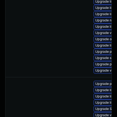
Upgrade libvi
Upgrade libgu
Upgrade libg
Upgrade netc
Upgrade libg
Upgrade virt-
Upgrade ocam
Upgrade libvi
Upgrade perl-
Upgrade sgab
Upgrade pyth
Upgrade virt
Upgrade perl-
Upgrade libgu
Upgrade libvi
Upgrade libvi
Upgrade SLO
Upgrade virt