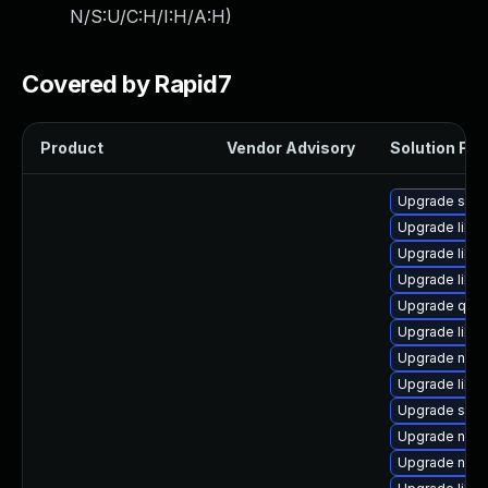
N/S:U/C:H/I:H/A:H
)
Covered by Rapid7
Product
Vendor Advisory
Solution File
Upgrade swt
Upgrade libvi
Upgrade libvi
Upgrade libv
Upgrade qemu
Upgrade libgu
Upgrade nbdk
Upgrade libgu
Upgrade sgab
Upgrade nbdki
Upgrade nbdki