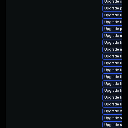
Upgrade seab
Upgrade pyth
Upgrade libvi
Upgrade libg
Upgrade perl
Upgrade nbdki
Upgrade libvi
Upgrade nbdki
Upgrade libt
Upgrade libis
Upgrade lua-
Upgrade libvi
Upgrade libvi
Upgrade libv
Upgrade libis
Upgrade libis
Upgrade virt-
Upgrade swtp
Upgrade swt