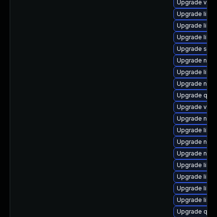
Upgrade virt
Upgrade libgu
Upgrade libg
Upgrade libv
Upgrade sgab
Upgrade nbdki
Upgrade libvi
Upgrade nbdk
Upgrade qemu
Upgrade virt
Upgrade nbdk
Upgrade libv
Upgrade nbdki
Upgrade nbdk
Upgrade libt
Upgrade libvi
Upgrade libn
Upgrade libvi
Upgrade qem