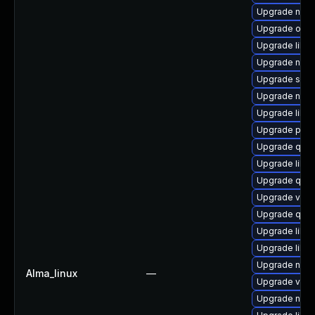
Upgrade nbdk
Upgrade ocam
Upgrade libvi
Upgrade nbdk
Upgrade swt
Upgrade netc
Upgrade libgu
Upgrade perl
Upgrade qem
Upgrade libvi
Upgrade qe
Upgrade virt-
Upgrade qem
Upgrade libgu
Upgrade libv
Upgrade nbdki
Alma_linux
—
Upgrade virt
Upgrade nbd