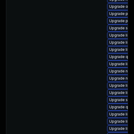
Upgrade ocam
Upgrade perl
Upgrade pytho
Upgrade supe
Upgrade libvir
Upgrade libvi
Upgrade libvi
Upgrade qem
Upgrade libvi
Upgrade nbdk
Upgrade nbdk
Upgrade libg
Upgrade libvi
Upgrade swtp
Upgrade qem
Upgrade libv
Upgrade libvir
Upgrade libvi