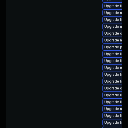
Upgrade libvi
Upgrade nbdki
Upgrade libgu
Upgrade nbdki
Upgrade qem
Upgrade nbdki
Upgrade perl-
Upgrade libvi
Upgrade libv
Upgrade ruby
Upgrade libvir
Upgrade libvi
Upgrade qem
Upgrade libv
Upgrade libt
Upgrade nbdk
Upgrade libv
Upgrade libvi