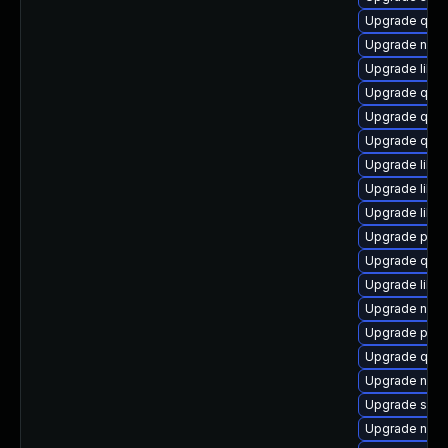
Upgrade qem
Upgrade netc
Upgrade libisc
Upgrade qem
Upgrade qem
Upgrade qem
Upgrade libvi
Upgrade libg
Upgrade libg
Upgrade perl
Upgrade qem
Upgrade libg
Upgrade nbdk
Upgrade perl
Upgrade qem
Upgrade nbdk
Upgrade swtp
Upgrade nbdk