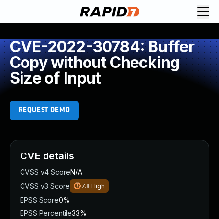
CVE-2022-30784: Buffer
Copy without Checking
Size of Input
REQUEST DEMO
CVE details
CVSS v4 Score
N/A
CVSS v3 Score
7.8
High
EPSS Score
0%
EPSS Percentile
33%