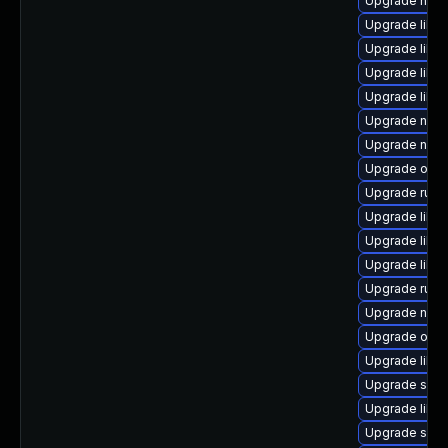
Upgrade hive
Upgrade libv
Upgrade libg
Upgrade libvi
Upgrade libv
Upgrade nbdk
Upgrade nbdki
Upgrade ocam
Upgrade ruby
Upgrade libvi
Upgrade libt
Upgrade libvi
Upgrade ruby
Upgrade nbdk
Upgrade ocam
Upgrade libvi
Upgrade swt
Upgrade libg
Upgrade sup