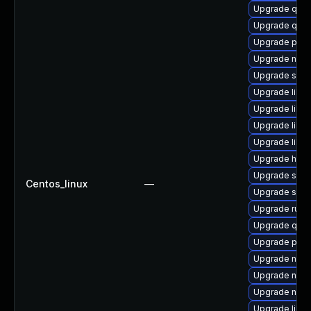
Upgrade qem
Upgrade qem
Upgrade perl
Upgrade nbdk
Upgrade swtp
Upgrade libv
Upgrade libvi
Upgrade libn
Upgrade libvi
Upgrade hive
Upgrade swtp
Centos_linux
—
Upgrade supe
Upgrade ruby
Upgrade qemu
Upgrade pyth
Upgrade nbdk
Upgrade nbdk
Upgrade nbdk
Upgrade libg