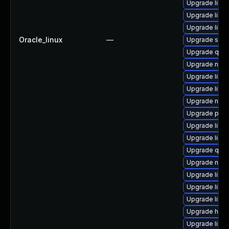
Upgrade libvi
Upgrade libvi
Upgrade libvi
Oracle_linux
—
Upgrade seab
Upgrade qem
Upgrade nbdk
Upgrade libv
Upgrade libvi
Upgrade nbdki
Upgrade perl
Upgrade libn
Upgrade libg
Upgrade qemu
Upgrade nbdki
Upgrade libvi
Upgrade libv
Upgrade libv
Upgrade hive
Upgrade libvi