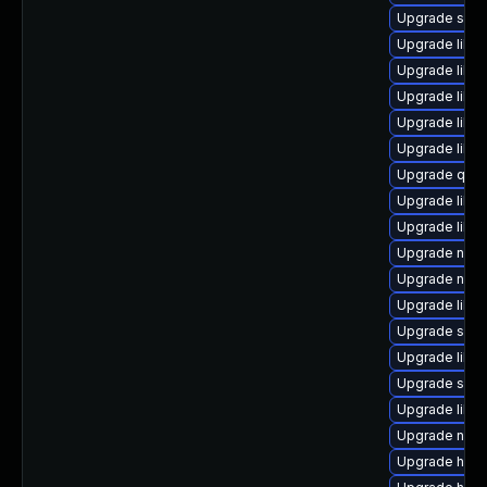
Upgrade swtp
Upgrade libv
Upgrade libvi
Upgrade libis
Upgrade libv
Upgrade libg
Upgrade qem
Upgrade libv
Upgrade libvi
Upgrade nbdk
Upgrade netc
Upgrade libvi
Upgrade seav
Upgrade libv
Upgrade sgab
Upgrade libvi
Upgrade netc
Upgrade hive