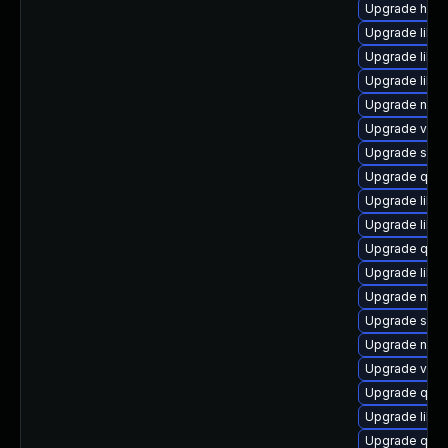
Upgrade hive
Upgrade libvi
Upgrade libg
Upgrade libv
Upgrade nbdkit
Upgrade virt
Upgrade seab
Upgrade qem
Upgrade libgu
Upgrade libvi
Upgrade qem
Upgrade libn
Upgrade nbdki
Upgrade seab
Upgrade netc
Upgrade virt-
Upgrade qem
Upgrade libgu
Upgrade qemu