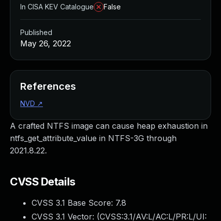
In CISA KEV Catalogue
False
Published
May 26, 2022
References
NVD
↗
A crafted NTFS image can cause heap exhaustion in
ntfs_get_attribute_value in NTFS-3G through
2021.8.22.
CVSS Details
CVSS 3.1 Base Score:
7.8
CVSS 3.1 Vector: (
CVSS:3.1/AV:L/AC:L/PR:L/UI: