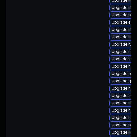
Upgrade libvi
Upgrade libvi
Upgrade perl
Upgrade seab
Upgrade libvi
Upgrade libgu
Upgrade ruby
Upgrade nbdk
Upgrade virt
Upgrade nbdki
Upgrade pyth
Upgrade qemu
Upgrade nbdki
Upgrade swtp
Upgrade libn
Upgrade nbdk
Upgrade lua-
Upgrade pytho
Upgrade libv