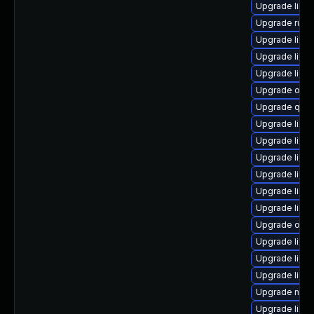
Upgrade libg
Upgrade ruby
Upgrade libg
Upgrade libn
Upgrade libg
Upgrade ocam
Upgrade qem
Upgrade libvi
Upgrade libg
Upgrade libvi
Upgrade libvi
Upgrade libvi
Upgrade libvir
Upgrade ocam
Upgrade libgu
Upgrade libvi
Upgrade libg
Upgrade nbdk
Upgrade libvi