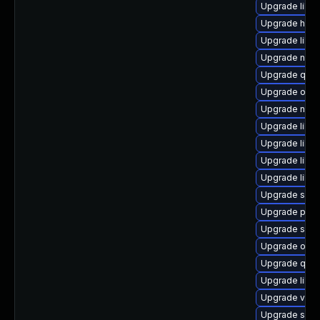
Upgrade libg
Upgrade hive
Upgrade libg
Upgrade nbdki
Upgrade qem
Upgrade ocam
Upgrade nbdkit
Upgrade libg
Upgrade libv
Upgrade libvi
Upgrade libisc
Upgrade seab
Upgrade pyth
Upgrade supe
Upgrade ocam
Upgrade qem
Upgrade libg
Upgrade virt
Upgrade seav