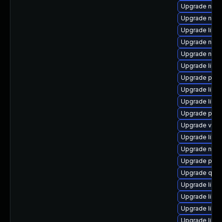
Upgrade nbdk
Upgrade nbdk
Upgrade libvi
Upgrade netc
Upgrade netc
Upgrade libv
Upgrade pyth
Upgrade libv
Upgrade libvi
Upgrade perl
Upgrade virt
Upgrade libg
Upgrade nbdk
Upgrade pytho
Upgrade qem
Upgrade libg
Upgrade libgu
Upgrade libg
Upgrade libv