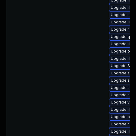
Upgrade libn
Upgrade libt
Upgrade netcf
Upgrade libgu
Upgrade nbdk
Upgrade qem
Upgrade libis
Upgrade ocam
Upgrade libvi
Upgrade SLO
Upgrade swtp
Upgrade supe
Upgrade sgab
Upgrade nbdk
Upgrade virt-
Upgrade libv
Upgrade perl-
Upgrade hive
Upgrade libvi