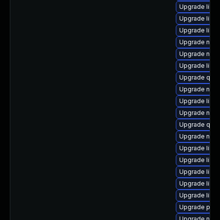
Upgrade libv
Upgrade libg
Upgrade libg
Upgrade nbdk
Upgrade nbdk
Upgrade libg
Upgrade qem
Upgrade nbdki
Upgrade libt
Upgrade nbd
Upgrade qem
Upgrade nbdki
Upgrade libvi
Upgrade libvi
Upgrade libgu
Upgrade libg
Upgrade libn
Upgrade pyth
Upgrade nbdk