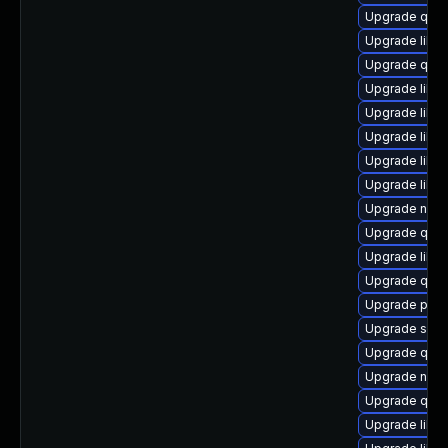
Upgrade qemu
Upgrade libvir
Upgrade qem
Upgrade libvir
Upgrade libg
Upgrade libg
Upgrade libv
Upgrade libg
Upgrade netc
Upgrade qem
Upgrade libvi
Upgrade qem
Upgrade pyth
Upgrade swtp
Upgrade qem
Upgrade nbdk
Upgrade qem
Upgrade libis