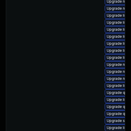
Upgrade nbdk
Upgrade netc
Upgrade libg
Upgrade libvi
Upgrade libvi
Upgrade libvi
Upgrade libvi
Upgrade libvi
Upgrade libvi
Upgrade nbd
Upgrade nbdki
Upgrade nbdk
Upgrade libn
Upgrade qem
Upgrade libvi
Upgrade qem
Upgrade qem
Upgrade supe
Upgrade libvi