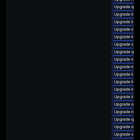
Upgrade qem
Upgrade libn
Upgrade libg
Upgrade swtp
Upgrade libisc
Upgrade virt
Upgrade qemu
Upgrade nbdki
Upgrade nbdk
Upgrade libvi
Upgrade libis
Upgrade libgu
Upgrade libgu
Upgrade ocam
Upgrade netcf
Upgrade qem
Upgrade nbdki
Upgrade virt