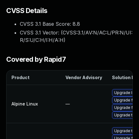
CVSS Details
CVSS 3.1 Base Score:
8.8
CVSS 3.1 Vector: (
CVSS:3.1/AV:N/AC:L/PR:N/UI:
R/S:U/C:H/I:H/A:H
)
Covered by Rapid7
Product
Vendor Advisory
Solution Fil
Upgrade libr
Upgrade fire
Alpine Linux
—
Upgrade fire
Upgrade thun
Upgrade thun
Upgrade fire