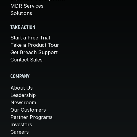
MDR Services
Solutions
TAKE ACTION
Start a Free Trial
Take a Product Tour
Get Breach Support
Contact Sales
COMPANY
About Us
Leadership
Newsroom
Our Customers
Partner Programs
Investors
Careers