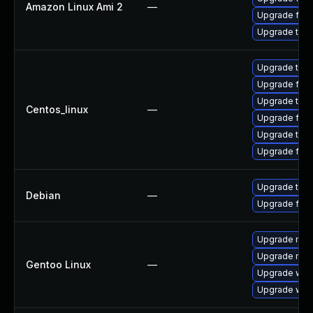
Amazon Linux Ami 2
—
Upgrade fire
Upgrade thun
Upgrade thun
Upgrade fire
Upgrade thu
Centos_linux
—
Upgrade fire
Upgrade thun
Upgrade fir
Upgrade thun
Debian
—
Upgrade fire
Upgrade mail-
Upgrade mail-
Gentoo Linux
—
Upgrade www-
Upgrade www-