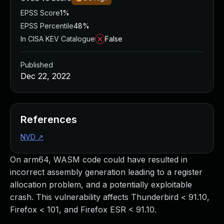
EPSS Score
1%
EPSS Percentile
48%
In CISA KEV Catalogue
False
Published
Dec 22, 2022
References
NVD
↗
On arm64, WASM code could have resulted in
incorrect assembly generation leading to a register
allocation problem, and a potentially exploitable
crash. This vulnerability affects Thunderbird < 91.10,
Firefox < 101, and Firefox ESR < 91.10.