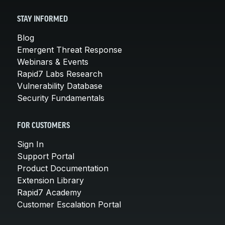
STAY INFORMED
Blog
Emergent Threat Response
Webinars & Events
Rapid7 Labs Research
Vulnerability Database
Security Fundamentals
FOR CUSTOMERS
Sign In
Support Portal
Product Documentation
Extension Library
Rapid7 Academy
Customer Escalation Portal