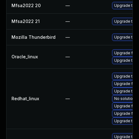
Mfsa2022 20
—
Upgrade to Mo
Mfsa2022 21
—
Upgrade to Mo
Mozilla Thunderbird
—
Upgrade to Mo
Upgrade fire
Oracle_linux
—
Upgrade thun
Upgrade thun
Upgrade fire
Upgrade thu
Redhat_linux
—
No solution e
Upgrade fir
Upgrade fire
Upgrade thun
Upgrade thu