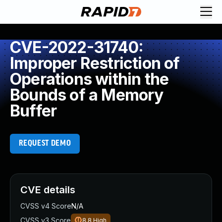
CVE-2022-31740:
Improper Restriction of
Operations within the
Bounds of a Memory
Buffer
REQUEST DEMO
CVE details
CVSS v4 Score
N/A
CVSS v3 Score
8.8
High