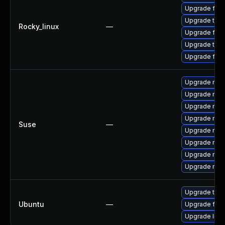
Upgrade fire
Upgrade thun
Rocky_linux
—
Upgrade fire
Upgrade thun
Upgrade fir
Upgrade mozil
Upgrade mozi
Upgrade mozi
Upgrade mozi
Suse
—
Upgrade mozil
Upgrade mozi
Upgrade mozi
Upgrade mozi
Upgrade thun
Ubuntu
—
Upgrade fire
Upgrade libm