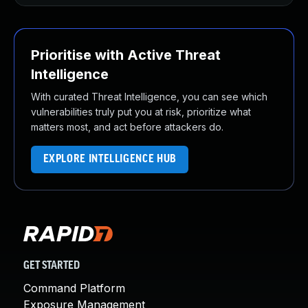
Prioritise with Active Threat
Intelligence
With curated Threat Intelligence, you can see which
vulnerabilities truly put you at risk, prioritize what
matters most, and act before attackers do.
EXPLORE INTELLIGENCE HUB
GET STARTED
Command Platform
Exposure Management