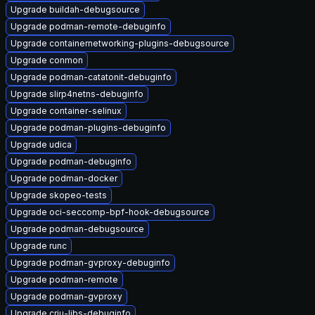
Upgrade buildah-debugsource
Upgrade podman-remote-debuginfo
Upgrade containernetworking-plugins-debugsource
Upgrade conmon
Upgrade podman-catatonit-debuginfo
Upgrade slirp4netns-debuginfo
Upgrade container-selinux
Upgrade podman-plugins-debuginfo
Upgrade udica
Upgrade podman-debuginfo
Upgrade podman-docker
Upgrade skopeo-tests
Upgrade oci-seccomp-bpf-hook-debugsource
Upgrade podman-debugsource
Upgrade runc
Upgrade podman-gvproxy-debuginfo
Upgrade podman-remote
Upgrade podman-gvproxy
Upgrade criu-libs-debuginfo