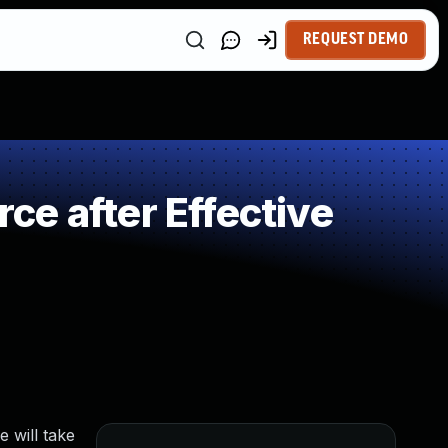
REQUEST DEMO
e after Effective
 will take