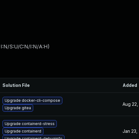
I:N/S:U/C:N/I:N/A:H
)
Solution File
Added
Upgrade docker-cli-compose
Aug 22,
Upgrade gitea
Upgrade containerd-stress
Jan 23,
Upgrade containerd
Upgrade containerd-debuginfo