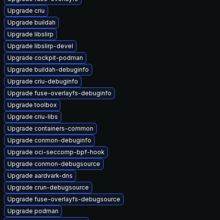
Upgrade criu
Upgrade buildah
Upgrade libslirp
Upgrade libslirp-devel
Upgrade cockpit-podman
Upgrade buildah-debuginfo
Upgrade criu-debuginfo
Upgrade fuse-overlayfs-debuginfo
Upgrade toolbox
Upgrade criu-libs
Upgrade containers-common
Upgrade conmon-debuginfo
Upgrade oci-seccomp-bpf-hook
Upgrade conmon-debugsource
Upgrade aardvark-dns
Upgrade crun-debugsource
Upgrade fuse-overlayfs-debugsource
Upgrade podman