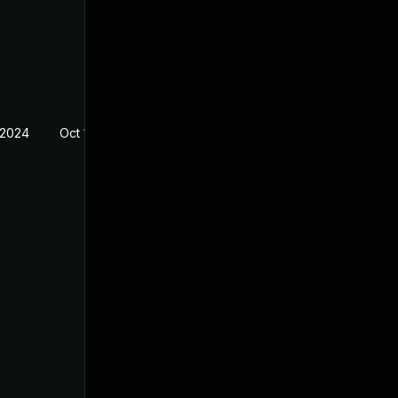
 2024
Oct 14, 2022