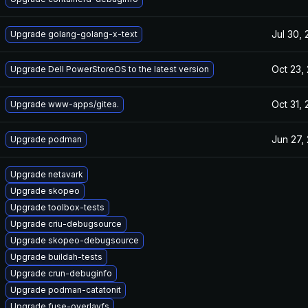
Jul 30,
Upgrade golang-golang-x-text
Oct 23,
Upgrade Dell PowerStoreOS to the latest version
Oct 31,
Upgrade www-apps/gitea.
Jun 27,
Upgrade podman
Upgrade netavark
Upgrade skopeo
Upgrade toolbox-tests
Upgrade criu-debugsource
Upgrade skopeo-debugsource
Upgrade buildah-tests
Upgrade crun-debuginfo
Upgrade podman-catatonit
Upgrade fuse-overlayfs