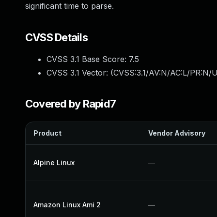
significant time to parse.
CVSS Details
CVSS 3.1 Base Score:
7.5
CVSS 3.1 Vector: (
CVSS:3.1/AV:N/AC:L/PR:N/U
Covered by Rapid7
Product
Vendor Advisory
Alpine Linux
—
Amazon Linux Ami 2
—