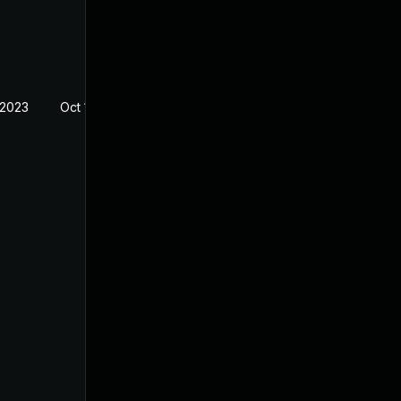
 2023
Oct 14, 2022