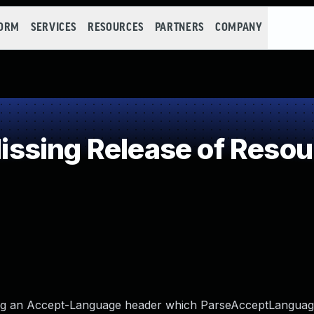
FORM
SERVICES
RESOURCES
PARTNERS
COMPANY
sing Release of Resourc
ting an Accept-Language header which ParseAcceptLanguage