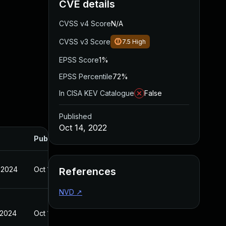
CVE details
CVSS v4 Score
N/A
CVSS v3 Score
7.5
High
EPSS Score
1%
EPSS Percentile
72%
In CISA KEV Catalogue
False
Published
Oct 14, 2022
Published
 2024
Oct 14, 2022
References
NVD
↗
 2024
Oct 14, 2022