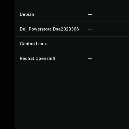
Debian
—
Dell Powerstore Dsa2023366
—
Gentoo Linux
—
Redhat Openshift
—