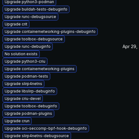
Upgrade python3-podman
Upgrade buildah-tests-debuginfo
Upgrade runc-debugsource
Upgrade crit
Upgrade containernetworking-plugins-debuginfo
Upgrade toolbox-debugsource
Apr 29,
Upgrade runc-debuginfo
No solution exists
Upgrade python3-criu
Upgrade containernetworking-plugins
Upgrade podman-tests
Upgrade slirp4netns
Upgrade libslirp-debuginfo
Upgrade criu-devel
Upgrade toolbox-debuginfo
Upgrade podman-plugins
Upgrade crun
Upgrade oci-seccomp-bpf-hook-debuginfo
Upgrade slirp4netns-debugsource