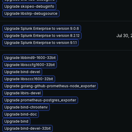
Upgrade skopeo-debuginfo
Upgrade libslirp-debugsource
Upgrade Splunk Enterprise to version 9.0.6
Jul 30,
Upgrade Splunk Enterprise to version 8.2.12
Upgrade Splunk Enterprise to version 9.1.1
Upgrade libbind9-1600-32bit
Upgrade libisccfg1600-32bit
Upgrade bind-devel
Upgrade libisccc1600-32bit
Upgrade golang-github-prometheus-node_exporter
Upgrade libirs-devel
Upgrade prometheus-postgres_exporter
Upgrade bind-chrootenv
Upgrade bind-doc
Upgrade bind
Upgrade bind-devel-32bit