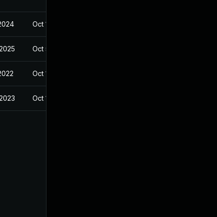
 2024
Oct 14, 2022
 2025
Oct 5, 2023
 2022
Oct 14, 2022
 2023
Oct 14, 2022