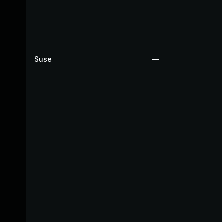
Suse
—