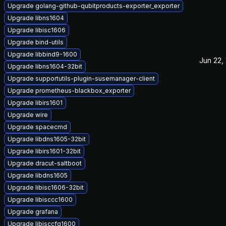
Upgrade golang-github-qubitproducts-exporter_exporter
Upgrade libns1604
Upgrade libisc1606
Upgrade bind-utils
Upgrade libbind9-1600
Jun 22,
Upgrade libns1604-32bit
Upgrade supportutils-plugin-susemanager-client
Upgrade prometheus-blackbox_exporter
Upgrade libirs1601
Upgrade wire
Upgrade spacecmd
Upgrade libdns1605-32bit
Upgrade libirs1601-32bit
Upgrade dracut-saltboot
Upgrade libdns1605
Upgrade libisc1606-32bit
Upgrade libisccc1600
Upgrade grafana
Upgrade libisccfg1600