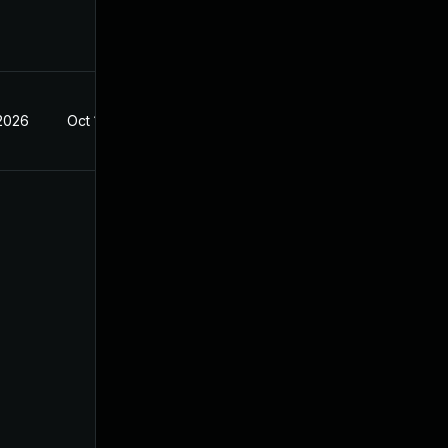
 2026
Oct 14, 2022