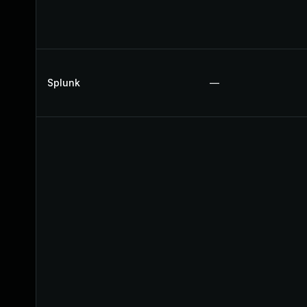
Splunk
—