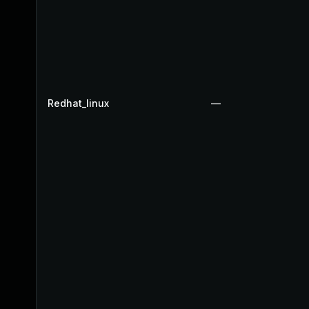
Redhat_linux
—