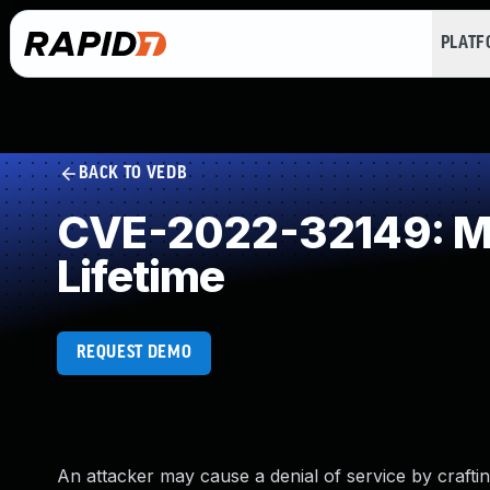
PLAT
BACK TO VEDB
CVE-2022-32149: Mis
Lifetime
REQUEST DEMO
An attacker may cause a denial of service by craf