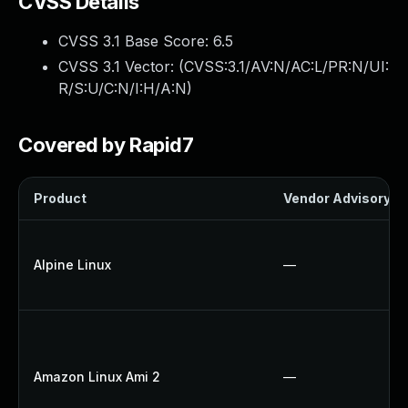
CVSS Details
CVSS 3.1 Base Score:
6.5
CVSS 3.1 Vector: (
CVSS:3.1/AV:N/AC:L/PR:N/UI:
R/S:U/C:N/I:H/A:N
)
Covered by Rapid7
Product
Vendor Advisory
Alpine Linux
—
Amazon Linux Ami 2
—