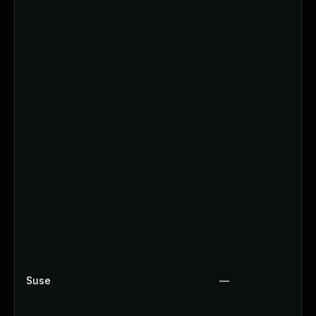
Suse
—