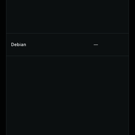
Debian
—