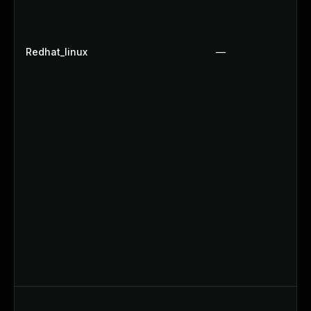
Redhat_linux
—