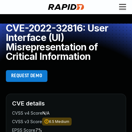
CVE-2022-32816: User
Interface (UI)
Misrepresentation of
Critical Information
REQUEST DEMO
CVE details
CVSS v4 Score
N/A
CVSS v3 Score
6.5
Medium
EPSS Score
7%