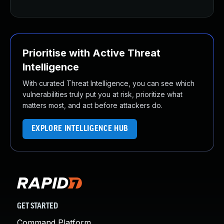
Prioritise with Active Threat
Intelligence
With curated Threat Intelligence, you can see which
vulnerabilities truly put you at risk, prioritize what
matters most, and act before attackers do.
EXPLORE INTELLIGENCE HUB
GET STARTED
Command Platform