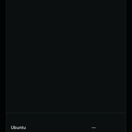
Ubuntu
—