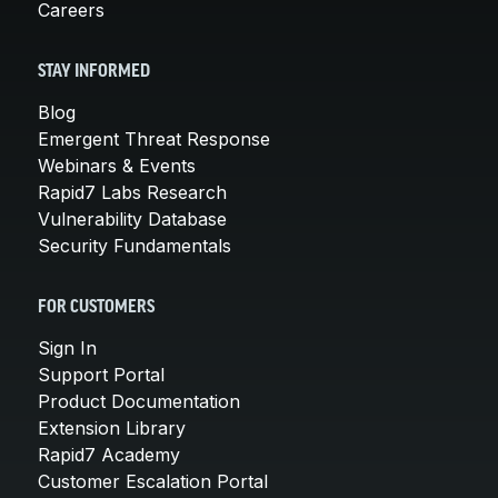
Careers
STAY INFORMED
Blog
Emergent Threat Response
Webinars & Events
Rapid7 Labs Research
Vulnerability Database
Security Fundamentals
FOR CUSTOMERS
Sign In
Support Portal
Product Documentation
Extension Library
Rapid7 Academy
Customer Escalation Portal