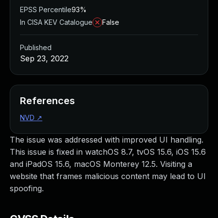
EPSS Percentile
93%
In CISA KEV Catalogue
False
Published
Sep 23, 2022
References
NVD
↗
The issue was addressed with improved UI handling.
This issue is fixed in watchOS 8.7, tvOS 15.6, iOS 15.6
and iPadOS 15.6, macOS Monterey 12.5. Visiting a
website that frames malicious content may lead to UI
spoofing.