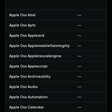
Apple Osx Amd
—
Apple Osx Apfs
—
Apple Osx Appleavd
—
Apple Osx Applemobilefileintegrity
—
Apple Osx Appleneuralengine
—
Apple Osx Applescript
—
Apple Osx Archiveutility
—
Apple Osx Audio
—
Apple Osx Automation
—
Apple Osx Calendar
—