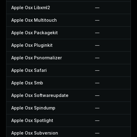
Apple Osx Libxml2
—
Apple Osx Multitouch
—
Apple Osx Packagekit
—
Apple Osx Pluginkit
—
Apple Osx Psnormalizer
—
Apple Osx Safari
—
Apple Osx Smb
—
Apple Osx Softwareupdate
—
Apple Osx Spindump
—
Apple Osx Spotlight
—
Apple Osx Subversion
—