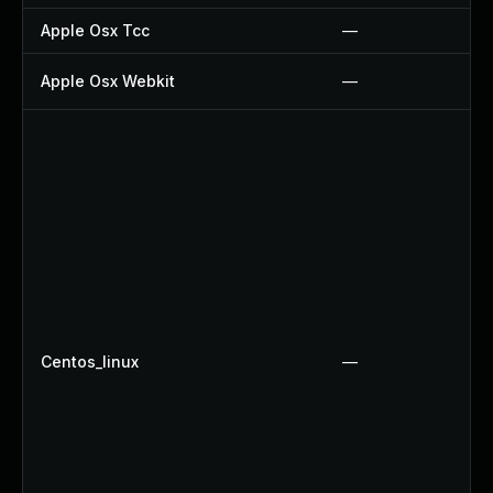
Apple Osx Tcc
—
Apple Osx Webkit
—
Centos_linux
—