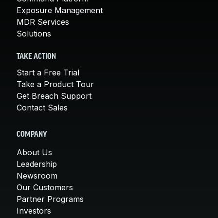
Exposure Management
MDR Services
Solutions
TAKE ACTION
Start a Free Trial
Take a Product Tour
Get Breach Support
Contact Sales
COMPANY
About Us
Leadership
Newsroom
Our Customers
Partner Programs
Investors