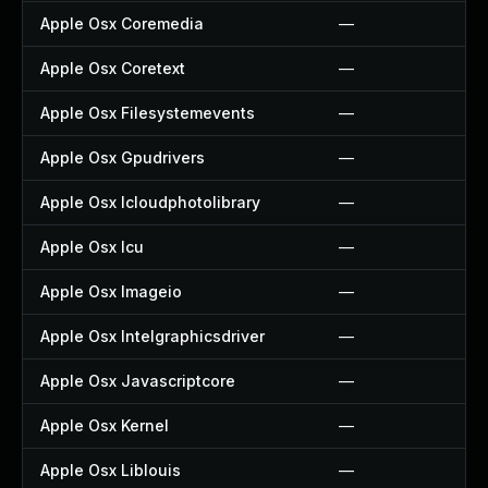
Apple Osx Coremedia
—
Apple Osx Coretext
—
Apple Osx Filesystemevents
—
Apple Osx Gpudrivers
—
Apple Osx Icloudphotolibrary
—
Apple Osx Icu
—
Apple Osx Imageio
—
Apple Osx Intelgraphicsdriver
—
Apple Osx Javascriptcore
—
Apple Osx Kernel
—
Apple Osx Liblouis
—