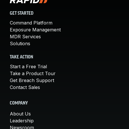
GET STARTED
Command Platform
Exposure Management
MDR Services
Solutions
TAKE ACTION
Start a Free Trial
Take a Product Tour
Get Breach Support
Contact Sales
COMPANY
About Us
Leadership
Newsroom