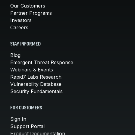
Our Customers
Partner Programs
Investors
Careers
STAY INFORMED
Blog
Emergent Threat Response
Webinars & Events
Rapid7 Labs Research
Vulnerability Database
Security Fundamentals
FOR CUSTOMERS
Sign In
Support Portal
Product Documentation