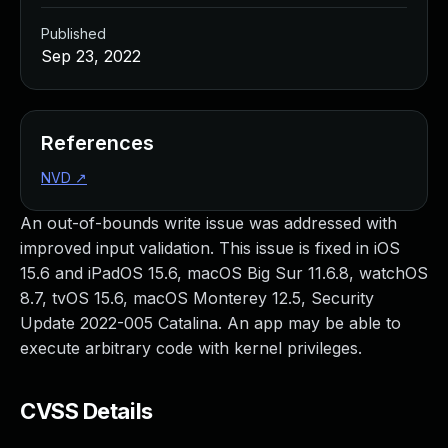
Published
Sep 23, 2022
References
NVD
↗
An out-of-bounds write issue was addressed with
improved input validation. This issue is fixed in iOS
15.6 and iPadOS 15.6, macOS Big Sur 11.6.8, watchOS
8.7, tvOS 15.6, macOS Monterey 12.5, Security
Update 2022-005 Catalina. An app may be able to
execute arbitrary code with kernel privileges.
CVSS Details