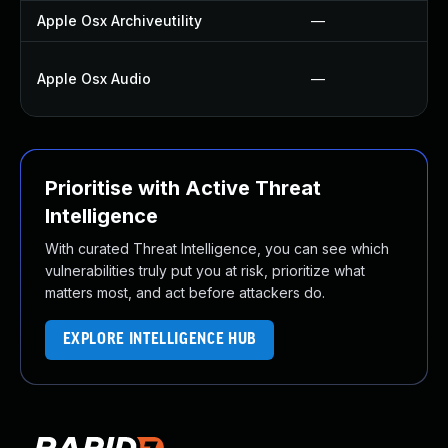
Apple Osx Archiveutility
—
Apple Osx Audio
—
Prioritise with Active Threat
Intelligence
With curated Threat Intelligence, you can see which
vulnerabilities truly put you at risk, prioritize what
matters most, and act before attackers do.
EXPLORE INTELLIGENCE HUB