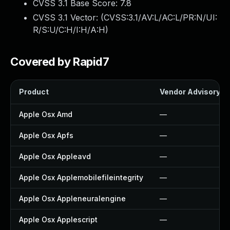
CVSS 3.1 Base Score:
7.8
CVSS 3.1 Vector: (
CVSS:3.1/AV:L/AC:L/PR:N/UI:
R/S:U/C:H/I:H/A:H
)
Covered by Rapid7
Product
Vendor Advisory
Apple Osx Amd
—
Apple Osx Apfs
—
Apple Osx Appleavd
—
Apple Osx Applemobilefileintegrity
—
Apple Osx Appleneuralengine
—
Apple Osx Applescript
—