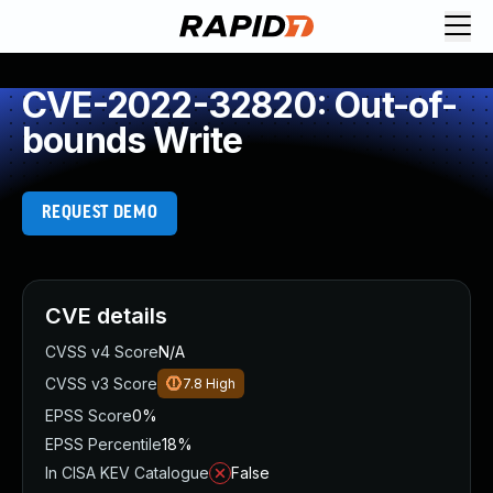
CVE-2022-32820: Out-of-
bounds Write
REQUEST DEMO
CVE details
CVSS v4 Score
N/A
CVSS v3 Score
7.8
High
EPSS Score
0%
EPSS Percentile
18%
In CISA KEV Catalogue
False