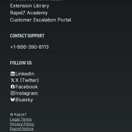
Extension Library
Rapid7 Academy
Customer Escalation Portal
CONTACT SUPPORT
+1-866-390-8113
FOLLOW US
LinkedIn
X (Twitter)
Facebook
Instagram
Bluesky
© Rapid7
Legal Terms
Privacy Policy
Export Notice