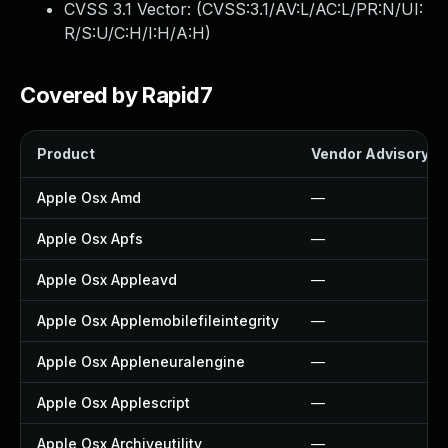
CVSS 3.1 Vector: (
CVSS:3.1/AV:L/AC:L/PR:N/UI:
R/S:U/C:H/I:H/A:H
)
Covered by Rapid7
Product
Vendor Advisory
Apple Osx Amd
—
Apple Osx Apfs
—
Apple Osx Appleavd
—
Apple Osx Applemobilefileintegrity
—
Apple Osx Appleneuralengine
—
Apple Osx Applescript
—
Apple Osx Archiveutility
—