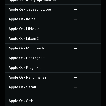
Apple Osx Javascriptcore
—
Apple Osx Kernel
—
Apple Osx Liblouis
—
Apple Osx Libxml2
—
Apple Osx Multitouch
—
Apple Osx Packagekit
—
Apple Osx Pluginkit
—
Apple Osx Psnormalizer
—
Apple Osx Safari
—
Apple Osx Smb
—