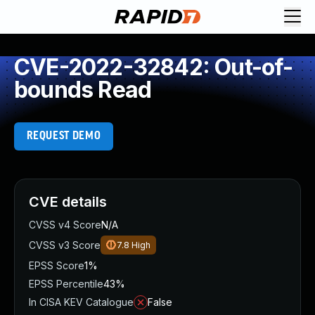
CVE-2022-32842: Out-of-
bounds Read
REQUEST DEMO
CVE details
CVSS v4 Score
N/A
CVSS v3 Score
7.8
High
EPSS Score
1%
EPSS Percentile
43%
In CISA KEV Catalogue
False