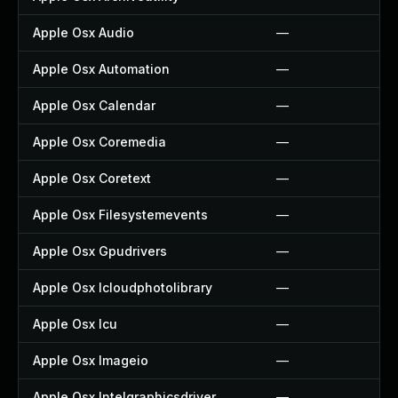
Apple Osx Audio
—
Apple Osx Automation
—
Apple Osx Calendar
—
Apple Osx Coremedia
—
Apple Osx Coretext
—
Apple Osx Filesystemevents
—
Apple Osx Gpudrivers
—
Apple Osx Icloudphotolibrary
—
Apple Osx Icu
—
Apple Osx Imageio
—
Apple Osx Intelgraphicsdriver
—