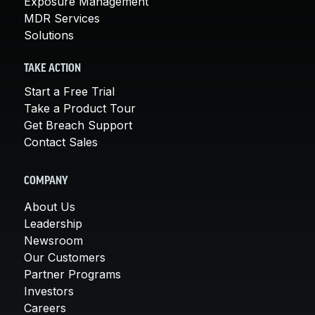
Exposure Management
MDR Services
Solutions
TAKE ACTION
Start a Free Trial
Take a Product Tour
Get Breach Support
Contact Sales
COMPANY
About Us
Leadership
Newsroom
Our Customers
Partner Programs
Investors
Careers