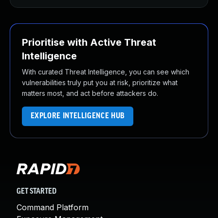
Prioritise with Active Threat
Intelligence
With curated Threat Intelligence, you can see which
vulnerabilities truly put you at risk, prioritize what
matters most, and act before attackers do.
EXPLORE INTELLIGENCE HUB
GET STARTED
Command Platform