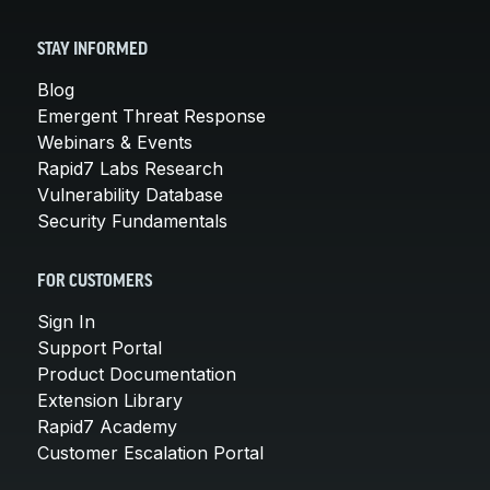
STAY INFORMED
Blog
Emergent Threat Response
Webinars & Events
Rapid7 Labs Research
Vulnerability Database
Security Fundamentals
FOR CUSTOMERS
Sign In
Support Portal
Product Documentation
Extension Library
Rapid7 Academy
Customer Escalation Portal