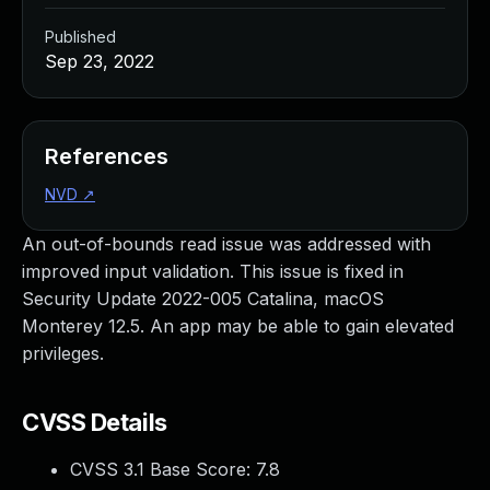
Published
Sep 23, 2022
References
NVD
↗
An out-of-bounds read issue was addressed with
improved input validation. This issue is fixed in
Security Update 2022-005 Catalina, macOS
Monterey 12.5. An app may be able to gain elevated
privileges.
CVSS Details
CVSS 3.1 Base Score:
7.8