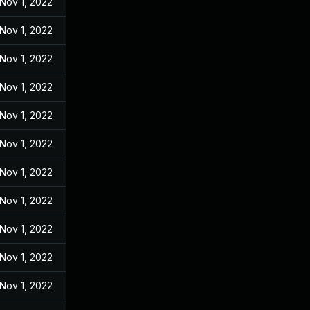
Nov 1, 2022
Nov 1, 2022
Nov 1, 2022
Nov 1, 2022
Nov 1, 2022
Nov 1, 2022
Nov 1, 2022
Nov 1, 2022
Nov 1, 2022
Nov 1, 2022
Nov 1, 2022