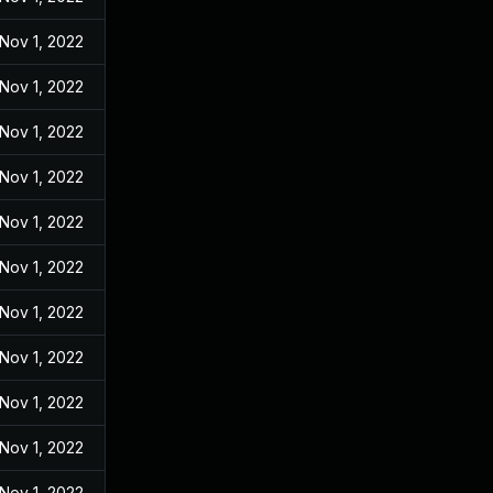
Nov 1, 2022
Nov 1, 2022
Nov 1, 2022
Nov 1, 2022
Nov 1, 2022
Nov 1, 2022
Nov 1, 2022
Nov 1, 2022
Nov 1, 2022
Nov 1, 2022
Nov 1, 2022