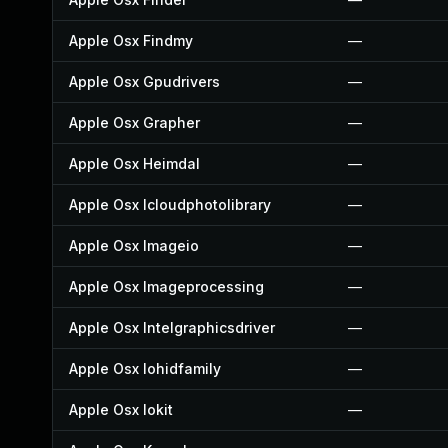
Apple Osx Findmy
—
Apple Osx Gpudrivers
—
Apple Osx Grapher
—
Apple Osx Heimdal
—
Apple Osx Icloudphotolibrary
—
Apple Osx Imageio
—
Apple Osx Imageprocessing
—
Apple Osx Intelgraphicsdriver
—
Apple Osx Iohidfamily
—
Apple Osx Iokit
—