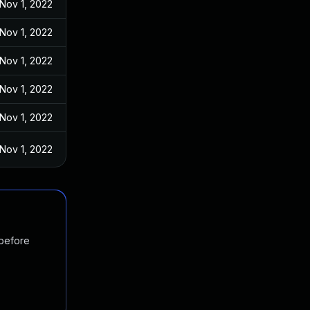
Nov 1, 2022
Nov 1, 2022
Nov 1, 2022
Nov 1, 2022
Nov 1, 2022
Nov 1, 2022
 before