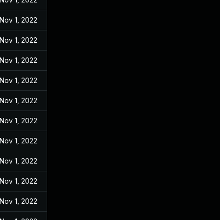
Nov 1, 2022
Nov 1, 2022
Nov 1, 2022
Nov 1, 2022
Nov 1, 2022
Nov 1, 2022
Nov 1, 2022
Nov 1, 2022
Nov 1, 2022
Nov 1, 2022