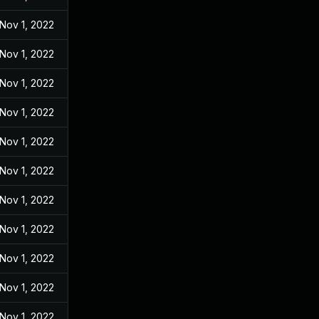
Nov 1, 2022
Nov 1, 2022
Nov 1, 2022
Nov 1, 2022
Nov 1, 2022
Nov 1, 2022
Nov 1, 2022
Nov 1, 2022
Nov 1, 2022
Nov 1, 2022
Nov 1, 2022