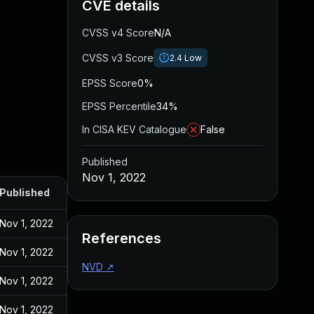
CVE details
CVSS v4 Score
N/A
CVSS v3 Score
2.4
Low
EPSS Score
0%
EPSS Percentile
34%
In CISA KEV Catalogue
False
Published
Nov 1, 2022
Published
Nov 1, 2022
References
Nov 1, 2022
NVD
↗
Nov 1, 2022
Nov 1, 2022