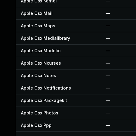
Apple Osx Kernel
—
Apple Osx Mail
—
Apple Osx Maps
—
Apple Osx Medialibrary
—
Apple Osx Modelio
—
Apple Osx Ncurses
—
Apple Osx Notes
—
Apple Osx Notifications
—
Apple Osx Packagekit
—
Apple Osx Photos
—
Apple Osx Ppp
—