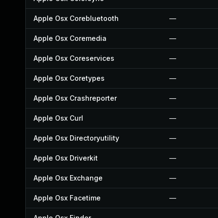
Apple Osx Corebluetooth
—
Apple Osx Coremedia
—
Apple Osx Coreservices
—
Apple Osx Coretypes
—
Apple Osx Crashreporter
—
Apple Osx Curl
—
Apple Osx Directoryutility
—
Apple Osx Driverkit
—
Apple Osx Exchange
—
Apple Osx Facetime
—
Apple Osx Finder
—