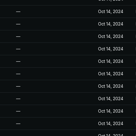
—
Oct 14, 2024
—
Oct 14, 2024
—
Oct 14, 2024
—
Oct 14, 2024
—
Oct 14, 2024
—
Oct 14, 2024
—
Oct 14, 2024
—
Oct 14, 2024
—
Oct 14, 2024
—
Oct 14, 2024
—
Oct 14, 2024