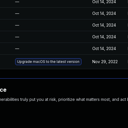
—
Oct 14, 2024
—
Oct 14, 2024
—
Oct 14, 2024
—
Oct 14, 2024
—
Oct 14, 2024
Nov 29, 2022
Upgrade macOS to the latest version
nce
abilities truly put you at risk, prioritize what matters most, and act