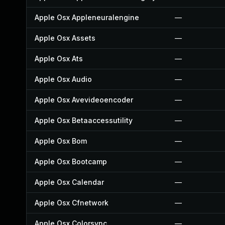
Apple Osx Appleneuralengine
—
Apple Osx Assets
—
Apple Osx Ats
—
Apple Osx Audio
—
Apple Osx Avevideoencoder
—
Apple Osx Betaaccessutility
—
Apple Osx Bom
—
Apple Osx Bootcamp
—
Apple Osx Calendar
—
Apple Osx Cfnetwork
—
Apple Osx Colorsync
—