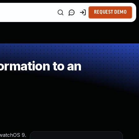
REQUEST DEMO
ormation to an
 watchOS 9.