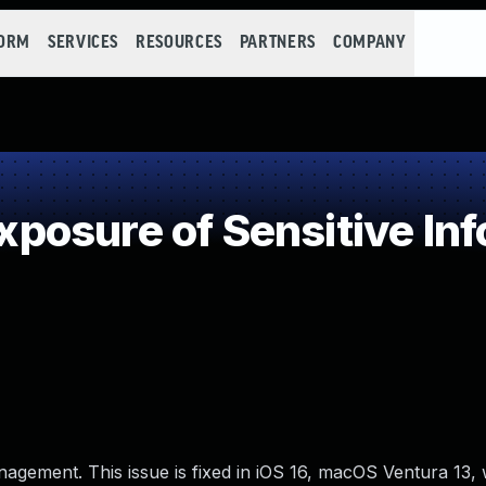
FORM
SERVICES
RESOURCES
PARTNERS
COMPANY
osure of Sensitive Inf
nagement. This issue is fixed in iOS 16, macOS Ventura 13,