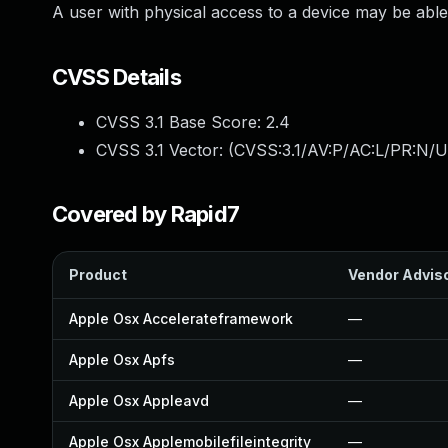
A user with physical access to a device may be able 
CVSS Details
CVSS 3.1 Base Score:
2.4
CVSS 3.1 Vector: (
CVSS:3.1/AV:P/AC:L/PR:N/UI
Covered by Rapid7
Product
Vendor Advis
Apple Osx Accelerateframework
—
Apple Osx Apfs
—
Apple Osx Appleavd
—
Apple Osx Applemobilefileintegrity
—