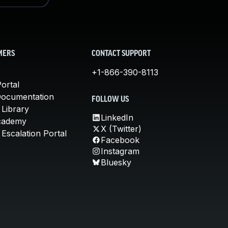
MERS
CONTACT SUPPORT
+1-866-390-8113
ortal
Documentation
FOLLOW US
 Library
LinkedIn
cademy
X (Twitter)
Escalation Portal
Facebook
Instagram
Bluesky