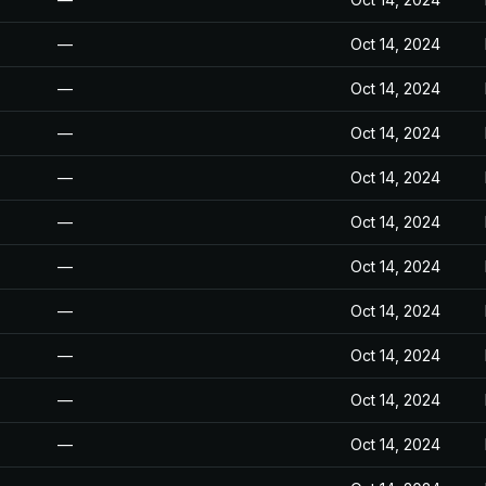
—
Oct 14, 2024
—
Oct 14, 2024
—
Oct 14, 2024
—
Oct 14, 2024
—
Oct 14, 2024
—
Oct 14, 2024
—
Oct 14, 2024
—
Oct 14, 2024
—
Oct 14, 2024
—
Oct 14, 2024