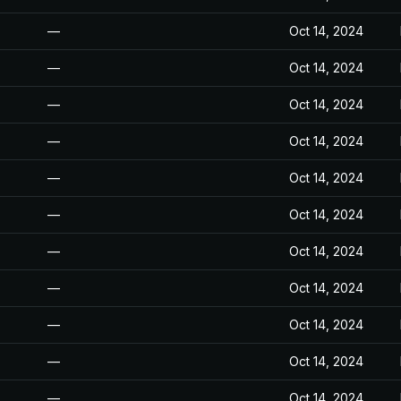
—
Oct 14, 2024
—
Oct 14, 2024
—
Oct 14, 2024
—
Oct 14, 2024
—
Oct 14, 2024
—
Oct 14, 2024
—
Oct 14, 2024
—
Oct 14, 2024
—
Oct 14, 2024
—
Oct 14, 2024
—
Oct 14, 2024