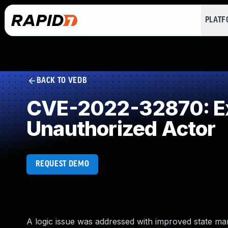
PLAT
BACK TO VEDB
CVE-2022-32870: Exp
Unauthorized Actor
REQUEST DEMO
A logic issue was addressed with improved state ma