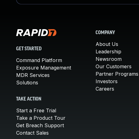
COMPANY
About Us
GET STARTED
Leadership
Newsroom
Command Platform
Our Customers
Exposure Management
Partner Programs
MDR Services
Investors
Solutions
Careers
TAKE ACTION
Start a Free Trial
Take a Product Tour
Get Breach Support
Contact Sales