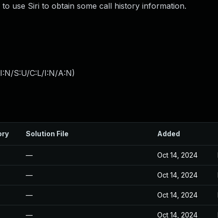
to use Siri to obtain some call history information.
:N/S:U/C:L/I:N/A:N
)
ory
Solution File
Added
—
Oct 14, 2024
—
Oct 14, 2024
—
Oct 14, 2024
—
Oct 14, 2024