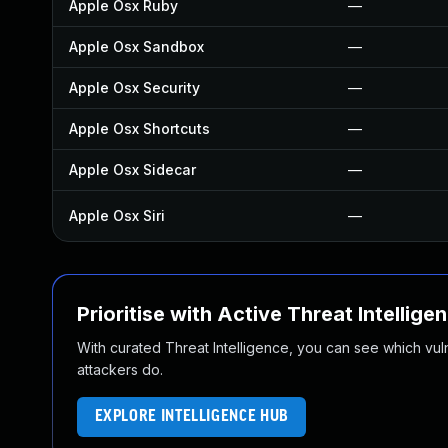
Apple Osx Ruby
—
Apple Osx Sandbox
—
Apple Osx Security
—
Apple Osx Shortcuts
—
Apple Osx Sidecar
—
Apple Osx Siri
—
Prioritise with Active Threat Intellige
With curated Threat Intelligence, you can see which vulner
attackers do.
EXPLORE INTELLIGENCE HUB