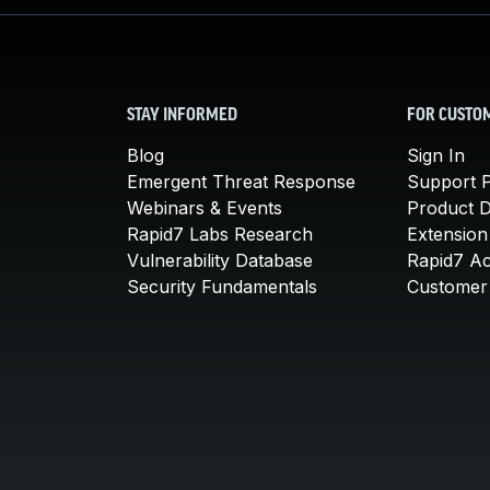
STAY INFORMED
FOR CUSTO
Blog
Sign In
Emergent Threat Response
Support P
Webinars & Events
Product 
Rapid7 Labs Research
Extension
Vulnerability Database
Rapid7 A
Security Fundamentals
Customer 