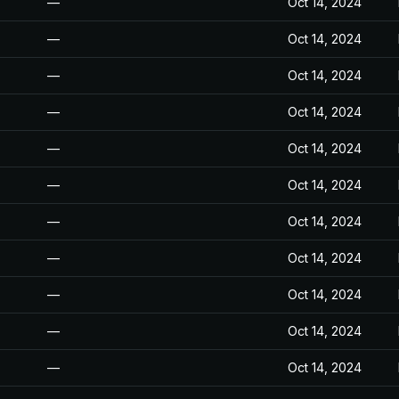
—
Oct 14, 2024
—
Oct 14, 2024
—
Oct 14, 2024
—
Oct 14, 2024
—
Oct 14, 2024
—
Oct 14, 2024
—
Oct 14, 2024
—
Oct 14, 2024
—
Oct 14, 2024
—
Oct 14, 2024
—
Oct 14, 2024