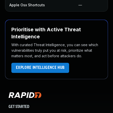
Apple Osx Shortcuts
—
Prioritise with Active Threat
Intelligence
With curated Threat Intelligence, you can see which
vulnerabilities truly put you at risk, prioritize what
matters most, and act before attackers do.
EXPLORE INTELLIGENCE HUB
GET STARTED