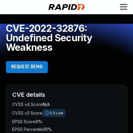
CVE-2022-32876:
Undefined Security
Weakness
REQUEST DEMO
CVE details
CVSS v4 Score
N/A
CVSS v3 Score
3.3
Low
EPSS Score
0%
EPSS Percentile
10%