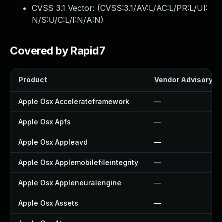
CVSS 3.1 Vector: (
CVSS:3.1/AV:L/AC:L/PR:L/UI:
N/S:U/C:L/I:N/A:N
)
Covered by Rapid7
Product
Vendor Advisory
Apple Osx Accelerateframework
—
Apple Osx Apfs
—
Apple Osx Appleavd
—
Apple Osx Applemobilefileintegrity
—
Apple Osx Appleneuralengine
—
Apple Osx Assets
—