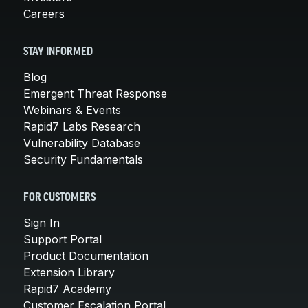
Careers
STAY INFORMED
Blog
Emergent Threat Response
Webinars & Events
Rapid7 Labs Research
Vulnerability Database
Security Fundamentals
FOR CUSTOMERS
Sign In
Support Portal
Product Documentation
Extension Library
Rapid7 Academy
Customer Escalation Portal