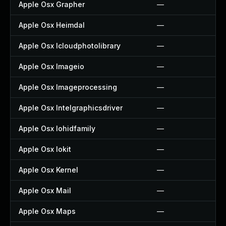
Apple Osx Grapher
—
Apple Osx Heimdal
—
Apple Osx Icloudphotolibrary
—
Apple Osx Imageio
—
Apple Osx Imageprocessing
—
Apple Osx Intelgraphicsdriver
—
Apple Osx Iohidfamily
—
Apple Osx Iokit
—
Apple Osx Kernel
—
Apple Osx Mail
—
Apple Osx Maps
—