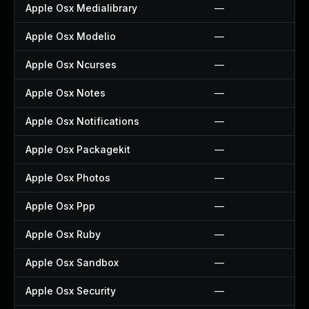
Apple Osx Medialibrary
—
Apple Osx Modelio
—
Apple Osx Ncurses
—
Apple Osx Notes
—
Apple Osx Notifications
—
Apple Osx Packagekit
—
Apple Osx Photos
—
Apple Osx Ppp
—
Apple Osx Ruby
—
Apple Osx Sandbox
—
Apple Osx Security
—