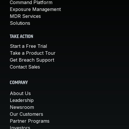
Command Platform
Exposure Management
MDR Services
Solutions
TAKE ACTION
Start a Free Trial
Take a Product Tour
Get Breach Support
Contact Sales
COMPANY
About Us
Leadership
Newsroom
Our Customers
Partner Programs
Investors