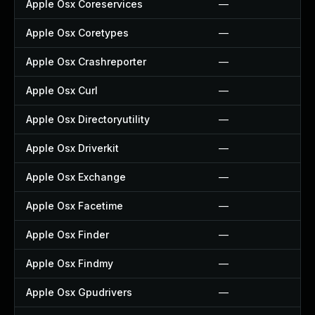
Apple Osx Coreservices
—
Apple Osx Coretypes
—
Apple Osx Crashreporter
—
Apple Osx Curl
—
Apple Osx Directoryutility
—
Apple Osx Driverkit
—
Apple Osx Exchange
—
Apple Osx Facetime
—
Apple Osx Finder
—
Apple Osx Findmy
—
Apple Osx Gpudrivers
—