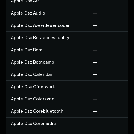
Apple Osx Ats
—
Apple Osx Audio
—
Apple Osx Avevideoencoder
—
Apple Osx Betaaccessutility
—
Apple Osx Bom
—
Apple Osx Bootcamp
—
Apple Osx Calendar
—
Apple Osx Cfnetwork
—
Apple Osx Colorsync
—
Apple Osx Corebluetooth
—
Apple Osx Coremedia
—