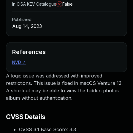
In CISA KEV Catalogue
False
Published
Aug 14, 2023
References
NVD
↗
A logic issue was addressed with improved
restrictions. This issue is fixed in macOS Ventura 13.
A shortcut may be able to view the hidden photos
album without authentication.
CVSS Details
CVSS 3.1 Base Score:
3.3