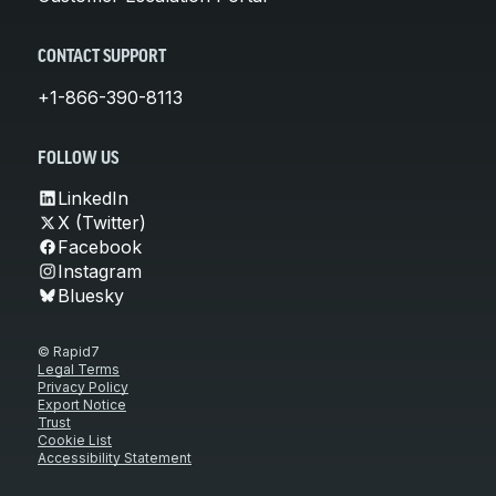
CONTACT SUPPORT
+1-866-390-8113
FOLLOW US
LinkedIn
X (Twitter)
Facebook
Instagram
Bluesky
© Rapid7
Legal Terms
Privacy Policy
Export Notice
Trust
Cookie List
Accessibility Statement