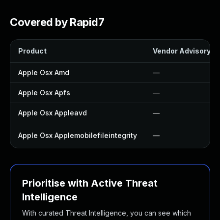
Covered by Rapid7
Product
Vendor Advisory
Apple Osx Amd
—
Apple Osx Apfs
—
Apple Osx Appleavd
—
Apple Osx Applemobilefileintegrity
—
Prioritise with Active Threat
Intelligence
With curated Threat Intelligence, you can see which