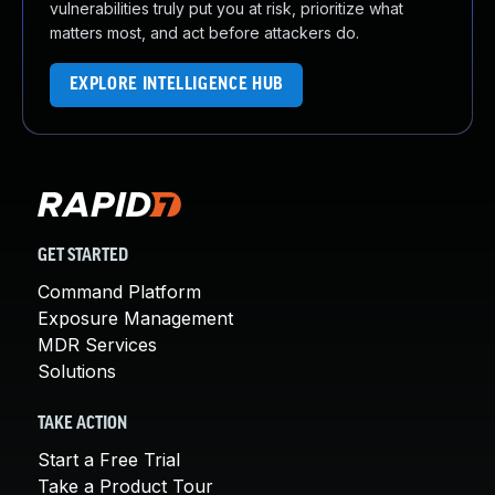
vulnerabilities truly put you at risk, prioritize what
matters most, and act before attackers do.
EXPLORE INTELLIGENCE HUB
GET STARTED
Command Platform
Exposure Management
MDR Services
Solutions
TAKE ACTION
Start a Free Trial
Take a Product Tour