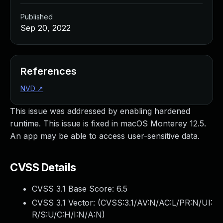
Published
Sep 20, 2022
References
NVD
↗
This issue was addressed by enabling hardened
runtime. This issue is fixed in macOS Monterey 12.5.
An app may be able to access user-sensitive data.
CVSS Details
CVSS 3.1 Base Score:
6.5
CVSS 3.1 Vector: (
CVSS:3.1/AV:N/AC:L/PR:N/UI:
R/S:U/C:H/I:N/A:N
)