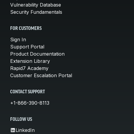
Vulnerability Database
Security Fundamentals
FOR CUSTOMERS
Sign In
Support Portal
Product Documentation
Extension Library
Rapid7 Academy
Customer Escalation Portal
CONTACT SUPPORT
+1-866-390-8113
FOLLOW US
LinkedIn