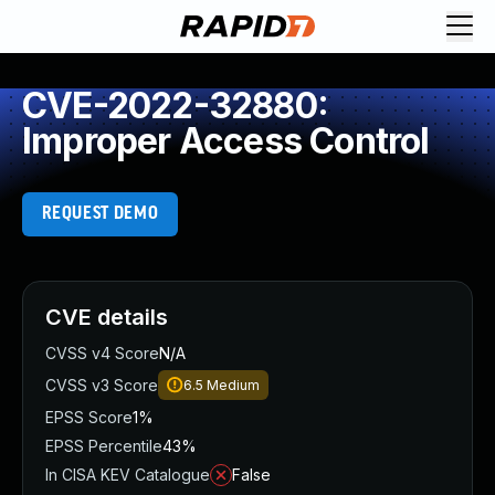
CVE-2022-32880:
Improper Access Control
REQUEST DEMO
CVE details
CVSS v4 Score
N/A
CVSS v3 Score
6.5
Medium
EPSS Score
1%
EPSS Percentile
43%
In CISA KEV Catalogue
False