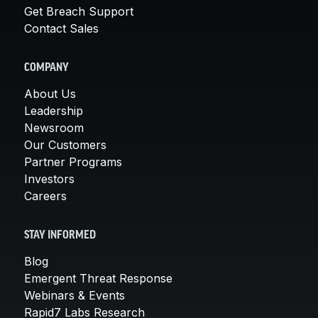
Get Breach Support
Contact Sales
COMPANY
About Us
Leadership
Newsroom
Our Customers
Partner Programs
Investors
Careers
STAY INFORMED
Blog
Emergent Threat Response
Webinars & Events
Rapid7 Labs Research