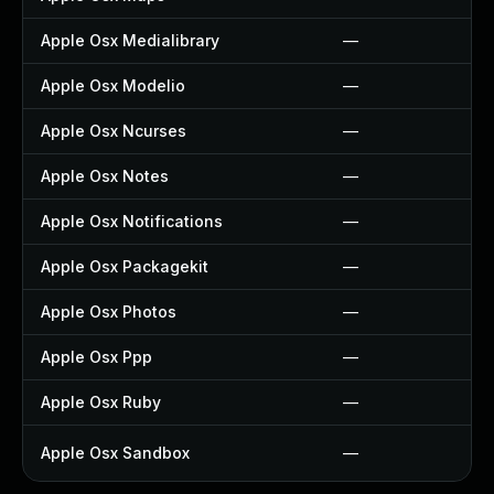
Apple Osx Medialibrary
—
Apple Osx Modelio
—
Apple Osx Ncurses
—
Apple Osx Notes
—
Apple Osx Notifications
—
Apple Osx Packagekit
—
Apple Osx Photos
—
Apple Osx Ppp
—
Apple Osx Ruby
—
Apple Osx Sandbox
—