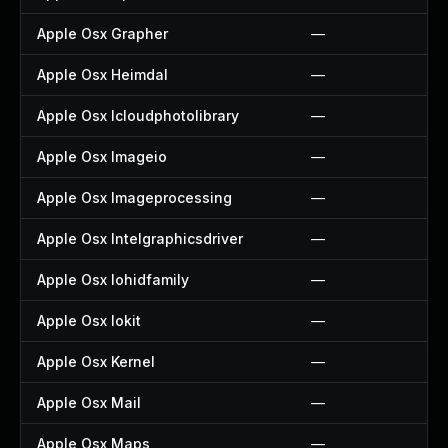
Apple Osx Grapher
—
Apple Osx Heimdal
—
Apple Osx Icloudphotolibrary
—
Apple Osx Imageio
—
Apple Osx Imageprocessing
—
Apple Osx Intelgraphicsdriver
—
Apple Osx Iohidfamily
—
Apple Osx Iokit
—
Apple Osx Kernel
—
Apple Osx Mail
—
Apple Osx Maps
—