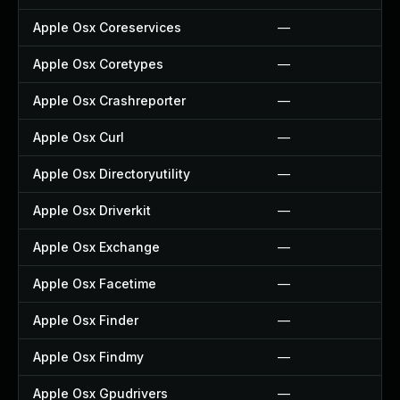
Apple Osx Coreservices
—
Apple Osx Coretypes
—
Apple Osx Crashreporter
—
Apple Osx Curl
—
Apple Osx Directoryutility
—
Apple Osx Driverkit
—
Apple Osx Exchange
—
Apple Osx Facetime
—
Apple Osx Finder
—
Apple Osx Findmy
—
Apple Osx Gpudrivers
—