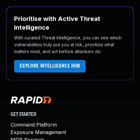
Prioritise with Active Threat
Intelligence
With curated Threat Intelligence, you can see which
vulnerabilities truly put you at risk, prioritize what
matters most, and act before attackers do.
EXPLORE INTELLIGENCE HUB
GET STARTED
Command Platform
Exposure Management
MDR Services