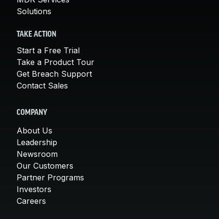
Solutions
TAKE ACTION
Start a Free Trial
Take a Product Tour
Get Breach Support
Contact Sales
COMPANY
About Us
Leadership
Newsroom
Our Customers
Partner Programs
Investors
Careers