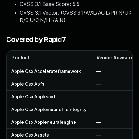
CVSS 3.1 Base Score:
5.5
CVSS 3.1 Vector: (
CVSS:3.1/AV:L/AC:L/PR:N/UI:
R/S:U/C:N/I:H/A:N
)
Covered by Rapid7
Product
Vendor Advisory
Apple Osx Accelerateframework
—
Apple Osx Apfs
—
Apple Osx Appleavd
—
Apple Osx Applemobilefileintegrity
—
Apple Osx Appleneuralengine
—
Apple Osx Assets
—