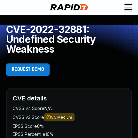
CVE-2022-32881:
Undefined Security
Weakness
REQUEST DEMO
CVE details
CVSS v4 Score
N/A
CVSS v3 Score
5.5
Medium
EPSS Score
0%
EPSS Percentile
16%