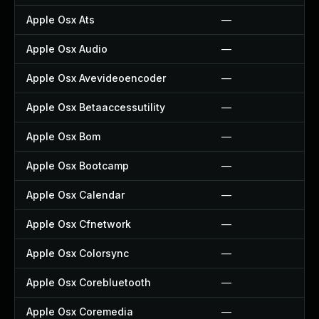
Apple Osx Ats
—
Apple Osx Audio
—
Apple Osx Avevideoencoder
—
Apple Osx Betaaccessutility
—
Apple Osx Bom
—
Apple Osx Bootcamp
—
Apple Osx Calendar
—
Apple Osx Cfnetwork
—
Apple Osx Colorsync
—
Apple Osx Corebluetooth
—
Apple Osx Coremedia
—