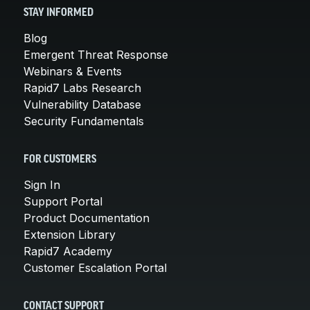
STAY INFORMED
Blog
Emergent Threat Response
Webinars & Events
Rapid7 Labs Research
Vulnerability Database
Security Fundamentals
FOR CUSTOMERS
Sign In
Support Portal
Product Documentation
Extension Library
Rapid7 Academy
Customer Escalation Portal
CONTACT SUPPORT