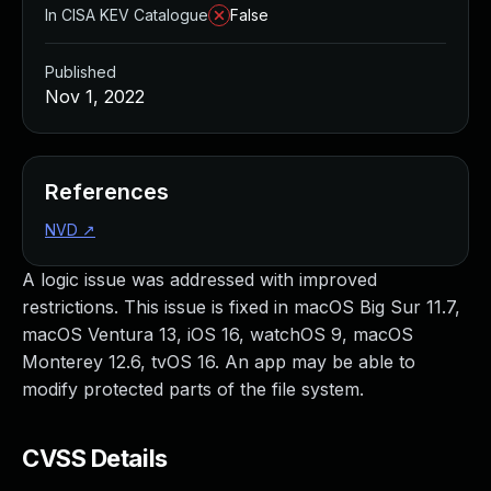
In CISA KEV Catalogue
False
Published
Nov 1, 2022
References
NVD
↗
A logic issue was addressed with improved
restrictions. This issue is fixed in macOS Big Sur 11.7,
macOS Ventura 13, iOS 16, watchOS 9, macOS
Monterey 12.6, tvOS 16. An app may be able to
modify protected parts of the file system.
CVSS Details