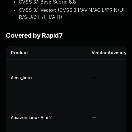
CVSS 3.1 Base Score:
8.8
CVSS 3.1 Vector: (
CVSS:3.1/AV:N/AC:L/PR:N/UI:
R/S:U/C:H/I:H/A:H
)
Covered by Rapid7
Product
Vendor Advisory
Alma_linux
—
Amazon Linux Ami 2
—