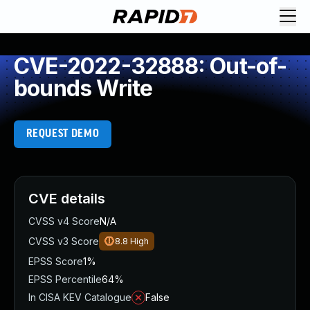
CVE-2022-32888: Out-of-
bounds Write
REQUEST DEMO
CVE details
CVSS v4 Score
N/A
CVSS v3 Score
8.8
High
EPSS Score
1%
EPSS Percentile
64%
In CISA KEV Catalogue
False