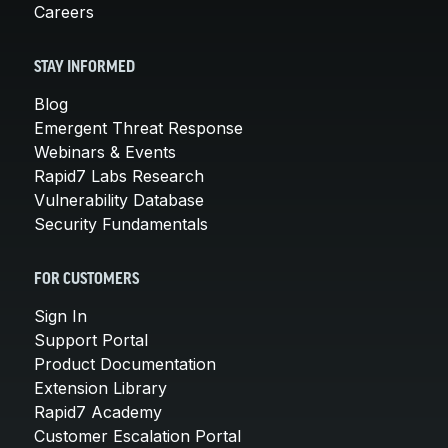
Careers
STAY INFORMED
Blog
Emergent Threat Response
Webinars & Events
Rapid7 Labs Research
Vulnerability Database
Security Fundamentals
FOR CUSTOMERS
Sign In
Support Portal
Product Documentation
Extension Library
Rapid7 Academy
Customer Escalation Portal