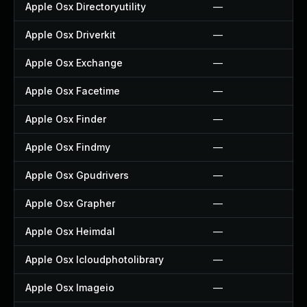
Apple Osx Directoryutility
—
Apple Osx Driverkit
—
Apple Osx Exchange
—
Apple Osx Facetime
—
Apple Osx Finder
—
Apple Osx Findmy
—
Apple Osx Gpudrivers
—
Apple Osx Grapher
—
Apple Osx Heimdal
—
Apple Osx Icloudphotolibrary
—
Apple Osx Imageio
—