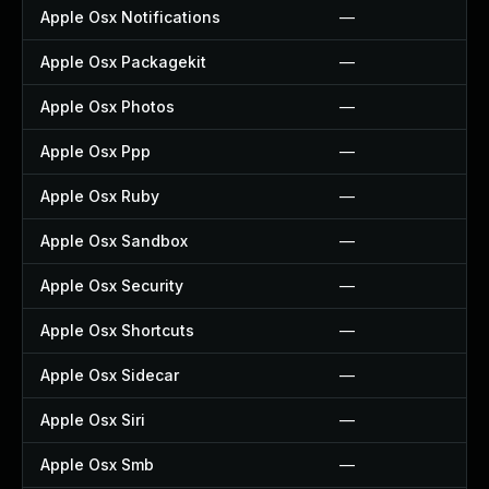
Apple Osx Notifications
—
Apple Osx Packagekit
—
Apple Osx Photos
—
Apple Osx Ppp
—
Apple Osx Ruby
—
Apple Osx Sandbox
—
Apple Osx Security
—
Apple Osx Shortcuts
—
Apple Osx Sidecar
—
Apple Osx Siri
—
Apple Osx Smb
—