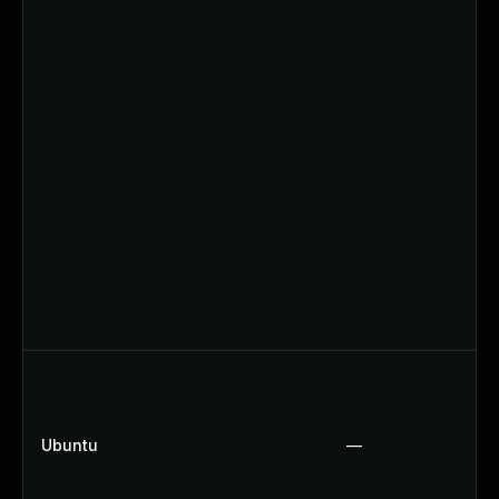
Ubuntu
—