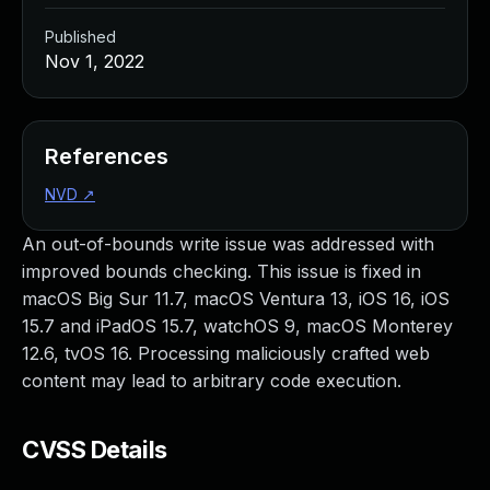
Published
Nov 1, 2022
References
NVD
↗
An out-of-bounds write issue was addressed with
improved bounds checking. This issue is fixed in
macOS Big Sur 11.7, macOS Ventura 13, iOS 16, iOS
15.7 and iPadOS 15.7, watchOS 9, macOS Monterey
12.6, tvOS 16. Processing maliciously crafted web
content may lead to arbitrary code execution.
CVSS Details