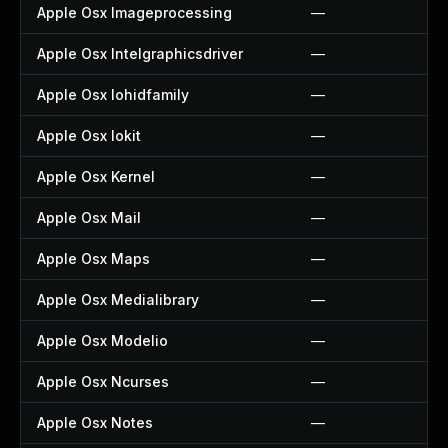
Apple Osx Imageprocessing
—
Apple Osx Intelgraphicsdriver
—
Apple Osx Iohidfamily
—
Apple Osx Iokit
—
Apple Osx Kernel
—
Apple Osx Mail
—
Apple Osx Maps
—
Apple Osx Medialibrary
—
Apple Osx Modelio
—
Apple Osx Ncurses
—
Apple Osx Notes
—