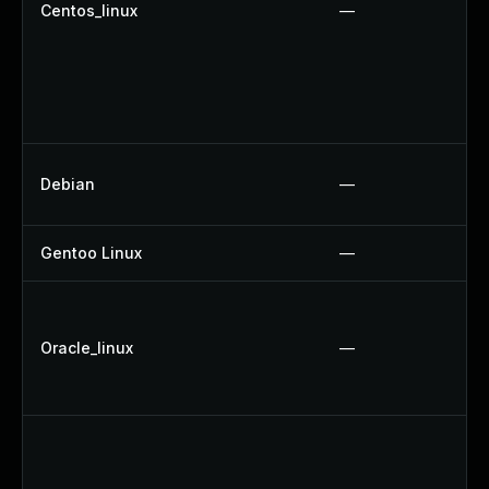
Centos_linux
—
Debian
—
Gentoo Linux
—
Oracle_linux
—