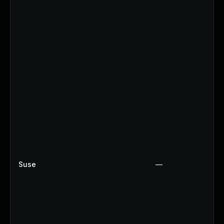
Suse
—