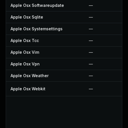
Apple Osx Softwareupdate
—
Apple Osx Sqlite
—
Apple Osx Systemsettings
—
Apple Osx Tcc
—
Apple Osx Vim
—
Apple Osx Vpn
—
Apple Osx Weather
—
Apple Osx Webkit
—