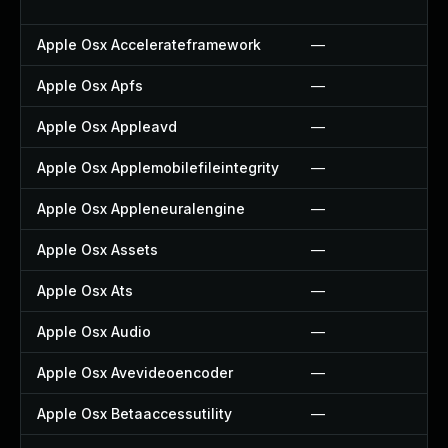
Apple Osx Accelerateframework
—
Apple Osx Apfs
—
Apple Osx Appleavd
—
Apple Osx Applemobilefileintegrity
—
Apple Osx Appleneuralengine
—
Apple Osx Assets
—
Apple Osx Ats
—
Apple Osx Audio
—
Apple Osx Avevideoencoder
—
Apple Osx Betaaccessutility
—