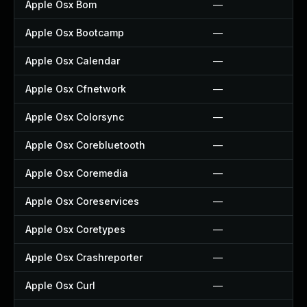
Apple Osx Bom
—
Apple Osx Bootcamp
—
Apple Osx Calendar
—
Apple Osx Cfnetwork
—
Apple Osx Colorsync
—
Apple Osx Corebluetooth
—
Apple Osx Coremedia
—
Apple Osx Coreservices
—
Apple Osx Coretypes
—
Apple Osx Crashreporter
—
Apple Osx Curl
—