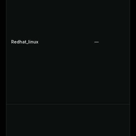
Redhat_linux
—