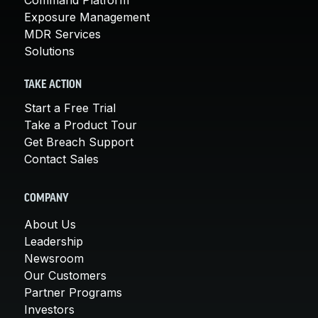
Exposure Management
MDR Services
Solutions
TAKE ACTION
Start a Free Trial
Take a Product Tour
Get Breach Support
Contact Sales
COMPANY
About Us
Leadership
Newsroom
Our Customers
Partner Programs
Investors