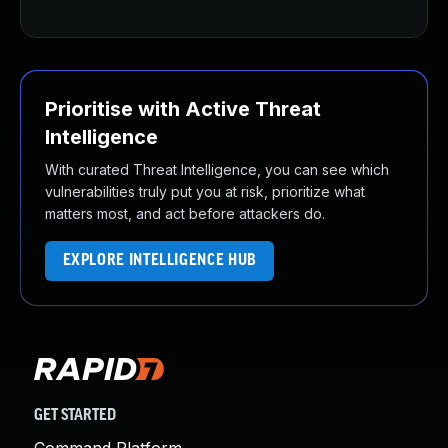
Prioritise with Active Threat
Intelligence
With curated Threat Intelligence, you can see which
vulnerabilities truly put you at risk, prioritize what
matters most, and act before attackers do.
EXPLORE INTELLIGENCE HUB
GET STARTED
Command Platform