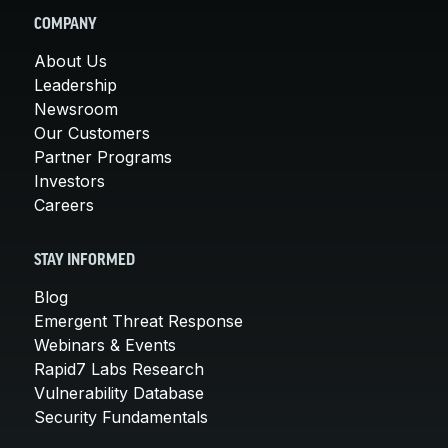
COMPANY
About Us
Leadership
Newsroom
Our Customers
Partner Programs
Investors
Careers
STAY INFORMED
Blog
Emergent Threat Response
Webinars & Events
Rapid7 Labs Research
Vulnerability Database
Security Fundamentals