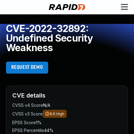
CVE-2022-32892:
Undefined Security
Weakness
REQUEST DEMO
CVE details
CVSS v4 Score
N/A
CVSS v3 Score
8.6
High
EPSS Score
1%
EPSS Percentile
44%