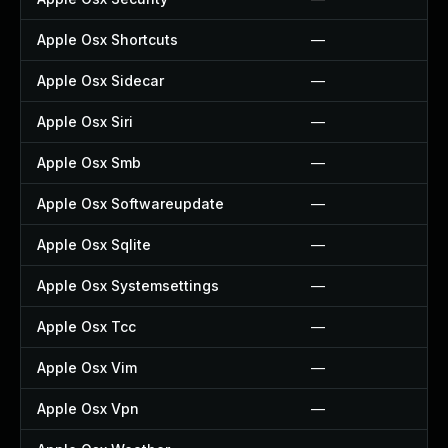
Apple Osx Shortcuts
—
Apple Osx Sidecar
—
Apple Osx Siri
—
Apple Osx Smb
—
Apple Osx Softwareupdate
—
Apple Osx Sqlite
—
Apple Osx Systemsettings
—
Apple Osx Tcc
—
Apple Osx Vim
—
Apple Osx Vpn
—