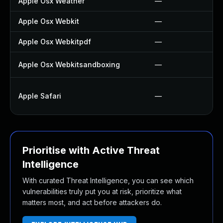
Apple Osx Weather
—
Apple Osx Webkit
—
Apple Osx Webkitpdf
—
Apple Osx Webkitsandboxing
—
Apple Safari
—
Prioritise with Active Threat
Intelligence
With curated Threat Intelligence, you can see which
vulnerabilities truly put you at risk, prioritize what
matters most, and act before attackers do.