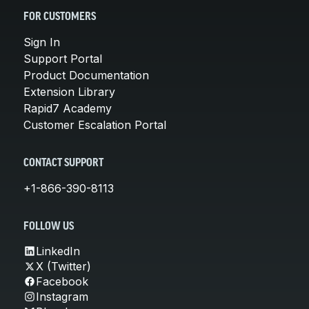
FOR CUSTOMERS
Sign In
Support Portal
Product Documentation
Extension Library
Rapid7 Academy
Customer Escalation Portal
CONTACT SUPPORT
+1-866-390-8113
FOLLOW US
LinkedIn
X (Twitter)
Facebook
Instagram