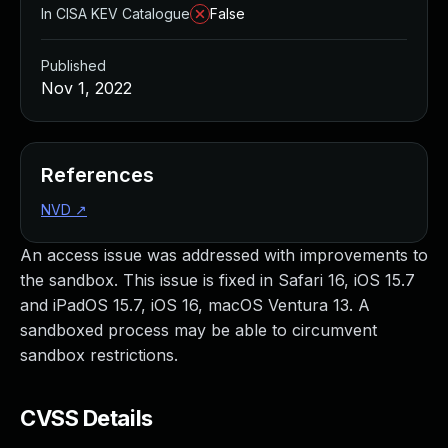
In CISA KEV Catalogue
False
Published
Nov 1, 2022
References
NVD
↗
An access issue was addressed with improvements to
the sandbox. This issue is fixed in Safari 16, iOS 15.7
and iPadOS 15.7, iOS 16, macOS Ventura 13. A
sandboxed process may be able to circumvent
sandbox restrictions.
CVSS Details