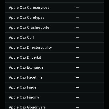
Apple Osx Coreservices
—
Apple Osx Coretypes
—
Apple Osx Crashreporter
—
Apple Osx Curl
—
Apple Osx Directoryutility
—
Apple Osx Driverkit
—
Apple Osx Exchange
—
Apple Osx Facetime
—
Apple Osx Finder
—
Apple Osx Findmy
—
Apple Osx Gpudrivers
—