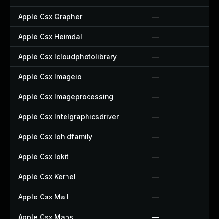
Apple Osx Grapher
—
Apple Osx Heimdal
—
Apple Osx Icloudphotolibrary
—
Apple Osx Imageio
—
Apple Osx Imageprocessing
—
Apple Osx Intelgraphicsdriver
—
Apple Osx Iohidfamily
—
Apple Osx Iokit
—
Apple Osx Kernel
—
Apple Osx Mail
—
Apple Osx Maps
—