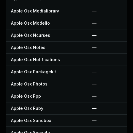
Apple Osx Medialibrary
—
Apple Osx Modelio
—
Apple Osx Ncurses
—
Apple Osx Notes
—
Apple Osx Notifications
—
Apple Osx Packagekit
—
Apple Osx Photos
—
Apple Osx Ppp
—
Apple Osx Ruby
—
Apple Osx Sandbox
—
Apple Osx Security
—