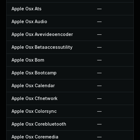
Apple Osx Ats
—
Apple Osx Audio
—
Apple Osx Avevideoencoder
—
Apple Osx Betaaccessutility
—
Apple Osx Bom
—
Apple Osx Bootcamp
—
Apple Osx Calendar
—
Apple Osx Cfnetwork
—
Apple Osx Colorsync
—
Apple Osx Corebluetooth
—
Apple Osx Coremedia
—