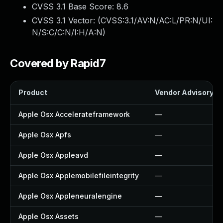
CVSS 3.1 Base Score:
8.6
CVSS 3.1 Vector: (
CVSS:3.1/AV:N/AC:L/PR:N/UI:
N/S:C/C:N/I:H/A:N
)
Covered by Rapid7
Product
Vendor Advisory
Apple Osx Accelerateframework
—
Apple Osx Apfs
—
Apple Osx Appleavd
—
Apple Osx Applemobilefileintegrity
—
Apple Osx Appleneuralengine
—
Apple Osx Assets
—