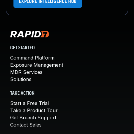
EXPLORE INTELLIGENCE HUB
GET STARTED
Command Platform
Exposure Management
MDR Services
Solutions
TAKE ACTION
Start a Free Trial
Take a Product Tour
Get Breach Support
Contact Sales