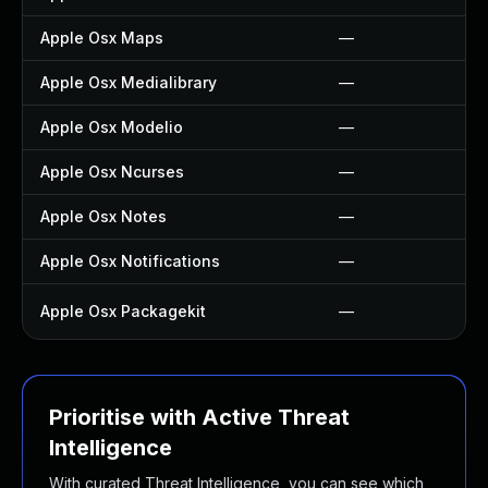
Apple Osx Maps
—
Apple Osx Medialibrary
—
Apple Osx Modelio
—
Apple Osx Ncurses
—
Apple Osx Notes
—
Apple Osx Notifications
—
Apple Osx Packagekit
—
Prioritise with Active Threat
Intelligence
With curated Threat Intelligence, you can see which