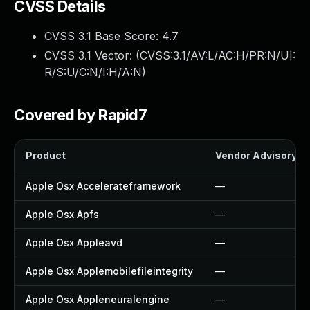
CVSS Details
CVSS 3.1 Base Score:
4.7
CVSS 3.1 Vector: (
CVSS:3.1/AV:L/AC:H/PR:N/UI:
R/S:U/C:N/I:H/A:N
)
Covered by Rapid7
Product
Vendor Advisory
Apple Osx Accelerateframework
—
Apple Osx Apfs
—
Apple Osx Appleavd
—
Apple Osx Applemobilefileintegrity
—
Apple Osx Appleneuralengine
—