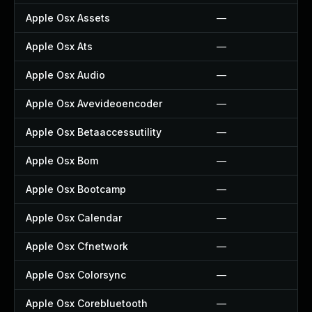
Apple Osx Assets
—
Apple Osx Ats
—
Apple Osx Audio
—
Apple Osx Avevideoencoder
—
Apple Osx Betaaccessutility
—
Apple Osx Bom
—
Apple Osx Bootcamp
—
Apple Osx Calendar
—
Apple Osx Cfnetwork
—
Apple Osx Colorsync
—
Apple Osx Corebluetooth
—