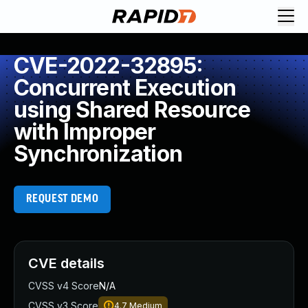
CVE-2022-32895:
Concurrent Execution
using Shared Resource
with Improper
Synchronization
REQUEST DEMO
CVE details
CVSS v4 Score
N/A
CVSS v3 Score
4.7
Medium