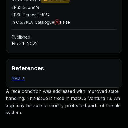
EPSS Score
1%
EPSS Percentile
51%
In CISA KEV Catalogue
False
Published
Nov 1, 2022
References
NVD
↗
A race condition was addressed with improved state
handling. This issue is fixed in macOS Ventura 13. An
app may be able to modify protected parts of the file
system.