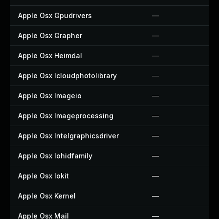
Apple Osx Gpudrivers
—
Apple Osx Grapher
—
Apple Osx Heimdal
—
Apple Osx Icloudphotolibrary
—
Apple Osx Imageio
—
Apple Osx Imageprocessing
—
Apple Osx Intelgraphicsdriver
—
Apple Osx Iohidfamily
—
Apple Osx Iokit
—
Apple Osx Kernel
—
Apple Osx Mail
—