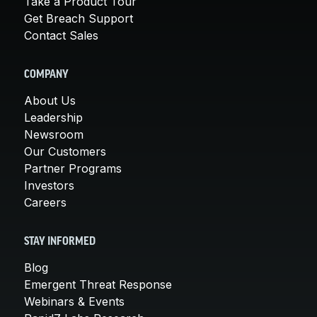
Take a Product Tour
Get Breach Support
Contact Sales
COMPANY
About Us
Leadership
Newsroom
Our Customers
Partner Programs
Investors
Careers
STAY INFORMED
Blog
Emergent Threat Response
Webinars & Events