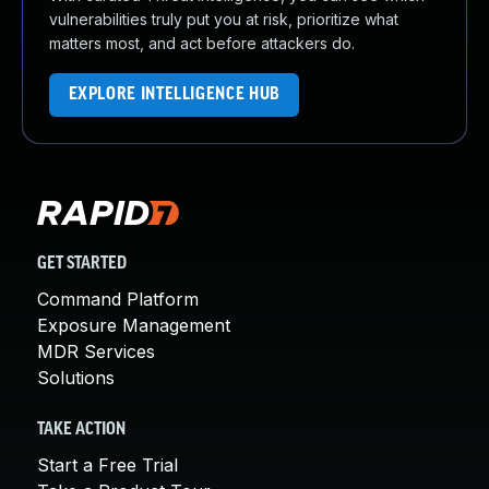
vulnerabilities truly put you at risk, prioritize what
matters most, and act before attackers do.
EXPLORE INTELLIGENCE HUB
GET STARTED
Command Platform
Exposure Management
MDR Services
Solutions
TAKE ACTION
Start a Free Trial