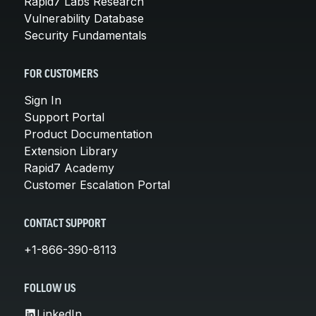
Rapid7 Labs Research
Vulnerability Database
Security Fundamentals
FOR CUSTOMERS
Sign In
Support Portal
Product Documentation
Extension Library
Rapid7 Academy
Customer Escalation Portal
CONTACT SUPPORT
+1-866-390-8113
FOLLOW US
LinkedIn