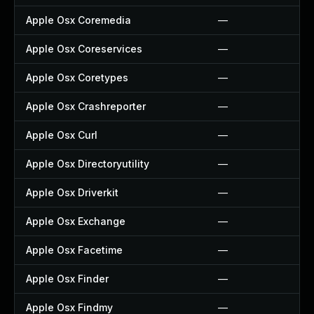
Apple Osx Coremedia
—
Apple Osx Coreservices
—
Apple Osx Coretypes
—
Apple Osx Crashreporter
—
Apple Osx Curl
—
Apple Osx Directoryutility
—
Apple Osx Driverkit
—
Apple Osx Exchange
—
Apple Osx Facetime
—
Apple Osx Finder
—
Apple Osx Findmy
—