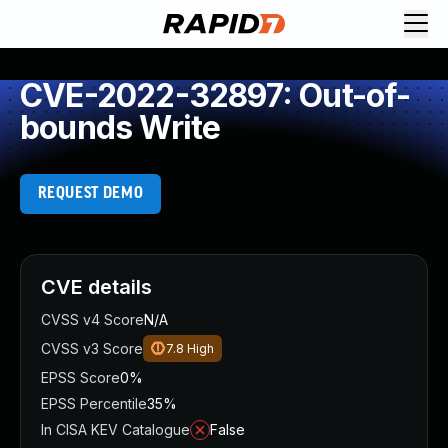
CVE-2022-32897: Out-of-
bounds Write
REQUEST DEMO
CVE details
CVSS v4 Score
N/A
CVSS v3 Score
7.8
High
EPSS Score
0%
EPSS Percentile
35%
In CISA KEV Catalogue
False