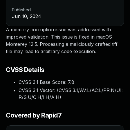
Published
Jun 10, 2024
A memory corruption issue was addressed with
improved validation. This issue is fixed in macOS
Monterey 12.5. Processing a maliciously crafted tiff
file may lead to arbitrary code execution.
CVSS Details
CVSS 3.1 Base Score:
7.8
CVSS 3.1 Vector: (
CVSS:3.1/AV:L/AC:L/PR:N/UI:
R/S:U/C:H/I:H/A:H
)
Covered by Rapid7