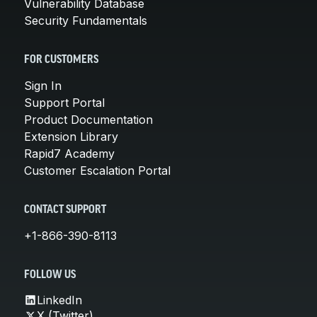
Vulnerability Database
Security Fundamentals
FOR CUSTOMERS
Sign In
Support Portal
Product Documentation
Extension Library
Rapid7 Academy
Customer Escalation Portal
CONTACT SUPPORT
+1-866-390-8113
FOLLOW US
LinkedIn
X (Twitter)