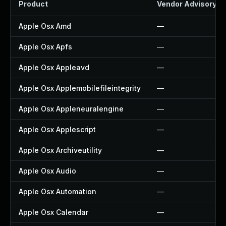
Product
Vendor Advisory
Apple Osx Amd
—
Apple Osx Apfs
—
Apple Osx Appleavd
—
Apple Osx Applemobilefileintegrity
—
Apple Osx Appleneuralengine
—
Apple Osx Applescript
—
Apple Osx Archiveutility
—
Apple Osx Audio
—
Apple Osx Automation
—
Apple Osx Calendar
—