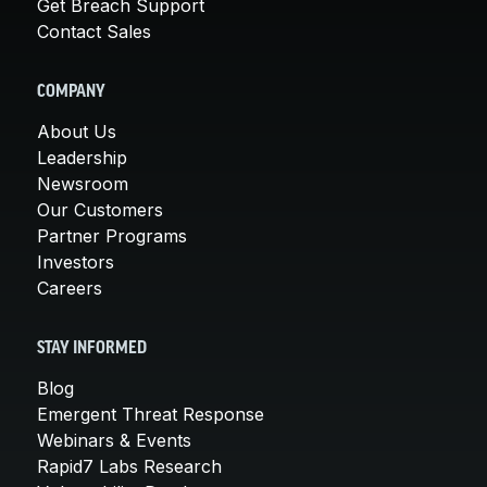
Get Breach Support
Contact Sales
COMPANY
About Us
Leadership
Newsroom
Our Customers
Partner Programs
Investors
Careers
STAY INFORMED
Blog
Emergent Threat Response
Webinars & Events
Rapid7 Labs Research