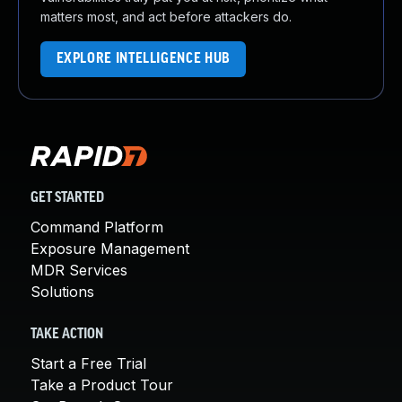
matters most, and act before attackers do.
EXPLORE INTELLIGENCE HUB
GET STARTED
Command Platform
Exposure Management
MDR Services
Solutions
TAKE ACTION
Start a Free Trial
Take a Product Tour