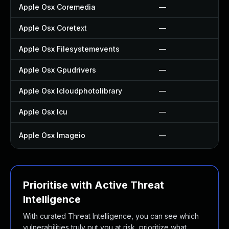
Apple Osx Coremedia
—
Apple Osx Coretext
—
Apple Osx Filesystemevents
—
Apple Osx Gpudrivers
—
Apple Osx Icloudphotolibrary
—
Apple Osx Icu
—
Apple Osx Imageio
—
Prioritise with Active Threat
Intelligence
With curated Threat Intelligence, you can see which
vulnerabilities truly put you at risk, prioritize what