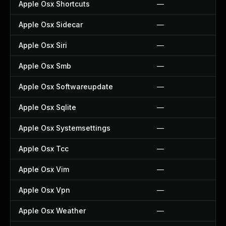
Apple Osx Shortcuts
—
Apple Osx Sidecar
—
Apple Osx Siri
—
Apple Osx Smb
—
Apple Osx Softwareupdate
—
Apple Osx Sqlite
—
Apple Osx Systemsettings
—
Apple Osx Tcc
—
Apple Osx Vim
—
Apple Osx Vpn
—
Apple Osx Weather
—