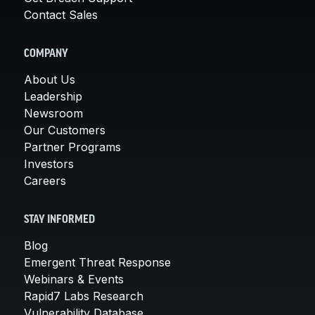
Contact Sales
COMPANY
About Us
Leadership
Newsroom
Our Customers
Partner Programs
Investors
Careers
STAY INFORMED
Blog
Emergent Threat Response
Webinars & Events
Rapid7 Labs Research
Vulnerability Database