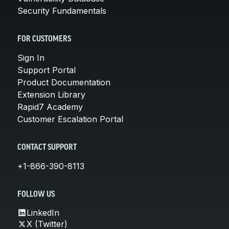
Security Fundamentals
FOR CUSTOMERS
Sign In
Support Portal
Product Documentation
Extension Library
Rapid7 Academy
Customer Escalation Portal
CONTACT SUPPORT
+1-866-390-8113
FOLLOW US
LinkedIn
X (Twitter)