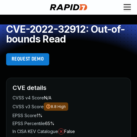
CVE-2022-32912: Out-of-
bounds Read
REQUEST DEMO
CVE details
CVSS v4 Score
N/A
CVSS v3 Score
8.8
High
EPSS Score
1%
EPSS Percentile
65%
In CISA KEV Catalogue
False