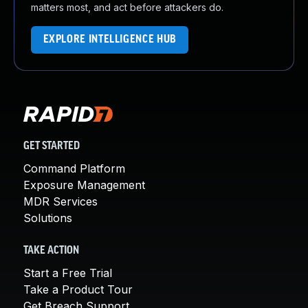
matters most, and act before attackers do.
EXPLORE INTELLIGENCE HUB
GET STARTED
Command Platform
Exposure Management
MDR Services
Solutions
TAKE ACTION
Start a Free Trial
Take a Product Tour
Get Breach Support