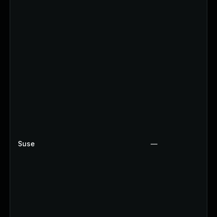
Suse
—