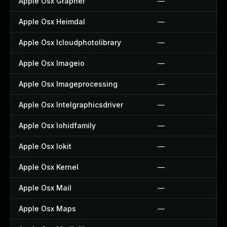
Apple Osx Grapher
—
Apple Osx Heimdal
—
Apple Osx Icloudphotolibrary
—
Apple Osx Imageio
—
Apple Osx Imageprocessing
—
Apple Osx Intelgraphicsdriver
—
Apple Osx Iohidfamily
—
Apple Osx Iokit
—
Apple Osx Kernel
—
Apple Osx Mail
—
Apple Osx Maps
—