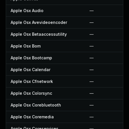
Apple Osx Audio
—
Apple Osx Avevideoencoder
—
Apple Osx Betaaccessutility
—
Apple Osx Bom
—
Apple Osx Bootcamp
—
Apple Osx Calendar
—
Apple Osx Cfnetwork
—
Apple Osx Colorsync
—
Apple Osx Corebluetooth
—
Apple Osx Coremedia
—
Apple Osx Coreservices
—