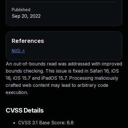
Published
Sep 20, 2022
References
NVD
↗
An out-of-bounds read was addressed with improved
bounds checking. This issue is fixed in Safari 16, iOS
16, iOS 15.7 and iPadOS 15.7. Processing maliciously
crafted web content may lead to arbitrary code
execution.
CVSS Details
CVSS 3.1 Base Score:
8.8