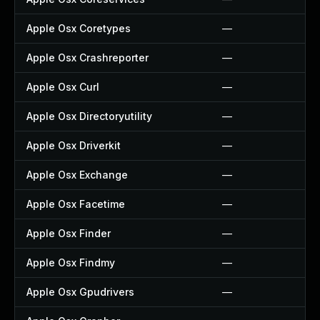
Apple Osx Coretypes
—
Apple Osx Crashreporter
—
Apple Osx Curl
—
Apple Osx Directoryutility
—
Apple Osx Driverkit
—
Apple Osx Exchange
—
Apple Osx Facetime
—
Apple Osx Finder
—
Apple Osx Findmy
—
Apple Osx Gpudrivers
—