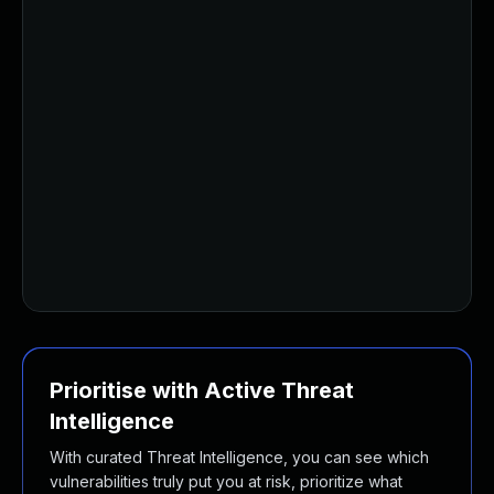
Prioritise with Active Threat
Intelligence
With curated Threat Intelligence, you can see which
vulnerabilities truly put you at risk, prioritize what