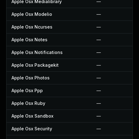
Apple Osx Medialibrary
—
Apple Osx Modelio
—
Apple Osx Ncurses
—
Apple Osx Notes
—
Apple Osx Notifications
—
Apple Osx Packagekit
—
Apple Osx Photos
—
Apple Osx Ppp
—
Apple Osx Ruby
—
Apple Osx Sandbox
—
Apple Osx Security
—