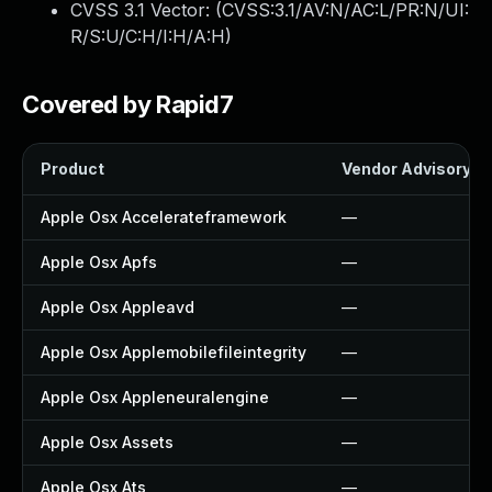
CVSS 3.1 Vector: (
CVSS:3.1/AV:N/AC:L/PR:N/UI:
R/S:U/C:H/I:H/A:H
)
Covered by Rapid7
Product
Vendor Advisory
Apple Osx Accelerateframework
—
Apple Osx Apfs
—
Apple Osx Appleavd
—
Apple Osx Applemobilefileintegrity
—
Apple Osx Appleneuralengine
—
Apple Osx Assets
—
Apple Osx Ats
—