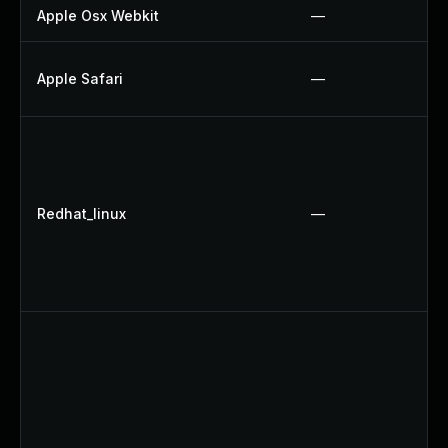
Apple Osx Webkit
—
Apple Safari
—
Redhat_linux
—