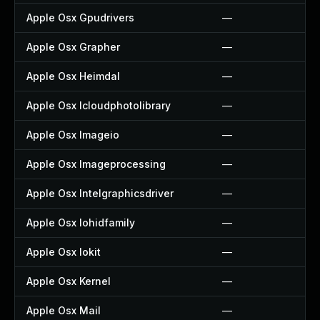
Apple Osx Gpudrivers
—
Apple Osx Grapher
—
Apple Osx Heimdal
—
Apple Osx Icloudphotolibrary
—
Apple Osx Imageio
—
Apple Osx Imageprocessing
—
Apple Osx Intelgraphicsdriver
—
Apple Osx Iohidfamily
—
Apple Osx Iokit
—
Apple Osx Kernel
—
Apple Osx Mail
—