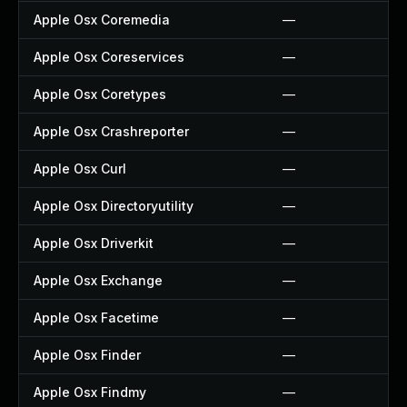
Apple Osx Coremedia
—
Apple Osx Coreservices
—
Apple Osx Coretypes
—
Apple Osx Crashreporter
—
Apple Osx Curl
—
Apple Osx Directoryutility
—
Apple Osx Driverkit
—
Apple Osx Exchange
—
Apple Osx Facetime
—
Apple Osx Finder
—
Apple Osx Findmy
—