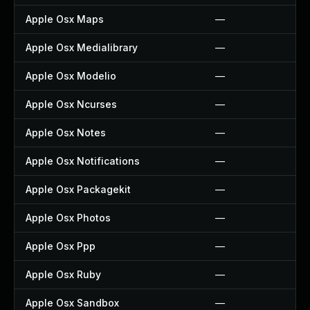
Apple Osx Maps
—
Apple Osx Medialibrary
—
Apple Osx Modelio
—
Apple Osx Ncurses
—
Apple Osx Notes
—
Apple Osx Notifications
—
Apple Osx Packagekit
—
Apple Osx Photos
—
Apple Osx Ppp
—
Apple Osx Ruby
—
Apple Osx Sandbox
—