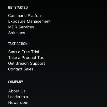
GET STARTED
Command Platform
Exposure Management
MDR Services
Solutions
TAKE ACTION
Start a Free Trial
Take a Product Tour
Get Breach Support
Contact Sales
COMPANY
About Us
Leadership
Newsroom