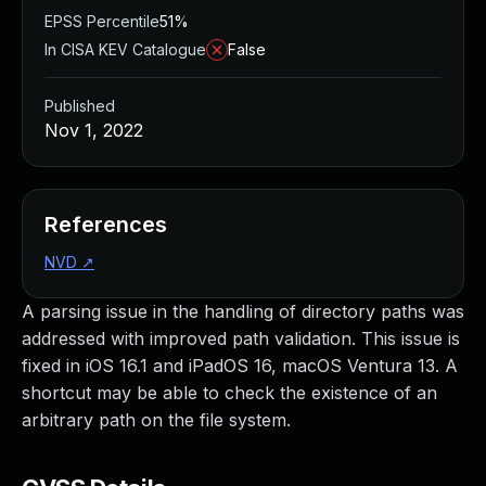
EPSS Percentile
51%
In CISA KEV Catalogue
False
Published
Nov 1, 2022
References
NVD
↗
A parsing issue in the handling of directory paths was
addressed with improved path validation. This issue is
fixed in iOS 16.1 and iPadOS 16, macOS Ventura 13. A
shortcut may be able to check the existence of an
arbitrary path on the file system.