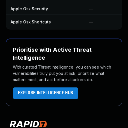
Apple Osx Security
—
Apple Osx Shortcuts
—
Prioritise with Active Threat
Intelligence
With curated Threat Intelligence, you can see which
vulnerabilities truly put you at risk, prioritize what
matters most, and act before attackers do.
EXPLORE INTELLIGENCE HUB