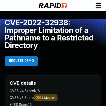
CVE-2022-32938:
Improper Limitation of a
Pathname to a Restricted
Directory
REQUEST DEMO
CVE details
CVSS v4 Score
N/A
CVSS v3 Score
5.3
Medium
EPSS Score
1%