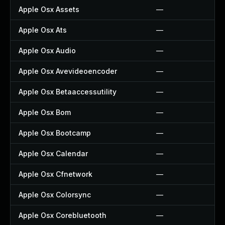
Apple Osx Assets
—
Apple Osx Ats
—
Apple Osx Audio
—
Apple Osx Avevideoencoder
—
Apple Osx Betaaccessutility
—
Apple Osx Bom
—
Apple Osx Bootcamp
—
Apple Osx Calendar
—
Apple Osx Cfnetwork
—
Apple Osx Colorsync
—
Apple Osx Corebluetooth
—