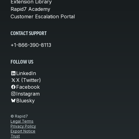
Extension Library
Rapid7 Academy
Customer Escalation Portal
CONTACT SUPPORT
+1-866-390-8113
FOLLOW US
LinkedIn
X (Twitter)
Facebook
Instagram
Bluesky
© Rapid7
Legal Terms
Privacy Policy
Export Notice
Trust