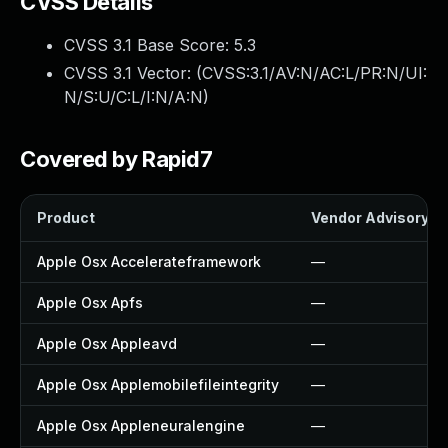
CVSS Details
CVSS 3.1 Base Score:
5.3
CVSS 3.1 Vector: (
CVSS:3.1/AV:N/AC:L/PR:N/UI:
N/S:U/C:L/I:N/A:N
)
Covered by Rapid7
Product
Vendor Advisory
Apple Osx Accelerateframework
—
Apple Osx Apfs
—
Apple Osx Appleavd
—
Apple Osx Applemobilefileintegrity
—
Apple Osx Appleneuralengine
—