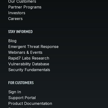
Our Customers
Partner Programs
Investors
Careers
STAY INFORMED
Blog
Emergent Threat Response
Webinars & Events
Rapid7 Labs Research
Vulnerability Database
Security Fundamentals
FOR CUSTOMERS
Sign In
Support Portal
Product Documentation