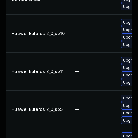
Upgrade
Upgrad
Upgrade
Huawei Euleros 2_0_sp10
—
Upgrad
Upgrade
Upgrad
Upgrad
Huawei Euleros 2_0_sp11
—
Upgrade
Upgrade
Upgrade
Upgrad
Huawei Euleros 2_0_sp5
—
Upgrad
Upgrade
Upgrade