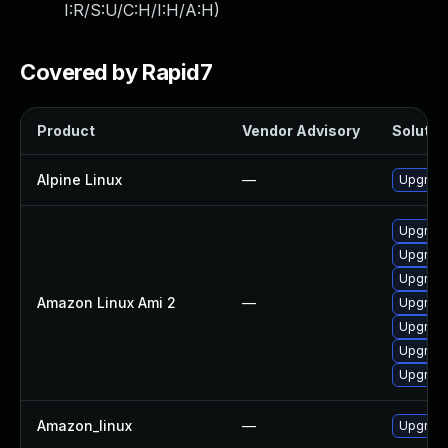
I:R/S:U/C:H/I:H/A:H
)
Covered by Rapid7
Product
Vendor Advisory
Solution
Alpine Linux
—
Upgrade
Upgrade
Upgrade
Upgrade
Amazon Linux Ami 2
—
Upgrad
Upgrad
Upgrade
Upgrade
Amazon_linux
—
Upgrade