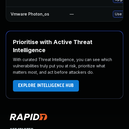
Vmware Photon_os
—
Use 'tdn
Prioritise with Active Threat
Intelligence
With curated Threat Intelligence, you can see which
vulnerabilities truly put you at risk, prioritize what
matters most, and act before attackers do.
EXPLORE INTELLIGENCE HUB