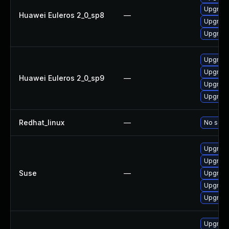
Upgrad
Huawei Euleros 2_0_sp8
—
Upgrad
Upgrade
Upgrade
Upgrad
Huawei Euleros 2_0_sp9
—
Upgrade
Upgrad
Redhat_linux
—
No solut
Upgrade
Upgrade
Suse
—
Upgrad
Upgrade
Upgrade
Upgrade