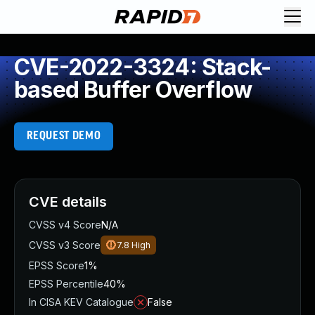
CVE-2022-3324: Stack-
based Buffer Overflow
REQUEST DEMO
CVE details
CVSS v4 Score
N/A
CVSS v3 Score
7.8
High
EPSS Score
1%
EPSS Percentile
40%
In CISA KEV Catalogue
False