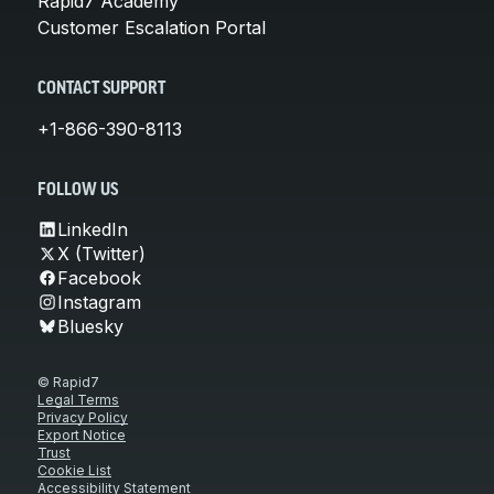
Rapid7 Academy
Customer Escalation Portal
CONTACT SUPPORT
+1-866-390-8113
FOLLOW US
LinkedIn
X (Twitter)
Facebook
Instagram
Bluesky
© Rapid7
Legal Terms
Privacy Policy
Export Notice
Trust
Cookie List
Accessibility Statement