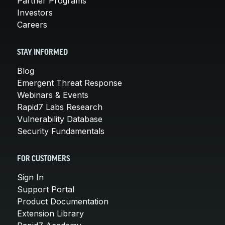
Partner Programs
Investors
Careers
STAY INFORMED
Blog
Emergent Threat Response
Webinars & Events
Rapid7 Labs Research
Vulnerability Database
Security Fundamentals
FOR CUSTOMERS
Sign In
Support Portal
Product Documentation
Extension Library