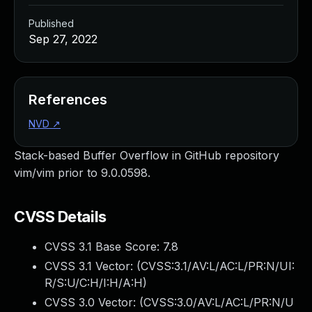
Published
Sep 27, 2022
References
NVD
↗
Stack-based Buffer Overflow in GitHub repository
vim/vim prior to 9.0.0598.
CVSS Details
CVSS 3.1 Base Score:
7.8
CVSS 3.1 Vector: (
CVSS:3.1/AV:L/AC:L/PR:N/UI:
R/S:U/C:H/I:H/A:H
)
CVSS 3.0 Vector: (
CVSS:3.0/AV:L/AC:L/PR:N/U