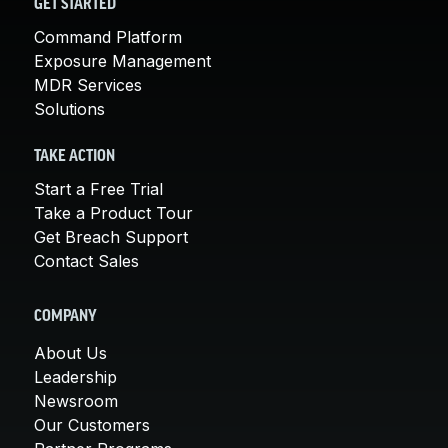
GET STARTED
Command Platform
Exposure Management
MDR Services
Solutions
TAKE ACTION
Start a Free Trial
Take a Product Tour
Get Breach Support
Contact Sales
COMPANY
About Us
Leadership
Newsroom
Our Customers