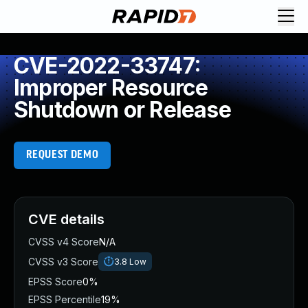
CVE-2022-33747:
Improper Resource
Shutdown or Release
REQUEST DEMO
CVE details
CVSS v4 Score
N/A
CVSS v3 Score
3.8
Low
EPSS Score
0%
EPSS Percentile
19%