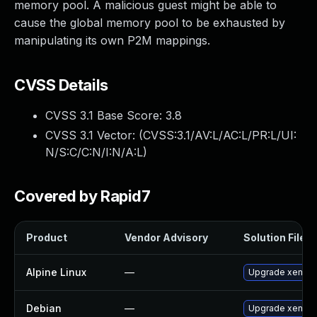
memory pool. A malicious guest might be able to
cause the global memory pool to be exhausted by
manipulating its own P2M mappings.
CVSS Details
CVSS 3.1 Base Score:
3.8
CVSS 3.1 Vector: (
CVSS:3.1/AV:L/AC:L/PR:L/UI:
N/S:C/C:N/I:N/A:L
)
Covered by Rapid7
Product
Vendor Advisory
Solution File
Alpine Linux
—
Upgrade xen
Debian
—
Upgrade xen