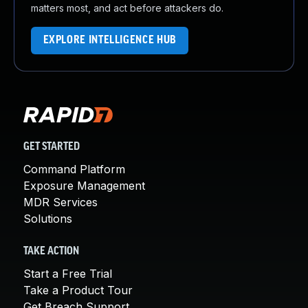
matters most, and act before attackers do.
EXPLORE INTELLIGENCE HUB
GET STARTED
Command Platform
Exposure Management
MDR Services
Solutions
TAKE ACTION
Start a Free Trial
Take a Product Tour
Get Breach Support