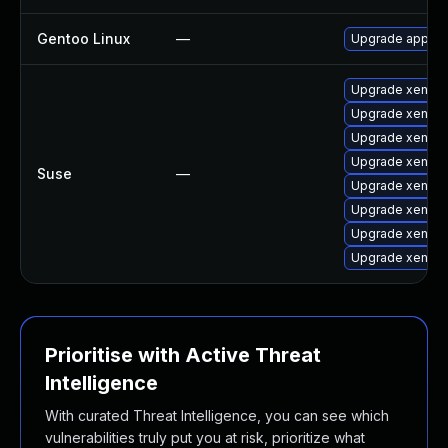
Gentoo Linux
—
Upgrade app-em
Upgrade xen-to
Upgrade xen-to
Upgrade xen-de
Upgrade xen-li
Suse
—
Upgrade xen-do
Upgrade xen-t
Upgrade xen
Upgrade xen-lib
Prioritise with Active Threat
Intelligence
With curated Threat Intelligence, you can see which
vulnerabilities truly put you at risk, prioritize what