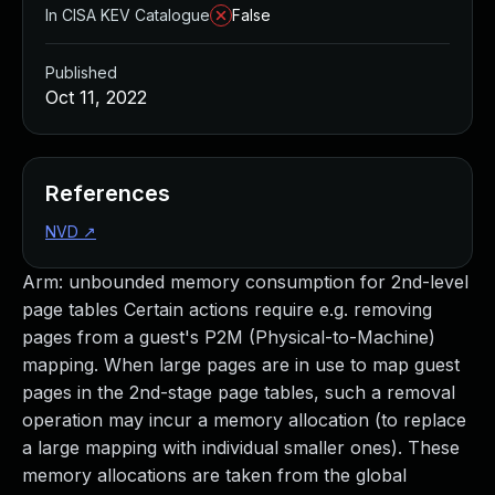
In CISA KEV Catalogue
False
Published
Oct 11, 2022
References
NVD
↗
Arm: unbounded memory consumption for 2nd-level
page tables Certain actions require e.g. removing
pages from a guest's P2M (Physical-to-Machine)
mapping. When large pages are in use to map guest
pages in the 2nd-stage page tables, such a removal
operation may incur a memory allocation (to replace
a large mapping with individual smaller ones). These
memory allocations are taken from the global