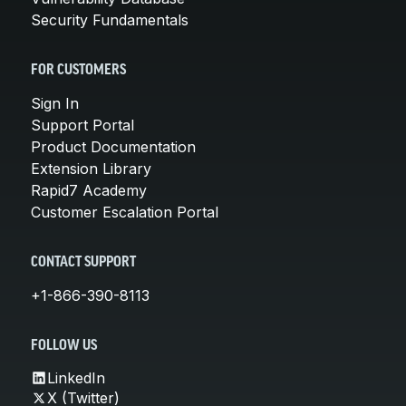
Security Fundamentals
FOR CUSTOMERS
Sign In
Support Portal
Product Documentation
Extension Library
Rapid7 Academy
Customer Escalation Portal
CONTACT SUPPORT
+1-866-390-8113
FOLLOW US
LinkedIn
X (Twitter)