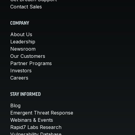
Contact Sales
COMPANY
About Us
Leadership
Newsroom
Our Customers
Partner Programs
Investors
Careers
STAY INFORMED
Blog
Emergent Threat Response
Webinars & Events
Rapid7 Labs Research
Vulnerability Database