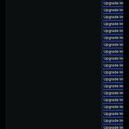
Upgrade linux
Upgrade linux
Upgrade linux
Upgrade linux
Upgrade linux-
Upgrade linux
Upgrade linux
Upgrade linux-
Upgrade linux
Upgrade linux
Upgrade linux
Upgrade linux
Upgrade linux
Upgrade linu
Upgrade linux-
Upgrade linux
Upgrade linux
Upgrade linux
Upgrade linux