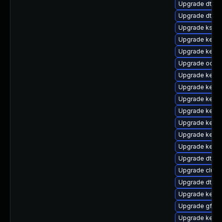
Upgrade dtb-
Upgrade dtb-hi
Upgrade kself
Upgrade kernel
Upgrade kerne
Upgrade ocfs
Upgrade kerne
Upgrade kerne
Upgrade kerne
Upgrade kerne
Upgrade kerne
Upgrade kerne
Upgrade kerne
Upgrade dtb-n
Upgrade clus
Upgrade dtb-
Upgrade kerne
Upgrade gfs2-
Upgrade kernel