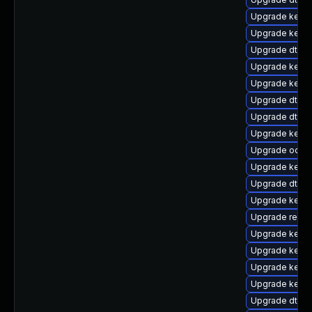
Upgrade kerne
Upgrade kerne
Upgrade dtb-
Upgrade kerne
Upgrade kerne
Upgrade dtb-m
Upgrade dtb-s
Upgrade kerne
Upgrade ocfs
Upgrade kerne
Upgrade dtb-
Upgrade kerne
Upgrade reise
Upgrade kerne
Upgrade kernel
Upgrade kern
Upgrade kerne
Upgrade dtb-f