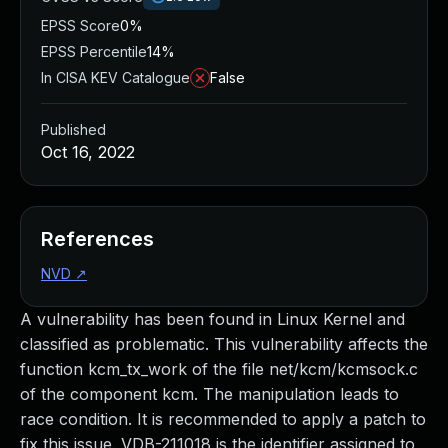
EPSS Score
0%
EPSS Percentile
14%
In CISA KEV Catalogue
False
Published
Oct 16, 2022
References
NVD
↗
A vulnerability has been found in Linux Kernel and
classified as problematic. This vulnerability affects the
function kcm_tx_work of the file net/kcm/kcmsock.c
of the component kcm. The manipulation leads to
race condition. It is recommended to apply a patch to
fix this issue. VDB-211018 is the identifier assigned to