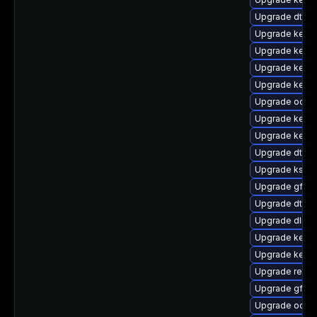
Upgrade dtb-
Upgrade kernel
Upgrade kernel
Upgrade kerne
Upgrade kern
Upgrade ocfs2
Upgrade kerne
Upgrade kernel
Upgrade dtb-a
Upgrade ksel
Upgrade gfs2
Upgrade dtb-a
Upgrade dlm-
Upgrade kerne
Upgrade kern
Upgrade reise
Upgrade gfs2
Upgrade ocfs