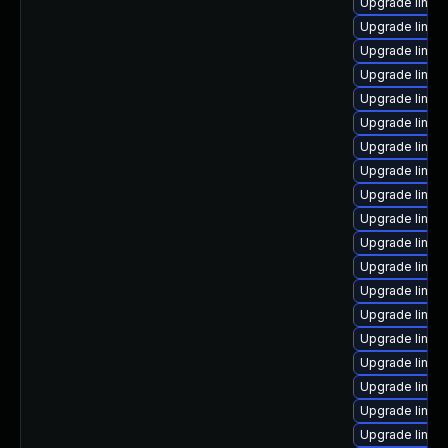
Upgrade linux
Upgrade linux
Upgrade linux
Upgrade linux
Upgrade linux
Upgrade linux
Upgrade linux
Upgrade linux
Upgrade linux
Upgrade linux
Upgrade linux
Upgrade linux
Upgrade linux
Upgrade linux
Upgrade linux
Upgrade linux
Upgrade linux
Upgrade linux
Upgrade linux