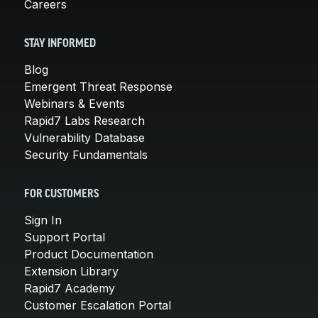
Careers
STAY INFORMED
Blog
Emergent Threat Response
Webinars & Events
Rapid7 Labs Research
Vulnerability Database
Security Fundamentals
FOR CUSTOMERS
Sign In
Support Portal
Product Documentation
Extension Library
Rapid7 Academy
Customer Escalation Portal