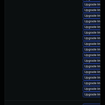
Upgrade linux
Upgrade linux
Upgrade linux
Upgrade linux
Upgrade linux
Upgrade linux
Upgrade linu
Upgrade linux
Upgrade linux
Upgrade linux-
Upgrade linux
Upgrade linux
Upgrade linux
Upgrade linux
Upgrade linu
Upgrade linux
Upgrade linux