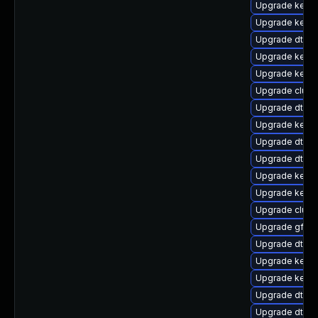
Upgrade kerne
Upgrade kern
Upgrade dtb-r
Upgrade kerne
Upgrade kerne
Upgrade clus
Upgrade dtb-
Upgrade kerne
Upgrade dtb-
Upgrade dtb-l
Upgrade kerne
Upgrade kerne
Upgrade clust
Upgrade gfs2-
Upgrade dtb-xi
Upgrade kerne
Upgrade kerne
Upgrade dtb-
Upgrade dtb-