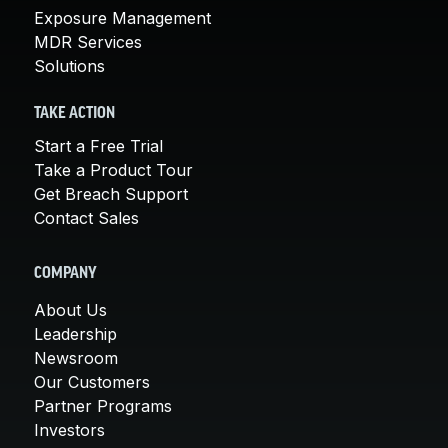
Exposure Management
MDR Services
Solutions
TAKE ACTION
Start a Free Trial
Take a Product Tour
Get Breach Support
Contact Sales
COMPANY
About Us
Leadership
Newsroom
Our Customers
Partner Programs
Investors