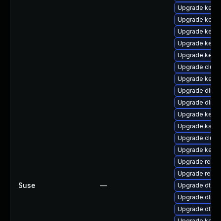
Upgrade kernel
Upgrade kerne
Upgrade kerne
Upgrade kern
Upgrade kerne
Upgrade clus
Upgrade kerne
Upgrade dlm-
Upgrade dlm-
Upgrade kern
Upgrade kself
Upgrade clust
Upgrade kerne
Upgrade reis
Upgrade reis
Suse
—
Upgrade dtb-s
Upgrade dlm-
Upgrade dtb-
Upgrade kerne