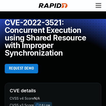
CVE-2022-3521:
Concurrent Execution
using Shared Resource
with Improper
Synchronization
REQUEST DEMO
CVE details
CVSS v4 Score
N/A
CVSS v3 Score
2.6
Low