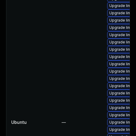
Upgrade linux
Upgrade linux
Upgrade linux
Upgrade linux
Upgrade linux
Upgrade linux
Upgrade linux
Upgrade linux
Upgrade linu
Upgrade linux
Upgrade linux
Upgrade linux-
Upgrade linux
Upgrade linux
Upgrade linux
Upgrade linux
Ubuntu
—
Upgrade linux
Upgrade linux