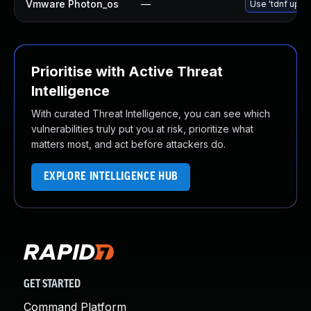
Vmware Photon_os
—
Use 'tdnf updat
Prioritise with Active Threat
Intelligence
With curated Threat Intelligence, you can see which
vulnerabilities truly put you at risk, prioritize what
matters most, and act before attackers do.
EXPLORE INTELLIGENCE HUB
GET STARTED
Command Platform