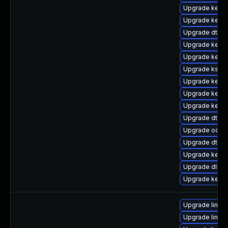
Upgrade kernel
Upgrade kern
Upgrade dtb-z
Upgrade kerne
Upgrade kerne
Upgrade ksel
Upgrade kerne
Upgrade kerne
Upgrade kerne
Upgrade dtb-a
Upgrade ocfs2
Upgrade dtb-a
Upgrade kerne
Upgrade dlm-
Upgrade kern
Upgrade linux
Upgrade linux