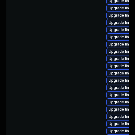
Upgrade linux
Upgrade linux
Upgrade linux
Upgrade linux
Upgrade linux
Upgrade linux
Upgrade linux
Upgrade linux
Upgrade linux
Upgrade linux
Upgrade linux
Upgrade linux
Upgrade linux
Upgrade linux
Upgrade linux
Upgrade linux
Upgrade linux
Upgrade linux
Upgrade linux