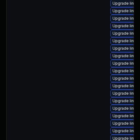
Upgrade linux
Upgrade linux-
Upgrade linux
Upgrade linux
Upgrade linux
Upgrade linux
Upgrade linux
Upgrade linux
Upgrade linu
Upgrade linux
Upgrade linux
Upgrade linux
Upgrade linu
Upgrade linux
Upgrade linux
Upgrade linux-
Upgrade linux-
Upgrade linux
Upgrade linux