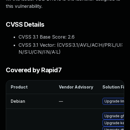
this vulnerability.
CVSS Details
CVSS 3.1 Base Score:
2.6
CVSS 3.1 Vector: (
CVSS:3.1/AV:L/AC:H/PR:L/UI:
N/S:U/C:N/I:N/A:L
)
Covered by Rapid7
Product
Vendor Advisory
Solution File
Debian
—
Upgrade linux
Upgrade gfs2
Upgrade kern
Upgrade dtb-a