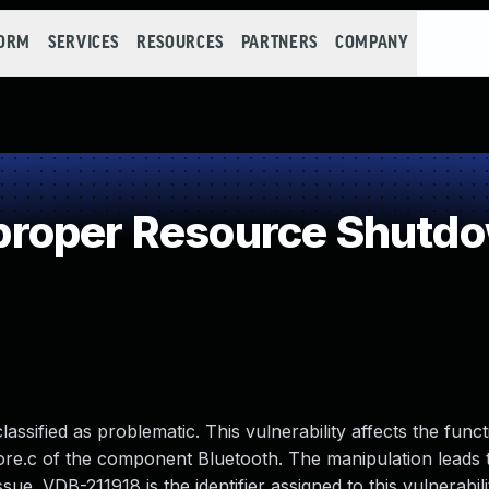
FORM
SERVICES
RESOURCES
PARTNERS
COMPANY
roper Resource Shutdo
assified as problematic. This vulnerability affects the funct
_core.c of the component Bluetooth. The manipulation lead
sue. VDB-211918 is the identifier assigned to this vulnerabili