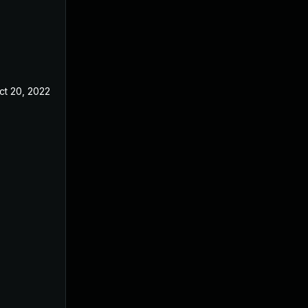
ct 20, 2022