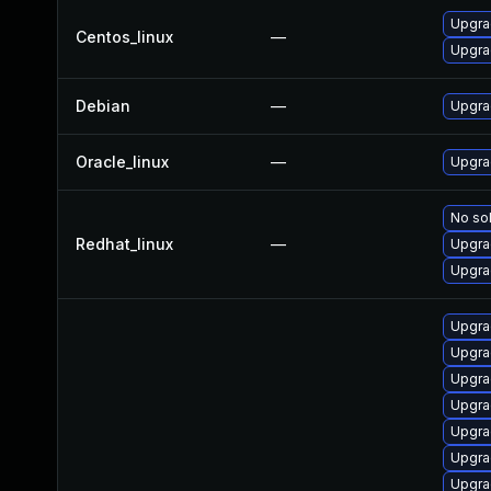
Upgra
Centos_linux
—
Upgra
Debian
—
Upgra
Oracle_linux
—
Upgra
No sol
Redhat_linux
—
Upgra
Upgra
Upgra
Upgra
Upgra
Upgra
Upgra
Upgra
Upgra