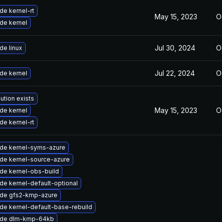
de kernel-rt
May 15, 2023
O
de kernel
Jul 30, 2024
O
de linux
Jul 22, 2024
O
de kernel
ution exists
May 15, 2023
O
de kernel
de kernel-rt
de kernel-syms-azure
de kernel-source-azure
de kernel-obs-build
de kernel-default-optional
de gfs2-kmp-azure
de kernel-default-base-rebuild
de dlm-kmp-64kb