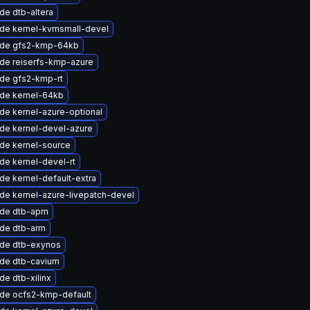
de dtb-altera
de kernel-kvmsmall-devel
de gfs2-kmp-64kb
de reiserfs-kmp-azure
de gfs2-kmp-rt
de kernel-64kb
de kernel-azure-optional
de kernel-devel-azure
de kernel-source
de kernel-devel-rt
de kernel-default-extra
de kernel-azure-livepatch-devel
de dtb-apm
de dtb-arm
de dtb-exynos
de dtb-cavium
e dtb-xilinx
de ocfs2-kmp-default