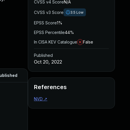
CVSS v4 Score
N/A
CVSS v3 Score
3.5
Low
EPSS Score
1%
EPSS Percentile
44%
In CISA KEV Catalogue
False
Published
Oct 20, 2022
ublished
References
NVD
↗