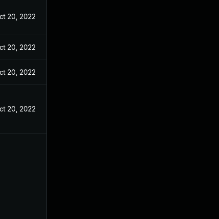
ct 20, 2022
ct 20, 2022
ct 20, 2022
ct 20, 2022