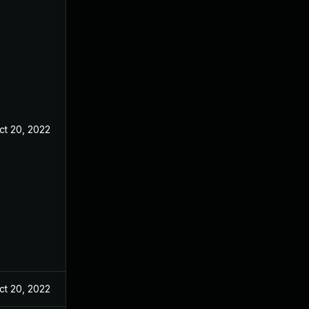
ct 20, 2022
ct 20, 2022