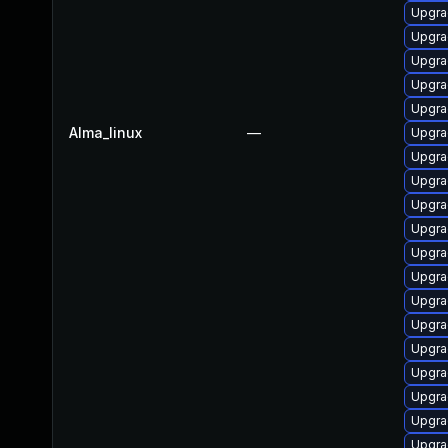
Upgra
Upgra
Upgra
Upgra
Upgra
Alma_linux
—
Upgra
Upgra
Upgra
Upgra
Upgra
Upgra
Upgra
Upgra
Upgra
Upgra
Upgra
Upgrad
Upgra
Upgra