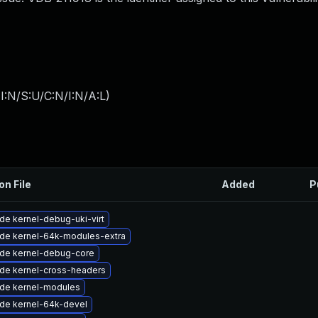
I:N/S:U/C:N/I:N/A:L
)
on File
Added
P
de kernel-debug-uki-virt
de kernel-64k-modules-extra
de kernel-debug-core
de kernel-cross-headers
de kernel-modules
de kernel-64k-devel