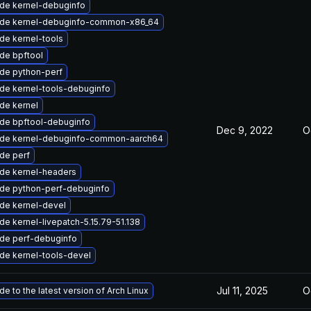
de kernel-debuginfo
de kernel-debuginfo-common-x86_64
de kernel-tools
de bpftool
de python-perf
de kernel-tools-debuginfo
de kernel
de bpftool-debuginfo
Dec 9, 2022
O
de kernel-debuginfo-common-aarch64
de perf
de kernel-headers
de python-perf-debuginfo
de kernel-devel
e kernel-livepatch-5.15.79-51.138
de perf-debuginfo
de kernel-tools-devel
Jul 11, 2025
O
e to the latest version of Arch Linux