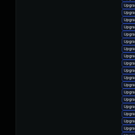
Upgra
Upgra
Upgra
Upgra
Upgra
Upgra
Upgra
Upgra
Upgra
Upgra
Upgra
Upgra
Upgra
Upgra
Upgra
Upgra
Upgrad
Upgra