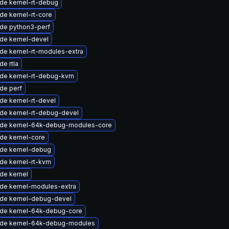
de kernel-rt-debug
de kernel-rt-core
de python3-perf
de kernel-devel
de kernel-rt-modules-extra
e rtla
de kernel-rt-debug-kvm
de perf
de kernel-rt-devel
de kernel-rt-debug-devel
de kernel-64k-debug-modules-core
de kernel-core
de kernel-debug
de kernel-rt-kvm
de kernel
de kernel-modules-extra
de kernel-debug-devel
de kernel-64k-debug-core
de kernel-64k-debug-modules