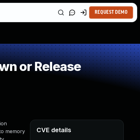
REQUEST DEMO
wn or Release
ion
CVE details
s to memory
ty.