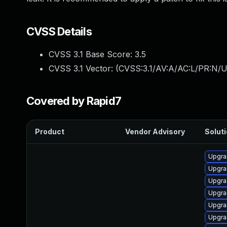
CVSS Details
CVSS 3.1 Base Score:
3.5
CVSS 3.1 Vector: (
CVSS:3.1/AV:A/AC:L/PR:N/U
Covered by Rapid7
Product
Vendor Advisory
Soluti
Upgra
Upgra
Upgra
Upgra
Upgra
Upgra