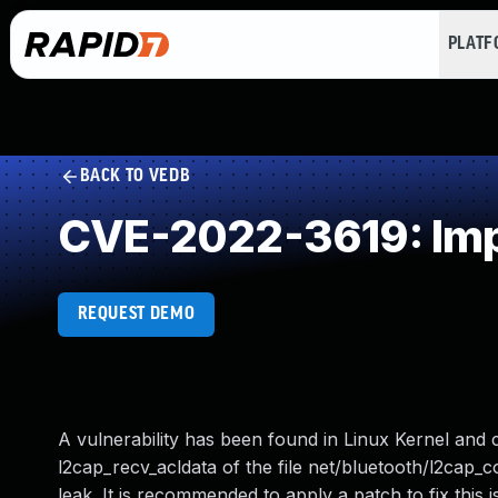
PLAT
BACK TO VEDB
CVE-2022-3619: Imp
REQUEST DEMO
A vulnerability has been found in Linux Kernel and cl
l2cap_recv_acldata of the file net/bluetooth/l2cap
leak. It is recommended to apply a patch to fix this is