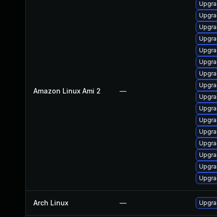
Upgra
Upgra
Upgra
Upgra
Upgra
Upgra
Upgra
Upgra
Amazon Linux Ami 2
—
Upgra
Upgra
Upgra
Upgra
Upgra
Upgrad
Upgra
Upgra
Arch Linux
—
Upgrad