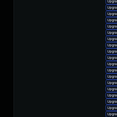
Upgra
Upgra
Upgra
Upgra
Upgra
Upgrad
Upgra
Upgra
Upgra
Upgra
Upgra
Upgra
Upgra
Upgra
Upgra
Upgra
Upgra
Upgra
Upgra