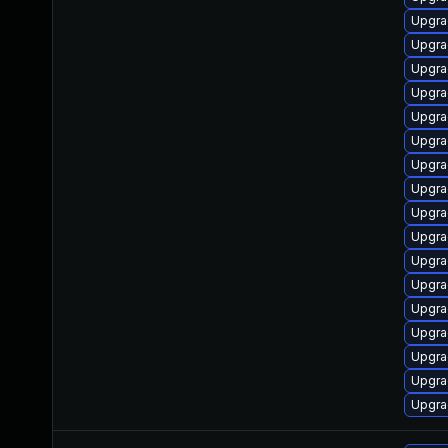
Upgra
Upgra
Upgra
Upgra
Upgra
Upgra
Upgra
Upgra
Upgra
Upgrad
Upgra
Upgra
Upgra
Upgra
Upgra
Upgra
Upgra