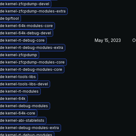
de kernel-zfcpdump-devel
de kernel-zfcpdump-modules-extra
de bpftool
de kernel-64k-modules-core
de kernel-64k-debug-devel
May 15, 2023
O
de kernel-rt-debug-core
de kernel-rt-debug-modules-extra
de kernel-zfcpdump
de kernel-zfcpdump-modules-core
de kernel-rt-debug-modules-core
de kernel-tools-libs
de kernel-tools-libs-devel
de kernel-rt-modules
de kernel-64k
de kernel-debug-modules
de kernel-64k-core
e kernel-abi-stablelists
de kernel-debug-modules-extra
de kernel-rt-debug-modules