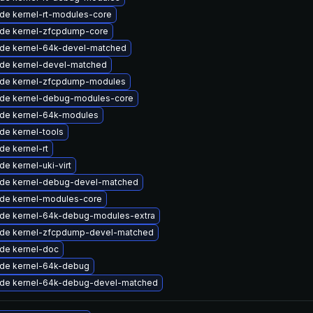
de kernel-rt-modules-core
de kernel-zfcpdump-core
de kernel-64k-devel-matched
de kernel-devel-matched
de kernel-zfcpdump-modules
de kernel-debug-modules-core
de kernel-64k-modules
de kernel-tools
de kernel-rt
e kernel-uki-virt
de kernel-debug-devel-matched
de kernel-modules-core
de kernel-64k-debug-modules-extra
de kernel-zfcpdump-devel-matched
de kernel-doc
de kernel-64k-debug
de kernel-64k-debug-devel-matched