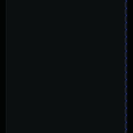
Upg
Upg
Upg
Up
Up
Upg
Upg
Upg
Upg
Upg
Up
Up
Upg
Up
Upg
Upg
Upg
Upg
Upg