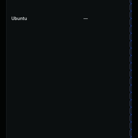
Up
Upg
Ubuntu
—
Upg
Up
Upg
Upg
Upg
Upg
Upg
Upg
Upg
Upg
Up
Upg
Upg
Upg
Upg
Upg