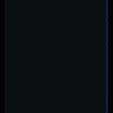
Upg
Upg
Upg
Up
Upg
Upg
Upg
Upg
Upg
Up
Upg
Upg
Upg
Upg
Upg
Up
Upg
Upg
Upg