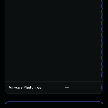
Upg
Upg
Upg
Upg
Upg
Up
Upg
Up
Upg
Upg
Upg
Upg
Upg
Vmware Photon_os
—
Use