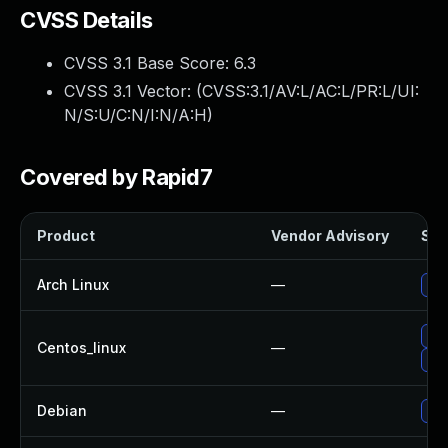
CVSS Details
CVSS 3.1 Base Score:
6.3
CVSS 3.1 Vector: (
CVSS:3.1/AV:L/AC:L/PR:L/UI:
N/S:U/C:N/I:N/A:H
)
Covered by Rapid7
Product
Vendor Advisory
Sol
Arch Linux
—
Upg
Upg
Centos_linux
—
Upg
Debian
—
Upg