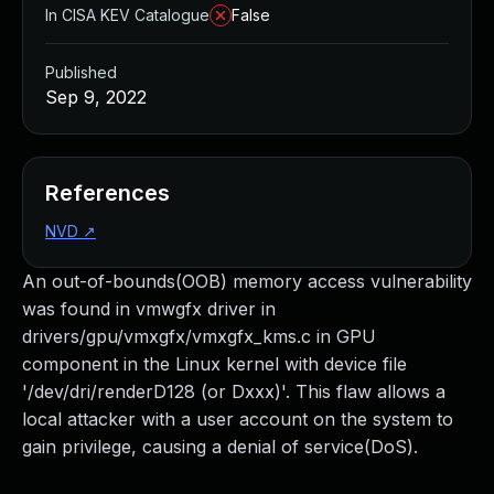
In CISA KEV Catalogue
False
Published
Sep 9, 2022
References
NVD
↗
An out-of-bounds(OOB) memory access vulnerability
was found in vmwgfx driver in
drivers/gpu/vmxgfx/vmxgfx_kms.c in GPU
component in the Linux kernel with device file
'/dev/dri/renderD128 (or Dxxx)'. This flaw allows a
local attacker with a user account on the system to
gain privilege, causing a denial of service(DoS).