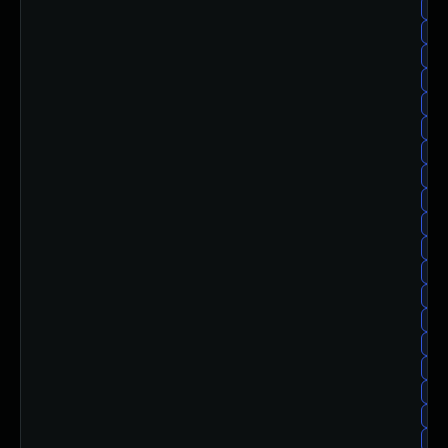
Up
Upg
Upg
Upg
Upg
Upg
Upg
Upg
Upg
Upg
Upg
Upg
Up
Upg
Up
Upg
Upg
Upg
Upg