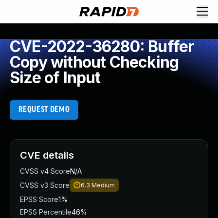
CVE-2022-36280: Buffer
Copy without Checking
Size of Input
REQUEST DEMO
CVE details
CVSS v4 Score
N/A
CVSS v3 Score
6.3
Medium
EPSS Score
1%
EPSS Percentile
46%