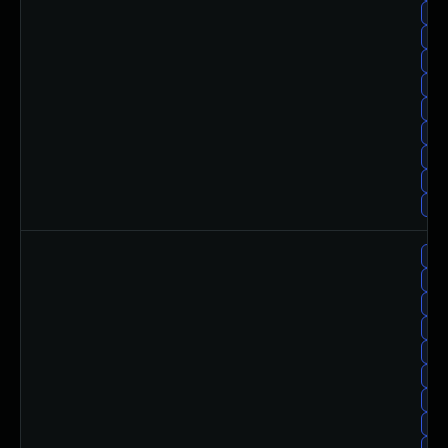
Upg
Up
Upg
Up
Upg
Up
Upg
Up
Upg
Upg
Upg
Up
Upg
Upg
Upg
Upg
Upg
Upg