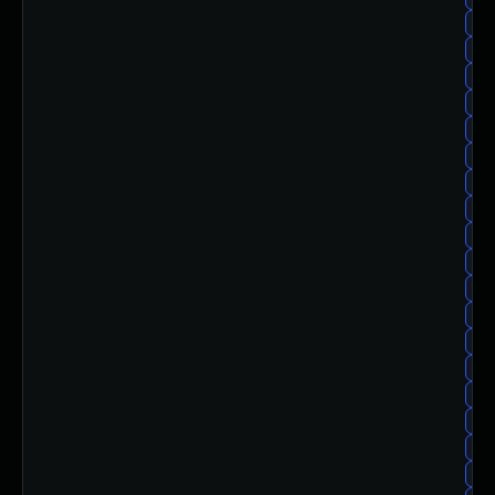
Up
Upg
Upg
Upg
Up
Up
Upg
Up
Up
Upg
Upg
Upg
Upg
Up
Upg
Upg
Up
Upg