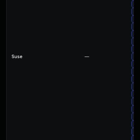
Up
Upg
Up
Upg
Up
Upg
Upg
Suse
—
Upg
Upg
Upg
Upg
Up
Upg
Upg
Up
Up
Upg
Up
Up