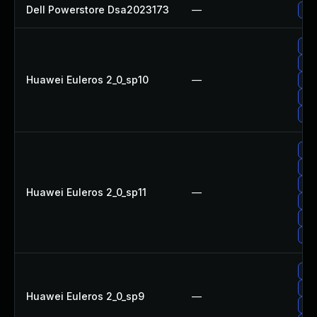
Dell Powerstore Dsa2023173
—
Upg
Upg
Up
Huawei Euleros 2_0_sp10
—
Upg
Upg
Upg
Upg
Up
Upg
Huawei Euleros 2_0_sp11
—
Upg
Upg
Upg
Upg
Upg
Huawei Euleros 2_0_sp9
—
Up