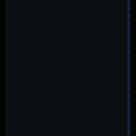
Up
Upg
Upg
Upg
Upg
Upg
Up
Upg
Upg
Up
Upg
Up
Up
Upg
Upg
Upg
Upg
Upg
Upg