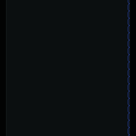
Upg
Upg
Upg
Upg
Upg
Upg
Upg
Upg
Upg
Upg
Up
Upg
Upg
Upg
Upg
Upg
Upg
Upg