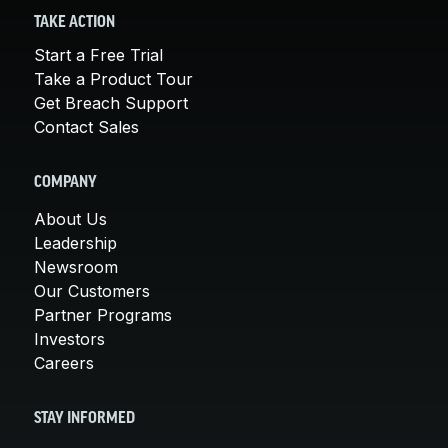
TAKE ACTION
Start a Free Trial
Take a Product Tour
Get Breach Support
Contact Sales
COMPANY
About Us
Leadership
Newsroom
Our Customers
Partner Programs
Investors
Careers
STAY INFORMED