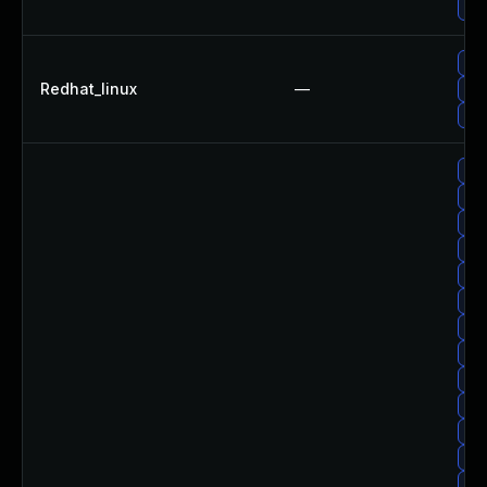
Upg
Upg
Redhat_linux
—
Upg
No 
Upg
Upg
Upg
Up
Up
Upg
Up
Up
Upg
Upg
Up
Upg
Upg