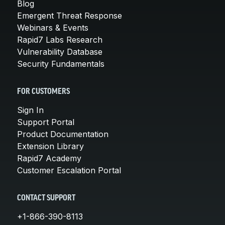
Blog
Emergent Threat Response
Webinars & Events
Rapid7 Labs Research
Vulnerability Database
Security Fundamentals
FOR CUSTOMERS
Sign In
Support Portal
Product Documentation
Extension Library
Rapid7 Academy
Customer Escalation Portal
CONTACT SUPPORT
+1-866-390-8113