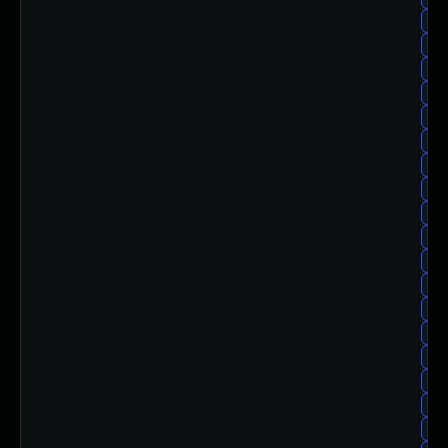
Upg
Up
Up
Upg
Upg
Upg
Upg
Upg
Up
Up
Up
Upg
Up
Upg
Up
Up
Upg
Up