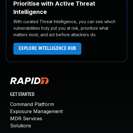
Prioritise with Active Threat
Intelligence
With curated Threat Intelligence, you can see which
vulnerabilities truly put you at risk, prioritize what
matters most, and act before attackers do.
EXPLORE INTELLIGENCE HUB
GET STARTED
Command Platform
Exposure Management
MDR Services
Solutions