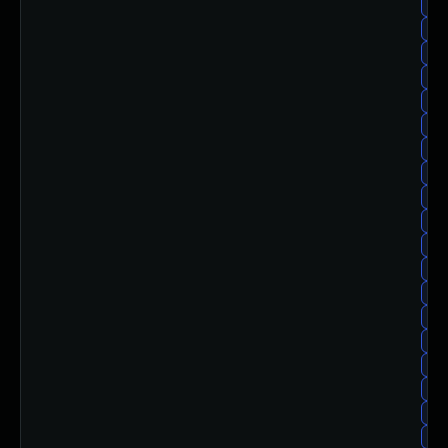
Upg
Up
Upg
Upg
Upg
Upg
Upg
Upg
Up
Up
Upg
Upg
Up
Up
Up
Up
Up
Upg
Up