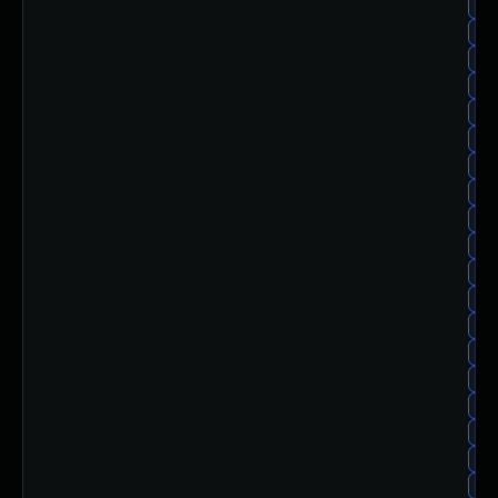
Upg
Upg
Upg
Up
Upg
Up
Upg
Up
Up
Up
Upg
Upg
Up
Up
Upg
Up
Upg
Upg
Upg