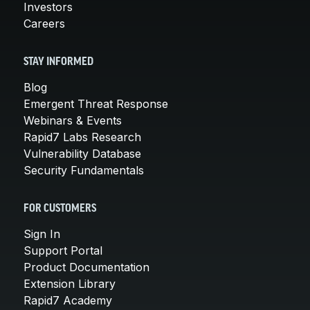
Investors
Careers
STAY INFORMED
Blog
Emergent Threat Response
Webinars & Events
Rapid7 Labs Research
Vulnerability Database
Security Fundamentals
FOR CUSTOMERS
Sign In
Support Portal
Product Documentation
Extension Library
Rapid7 Academy