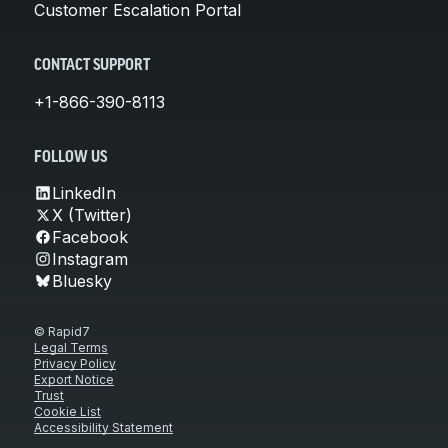
Customer Escalation Portal
CONTACT SUPPORT
+1-866-390-8113
FOLLOW US
LinkedIn
X (Twitter)
Facebook
Instagram
Bluesky
© Rapid7
Legal Terms
Privacy Policy
Export Notice
Trust
Cookie List
Accessibility Statement