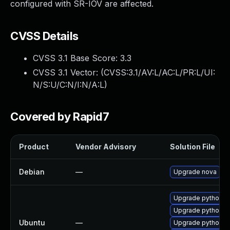
configured with SR-IOV are affected.
CVSS Details
CVSS 3.1 Base Score:
3.3
CVSS 3.1 Vector: (
CVSS:3.1/AV:L/AC:L/PR:L/UI:
N/S:U/C:N/I:N/A:L
)
Covered by Rapid7
Product
Vendor Advisory
Solution File
Debian
—
Upgrade nova
Upgrade python3
Upgrade python-no
Ubuntu
—
Upgrade python-