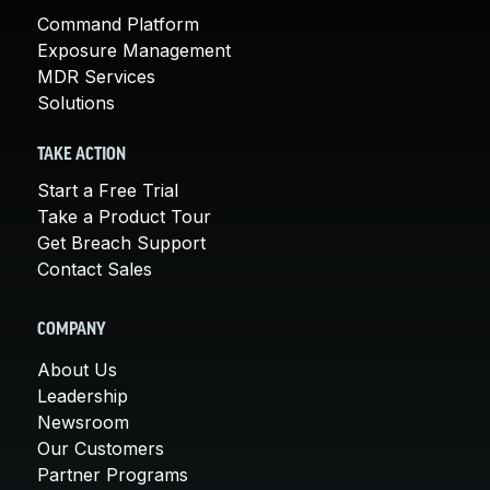
Command Platform
Exposure Management
MDR Services
Solutions
TAKE ACTION
Start a Free Trial
Take a Product Tour
Get Breach Support
Contact Sales
COMPANY
About Us
Leadership
Newsroom
Our Customers
Partner Programs