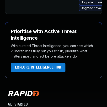
Upgrade nova-com
Upgrade nova-c
Prioritise with Active Threat
Intelligence
With curated Threat Intelligence, you can see which
vulnerabilities truly put you at risk, prioritize what
matters most, and act before attackers do.
EXPLORE INTELLIGENCE HUB
GET STARTED