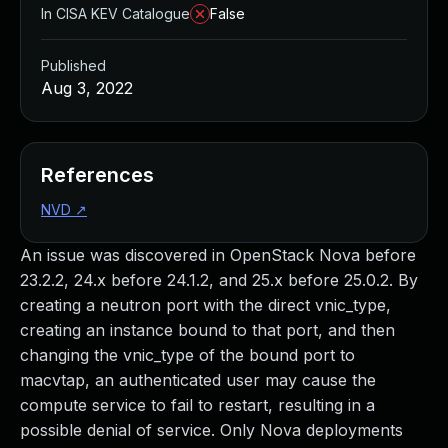
In CISA KEV Catalogue
False
Published
Aug 3, 2022
References
NVD
↗
An issue was discovered in OpenStack Nova before
23.2.2, 24.x before 24.1.2, and 25.x before 25.0.2. By
creating a neutron port with the direct vnic_type,
creating an instance bound to that port, and then
changing the vnic_type of the bound port to
macvtap, an authenticated user may cause the
compute service to fail to restart, resulting in a
possible denial of service. Only Nova deployments