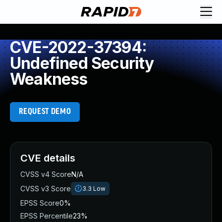
CVE-2022-37394:
Undefined Security
Weakness
REQUEST DEMO
CVE details
CVSS v4 Score
N/A
CVSS v3 Score
3.3
Low
EPSS Score
0%
EPSS Percentile
23%