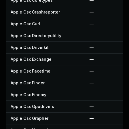
Apple Osx Coretypes
—
Apple Osx Crashreporter
—
Apple Osx Curl
—
Apple Osx Directoryutility
—
Apple Osx Driverkit
—
Apple Osx Exchange
—
Apple Osx Facetime
—
Apple Osx Finder
—
Apple Osx Findmy
—
Apple Osx Gpudrivers
—
Apple Osx Grapher
—