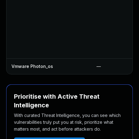
Vmware Photon_os
—
Prioritise with Active Threat
Intelligence
With curated Threat Intelligence, you can see which
vulnerabilities truly put you at risk, prioritize what
matters most, and act before attackers do.