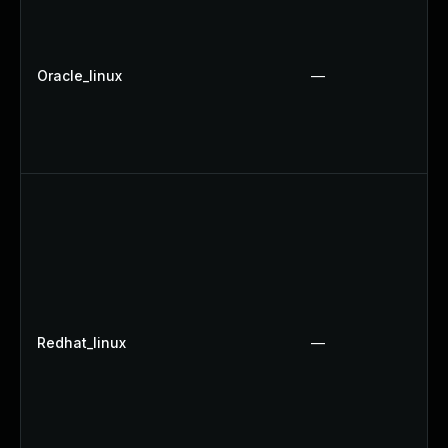
Oracle_linux
—
Redhat_linux
—