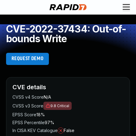
CVE-2022-37434: Out-of-
bounds Write
REQUEST DEMO
CVE details
CVSS v4 Score
N/A
CVSS v3 Score
9.8
Critical
EPSS Score
18%
EPSS Percentile
97%
In CISA KEV Catalogue
False