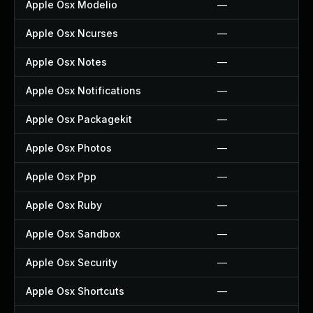
Apple Osx Modelio
—
Apple Osx Ncurses
—
Apple Osx Notes
—
Apple Osx Notifications
—
Apple Osx Packagekit
—
Apple Osx Photos
—
Apple Osx Ppp
—
Apple Osx Ruby
—
Apple Osx Sandbox
—
Apple Osx Security
—
Apple Osx Shortcuts
—