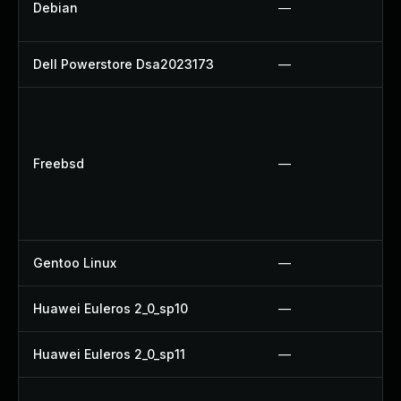
Debian
—
Dell Powerstore Dsa2023173
—
Freebsd
—
Gentoo Linux
—
Huawei Euleros 2_0_sp10
—
Huawei Euleros 2_0_sp11
—