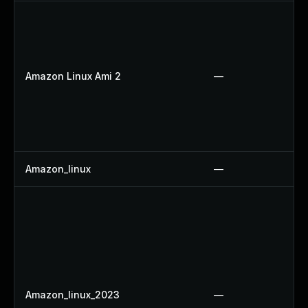
Amazon Linux Ami 2
—
Amazon_linux
—
Amazon_linux_2023
—