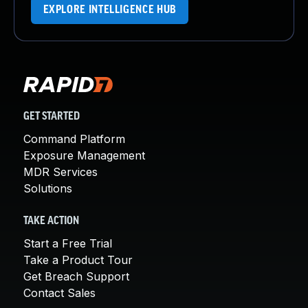
EXPLORE INTELLIGENCE HUB
GET STARTED
Command Platform
Exposure Management
MDR Services
Solutions
TAKE ACTION
Start a Free Trial
Take a Product Tour
Get Breach Support
Contact Sales