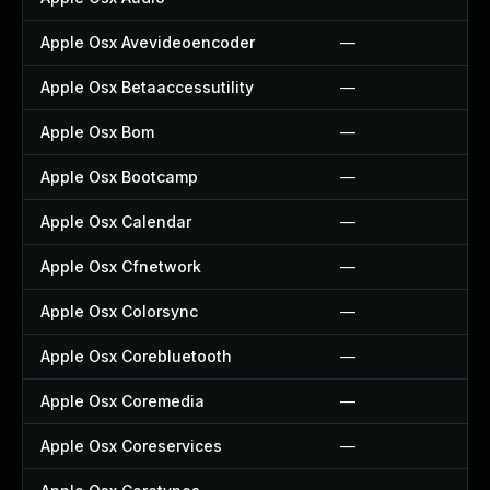
Apple Osx Avevideoencoder
—
Apple Osx Betaaccessutility
—
Apple Osx Bom
—
Apple Osx Bootcamp
—
Apple Osx Calendar
—
Apple Osx Cfnetwork
—
Apple Osx Colorsync
—
Apple Osx Corebluetooth
—
Apple Osx Coremedia
—
Apple Osx Coreservices
—