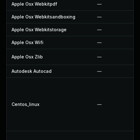
Apple Osx Webkitpdf
—
Apple Osx Webkitsandboxing
—
Apple Osx Webkitstorage
—
Apple Osx Wifi
—
Apple Osx Zlib
—
Autodesk Autocad
—
Centos_linux
—