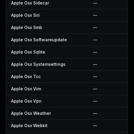
Apple Osx Sidecar
—
Apple Osx Siri
—
Apple Osx Smb
—
Apple Osx Softwareupdate
—
Apple Osx Sqlite
—
Apple Osx Systemsettings
—
Apple Osx Tcc
—
Apple Osx Vim
—
Apple Osx Vpn
—
Apple Osx Weather
—
Apple Osx Webkit
—