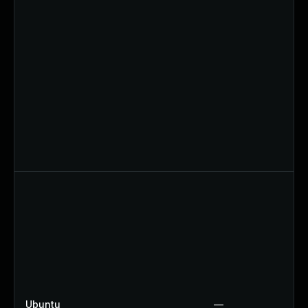
Ubuntu
—