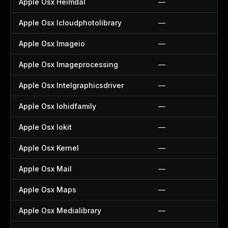
Apple Osx Heimdal
—
Apple Osx Icloudphotolibrary
—
Apple Osx Imageio
—
Apple Osx Imageprocessing
—
Apple Osx Intelgraphicsdriver
—
Apple Osx Iohidfamily
—
Apple Osx Iokit
—
Apple Osx Kernel
—
Apple Osx Mail
—
Apple Osx Maps
—
Apple Osx Medialibrary
—