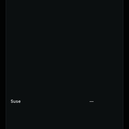
Suse
—