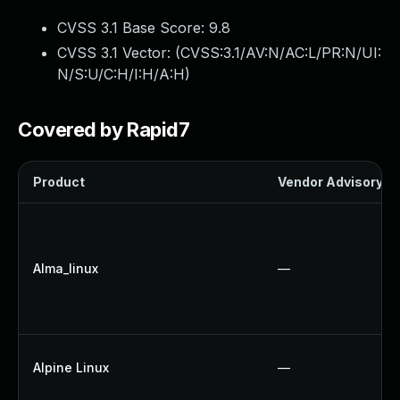
CVSS 3.1 Base Score:
9.8
CVSS 3.1 Vector: (
CVSS:3.1/AV:N/AC:L/PR:N/UI:
N/S:U/C:H/I:H/A:H
)
Covered by Rapid7
Product
Vendor Advisory
Alma_linux
—
Alpine Linux
—