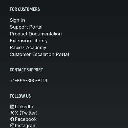
FOR CUSTOMERS
Sign In
Support Portal
Product Documentation
Extension Library
Rapid7 Academy
Customer Escalation Portal
CONTACT SUPPORT
+1-866-390-8113
FOLLOW US
LinkedIn
X (Twitter)
Facebook
Instagram