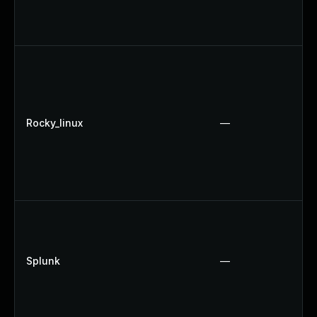
Rocky_linux
—
Splunk
—