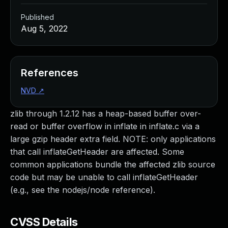
Published
Aug 5, 2022
References
NVD
↗
zlib through 1.2.12 has a heap-based buffer over-
read or buffer overflow in inflate in inflate.c via a
large gzip header extra field. NOTE: only applications
that call inflateGetHeader are affected. Some
common applications bundle the affected zlib source
code but may be unable to call inflateGetHeader
(e.g., see the nodejs/node reference).
CVSS Details