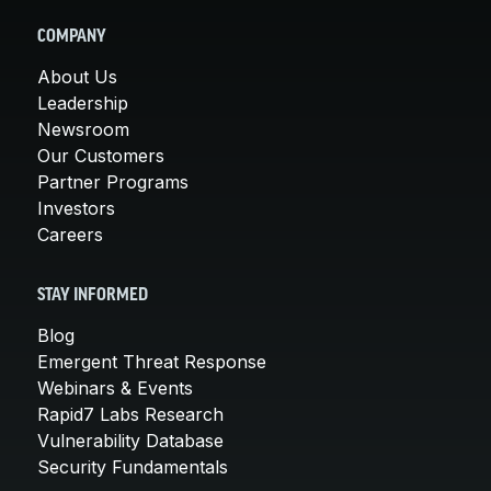
COMPANY
About Us
Leadership
Newsroom
Our Customers
Partner Programs
Investors
Careers
STAY INFORMED
Blog
Emergent Threat Response
Webinars & Events
Rapid7 Labs Research
Vulnerability Database
Security Fundamentals