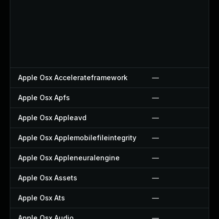
Apple Osx Accelerateframework
—
Apple Osx Apfs
—
Apple Osx Appleavd
—
Apple Osx Applemobilefileintegrity
—
Apple Osx Appleneuralengine
—
Apple Osx Assets
—
Apple Osx Ats
—
Apple Osx Audio
—