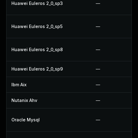
Huawei Euleros 2_0_sp3
—
Huawei Euleros 2_0_sp5
—
Huawei Euleros 2_0_sp8
—
Huawei Euleros 2_0_sp9
—
Ibm Aix
—
Nutanix Ahv
—
Oracle Mysql
—