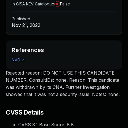
In CISA KEV Catalogue
False
Published
Nov 21, 2022
References
NVD
↗
Rejected reason: DO NOT USE THIS CANDIDATE
NUMBER. ConsultIDs: none. Reason: This candidate
was withdrawn by its CNA. Further investigation
showed that it was not a security issue. Notes: none.
CVSS Details
CVSS 3.1 Base Score:
8.8