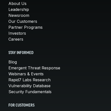
About Us
Leadership
Newsroom
Our Customers
Partner Programs
Investors
Careers
STAY INFORMED
Blog
Emergent Threat Response
Webinars & Events
Rapid7 Labs Research
Vulnerability Database
Security Fundamentals
FOR CUSTOMERS