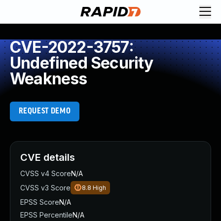
CVE-2022-3757:
Undefined Security
Weakness
REQUEST DEMO
CVE details
CVSS v4 Score
N/A
CVSS v3 Score
8.8
High
EPSS Score
N/A
EPSS Percentile
N/A