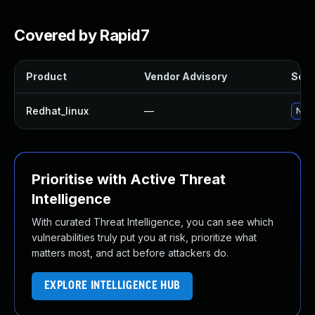
Covered by Rapid7
Product
Vendor Advisory
Solut
Redhat_linux
—
No s
Prioritise with Active Threat
Intelligence
With curated Threat Intelligence, you can see which
vulnerabilities truly put you at risk, prioritize what
matters most, and act before attackers do.
EXPLORE INTELLIGENCE HUB