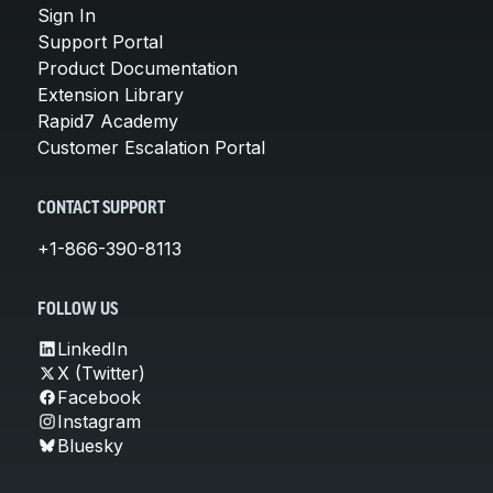
Sign In
Support Portal
Product Documentation
Extension Library
Rapid7 Academy
Customer Escalation Portal
CONTACT SUPPORT
+1-866-390-8113
FOLLOW US
LinkedIn
X (Twitter)
Facebook
Instagram
Bluesky