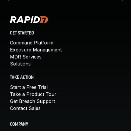
GET STARTED
Command Platform
Exposure Management
MDR Services
Solutions
TAKE ACTION
Start a Free Trial
Take a Product Tour
Get Breach Support
Contact Sales
COMPANY