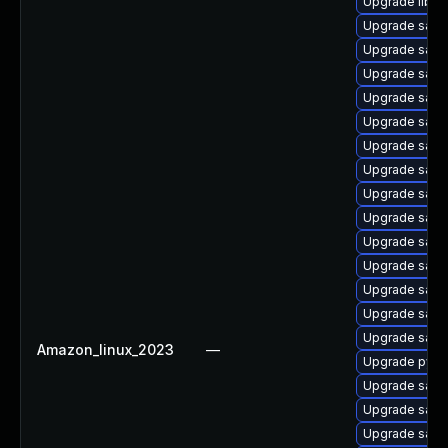
Upgrade libwb
Upgrade sam
Upgrade sam
Upgrade samb
Upgrade samb
Upgrade sam
Upgrade samb
Upgrade samb
Upgrade sam
Upgrade samb
Upgrade samb
Upgrade sam
Upgrade sam
Upgrade samb
Upgrade samba
Amazon_linux_2023
—
Upgrade pyth
Upgrade samba
Upgrade samb
Upgrade sam