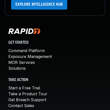
EXPLORE INTELLIGENCE HUB
GET STARTED
Command Platform
Exposure Management
MDR Services
Solutions
TAKE ACTION
Start a Free Trial
Take a Product Tour
Get Breach Support
Contact Sales