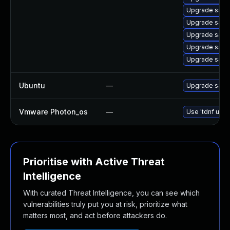
Upgrade samb
Upgrade sam
Upgrade sam
Upgrade sam
Upgrade samb
Ubuntu
—
Upgrade sam
Vmware Photon_os
—
Use 'tdnf upda
Prioritise with Active Threat
Intelligence
With curated Threat Intelligence, you can see which
vulnerabilities truly put you at risk, prioritize what
matters most, and act before attackers do.