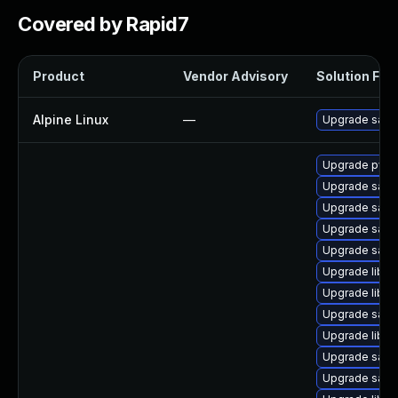
Covered by Rapid7
Product
Vendor Advisory
Solution File
Alpine Linux
—
Upgrade sam
Upgrade pyth
Upgrade sam
Upgrade sam
Upgrade samb
Upgrade samb
Upgrade libne
Upgrade libsm
Upgrade samb
Upgrade libsm
Upgrade samb
Upgrade samb