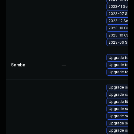
2022-11 Secur
2023-07 Secur
2022-12 Secur
2023-10 Cumul
2023-10 Cumul
2023-06 Secur
Upgrade to Sa
Samba
—
Upgrade to Sa
Upgrade to Sa
Upgrade sam
Upgrade sam
Upgrade libs
Upgrade samb
Upgrade samb
Upgrade samb
Upgrade samb