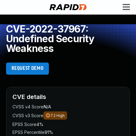
CVE-2022-37967:
Undefined Security
Weakness
REQUEST DEMO
CVE details
CVSS v4 Score
N/A
CVSS v3 Score
7.2
High
EPSS Score
4%
EPSS Percentile
91%