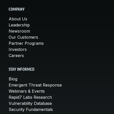
COMPANY
About Us
Leadership
Newsroom
Our Customers
Partner Programs
Investors
Careers
STAY INFORMED
Blog
Emergent Threat Response
Webinars & Events
Rapid7 Labs Research
Vulnerability Database
Security Fundamentals