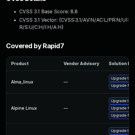
CVSS 3.1 Base Score:
8.8
CVSS 3.1 Vector: (
CVSS:3.1/AV:N/AC:L/PR:N/UI:
R/S:U/C:H/I:H/A:H
)
Covered by Rapid7
Product
Vendor Advisory
Solution Fil
Upgrade thun
Alma_linux
—
Upgrade fire
Upgrade thun
Alpine Linux
—
Upgrade fire
Upgrade fire
Upgrade thun