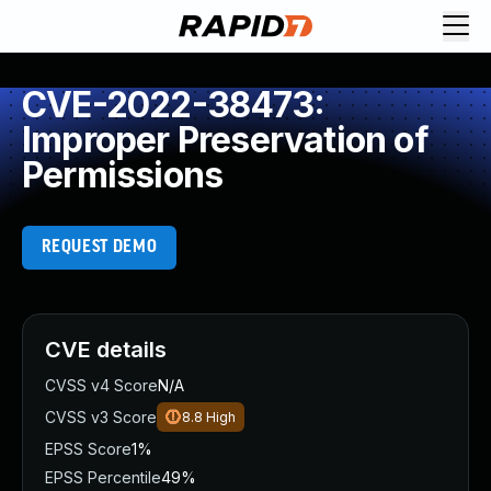
CVE-2022-38473:
Improper Preservation of
Permissions
REQUEST DEMO
CVE details
CVSS v4 Score
N/A
CVSS v3 Score
8.8
High
EPSS Score
1%
EPSS Percentile
49%