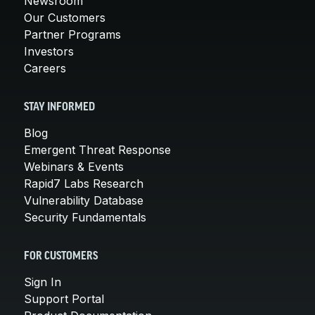
Newsroom
Our Customers
Partner Programs
Investors
Careers
STAY INFORMED
Blog
Emergent Threat Response
Webinars & Events
Rapid7 Labs Research
Vulnerability Database
Security Fundamentals
FOR CUSTOMERS
Sign In
Support Portal