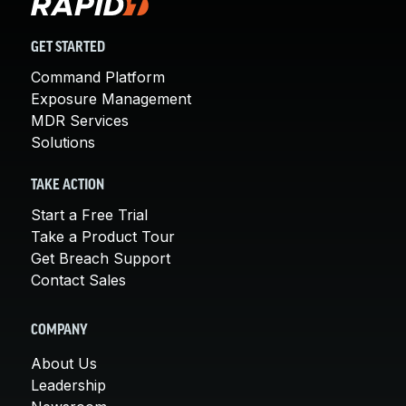
GET STARTED
Command Platform
Exposure Management
MDR Services
Solutions
TAKE ACTION
Start a Free Trial
Take a Product Tour
Get Breach Support
Contact Sales
COMPANY
About Us
Leadership