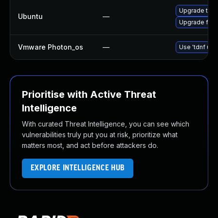
Upgrade thun
Ubuntu
—
Upgrade fire
Vmware Photon_os
—
Use 'tdnf upd
Prioritise with Active Threat
Intelligence
With curated Threat Intelligence, you can see which
vulnerabilities truly put you at risk, prioritize what
matters most, and act before attackers do.
EXPLORE INTELLIGENCE HUB