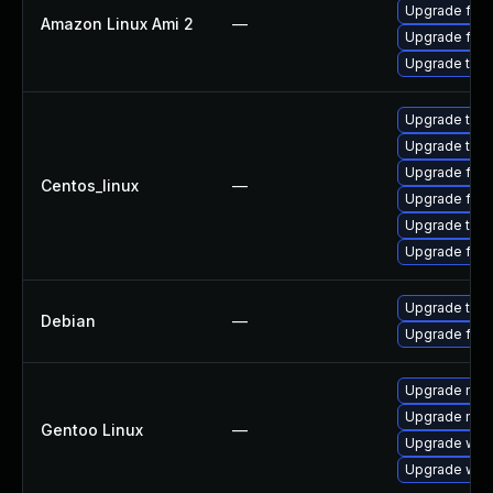
Upgrade fire
Amazon Linux Ami 2
—
Upgrade fire
Upgrade thun
Upgrade thun
Upgrade thu
Upgrade fire
Centos_linux
—
Upgrade fire
Upgrade thun
Upgrade fir
Upgrade thun
Debian
—
Upgrade fire
Upgrade mail-
Upgrade mail-
Gentoo Linux
—
Upgrade www-
Upgrade www-