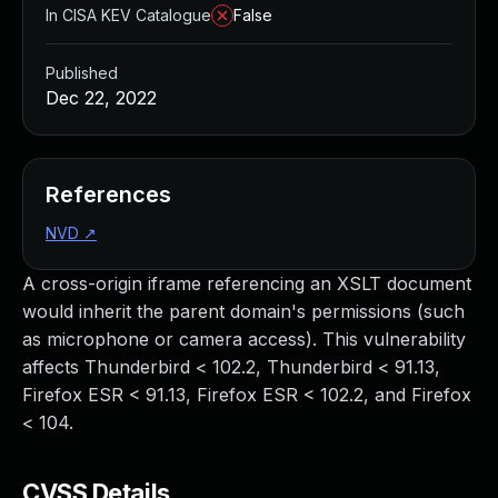
In CISA KEV Catalogue
False
Published
Dec 22, 2022
References
NVD
↗
A cross-origin iframe referencing an XSLT document
would inherit the parent domain's permissions (such
as microphone or camera access). This vulnerability
affects Thunderbird < 102.2, Thunderbird < 91.13,
Firefox ESR < 91.13, Firefox ESR < 102.2, and Firefox
< 104.
CVSS Details