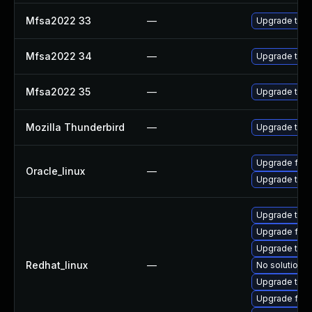
Mfsa2022 33
—
Upgrade to Mo
Mfsa2022 34
—
Upgrade to Mo
Mfsa2022 35
—
Upgrade to Mo
Mozilla Thunderbird
—
Upgrade to Mo
Upgrade fire
Oracle_linux
—
Upgrade thun
Upgrade thun
Upgrade fire
Upgrade thu
Redhat_linux
—
No solution e
Upgrade thun
Upgrade fir