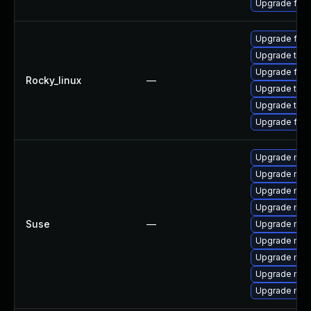
Upgrade fire
Upgrade fir
Upgrade thun
Upgrade fire
Rocky_linux
—
Upgrade thu
Upgrade thun
Upgrade fire
Upgrade mozi
Upgrade mozi
Upgrade mozi
Upgrade mozi
Suse
—
Upgrade mozi
Upgrade mozi
Upgrade mozil
Upgrade mozil
Upgrade mozi