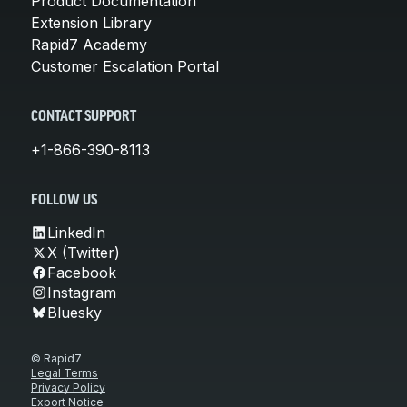
Product Documentation
Extension Library
Rapid7 Academy
Customer Escalation Portal
CONTACT SUPPORT
+1-866-390-8113
FOLLOW US
LinkedIn
X (Twitter)
Facebook
Instagram
Bluesky
© Rapid7
Legal Terms
Privacy Policy
Export Notice