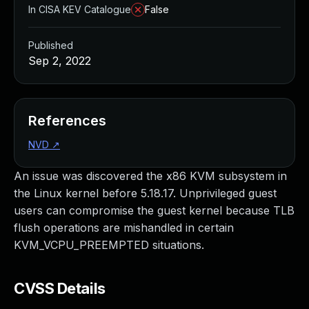
In CISA KEV Catalogue
False
Published
Sep 2, 2022
References
NVD
↗
An issue was discovered the x86 KVM subsystem in
the Linux kernel before 5.18.17. Unprivileged guest
users can compromise the guest kernel because TLB
flush operations are mishandled in certain
KVM_VCPU_PREEMPTED situations.
CVSS Details