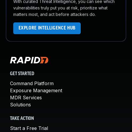
With curated Threat Intelligence, you can see which
vulnerabilities truly put you at risk, prioritize what
matters most, and act before attackers do.
EXPLORE INTELLIGENCE HUB
GET STARTED
Command Platform
Exposure Management
MDR Services
Solutions
TAKE ACTION
Start a Free Trial