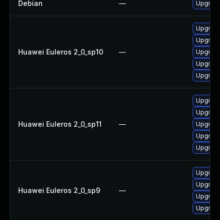
Debian
—
Upgrade
Upgrade
Upgrade
Huawei Euleros 2_0_sp10
—
Upgrade 
Upgrade
Upgrade
Upgrade
Upgrade
Huawei Euleros 2_0_sp11
—
Upgrade 
Upgrade
Upgrade
Upgrade
Upgrade
Huawei Euleros 2_0_sp9
—
Upgrade
Upgrade