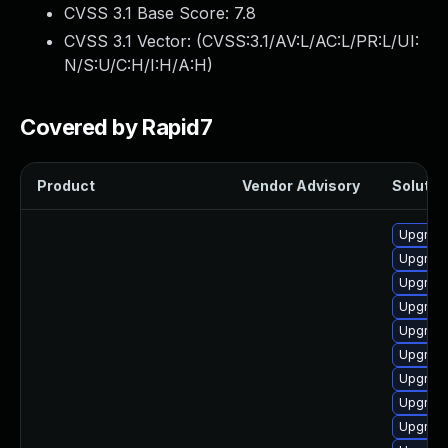
CVSS 3.1 Base Score:
7.8
CVSS 3.1 Vector: (
CVSS:3.1/AV:L/AC:L/PR:L/UI:
N/S:U/C:H/I:H/A:H
)
Covered by Rapid7
Product
Vendor Advisory
Solution
Upgrade
Upgrade
Upgrade
Upgrade
Upgrade
Upgrade
Upgrade
Upgrade
Upgrade