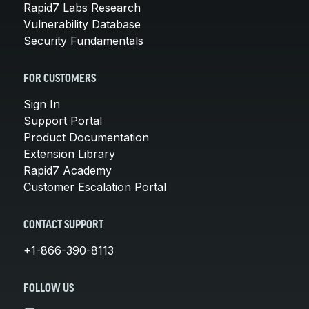
Rapid7 Labs Research
Vulnerability Database
Security Fundamentals
FOR CUSTOMERS
Sign In
Support Portal
Product Documentation
Extension Library
Rapid7 Academy
Customer Escalation Portal
CONTACT SUPPORT
+1-866-390-8113
FOLLOW US