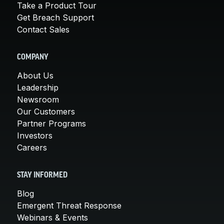
Take a Product Tour
Get Breach Support
Contact Sales
COMPANY
About Us
Leadership
Newsroom
Our Customers
Partner Programs
Investors
Careers
STAY INFORMED
Blog
Emergent Threat Response
Webinars & Events