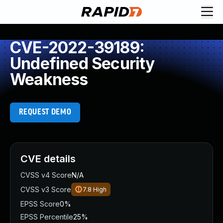
CVE-2022-39189:
Undefined Security
Weakness
REQUEST DEMO
CVE details
CVSS v4 Score
N/A
CVSS v3 Score
7.8
High
EPSS Score
0%
EPSS Percentile
25%