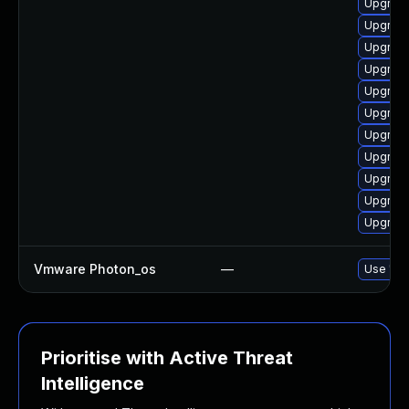
Upgrade
Upgrade
Upgrade
Upgrade
Upgrade
Upgrade
Upgrade
Upgrade
Upgrade
Upgrade
Upgrade
Vmware Photon_os
—
Use 'tdn
Prioritise with Active Threat
Intelligence