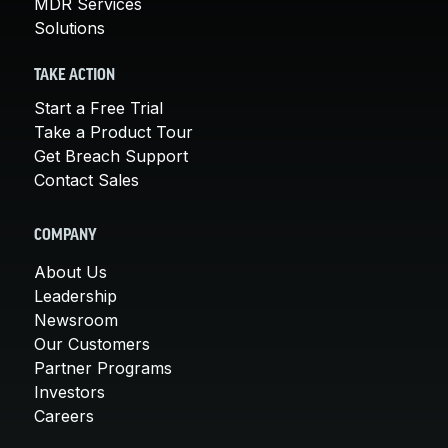
MDR Services
Solutions
TAKE ACTION
Start a Free Trial
Take a Product Tour
Get Breach Support
Contact Sales
COMPANY
About Us
Leadership
Newsroom
Our Customers
Partner Programs
Investors
Careers