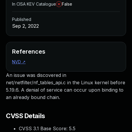
In CISA KEV Catalogue
False
Published
Sep 2, 2022
References
NVD
↗
An issue was discovered in
net/netfilter/nf_tables_api.c in the Linux kernel before
5.19.6. A denial of service can occur upon binding to
an already bound chain.
CVSS Details
CVSS 3.1 Base Score:
5.5