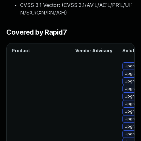
CVSS 3.1 Vector: (
CVSS:3.1/AV:L/AC:L/PR:L/UI:
N/S:U/C:N/I:N/A:H
)
Covered by Rapid7
Product
Vendor Advisory
Solution
Upgrade
Upgrade 
Upgrade 
Upgrade
Upgrade
Upgrade 
Upgrade
Upgrade
Upgrade
Upgrade 