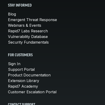
STAY INFORMED
Blog
Emergent Threat Response
Webinars & Events
Rapid7 Labs Research
Vulnerability Database
Security Fundamentals
FOR CUSTOMERS
Sign In
Support Portal
Product Documentation
Extension Library
Rapid7 Academy
Customer Escalation Portal
CONTACT SUPPORT