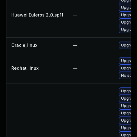
Upgrade 
Upgrade 
Huawei Euleros 2_0_sp11
—
Upgrade 
Upgrade
Upgrade
Oracle_linux
—
Upgrade
Upgrade 
Redhat_linux
—
Upgrade
No solut
Upgrade 
Upgrade
Upgrade 
Upgrade
Upgrade
Upgrade
Upgrade 