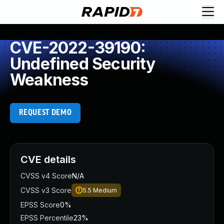
CVE-2022-39190:
Undefined Security
Weakness
REQUEST DEMO
CVE details
CVSS v4 Score
N/A
CVSS v3 Score
5.5
Medium
EPSS Score
0%
EPSS Percentile
23%