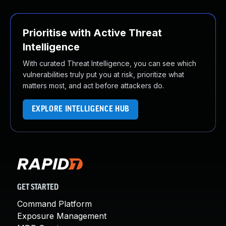
Prioritise with Active Threat
Intelligence
With curated Threat Intelligence, you can see which
vulnerabilities truly put you at risk, prioritize what
matters most, and act before attackers do.
EXPLORE INTELLIGENCE HUB
GET STARTED
Command Platform
Exposure Management