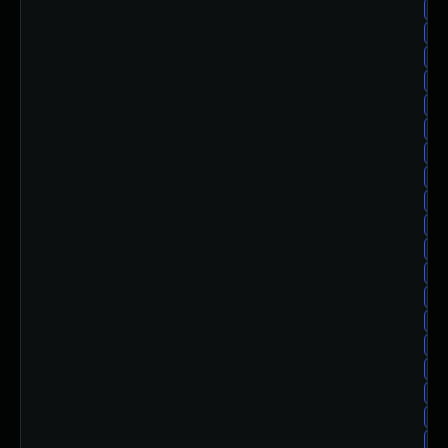
Up
Up
Up
Up
Up
Up
Up
Up
Up
Up
Up
Up
Up
Up
Up
Up
Up
Up
Up