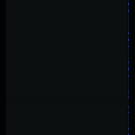
Up
Up
Up
Up
Up
Up
Up
Up
Up
Up
Up
Up
Up
Up
Up
Up
Up
Up