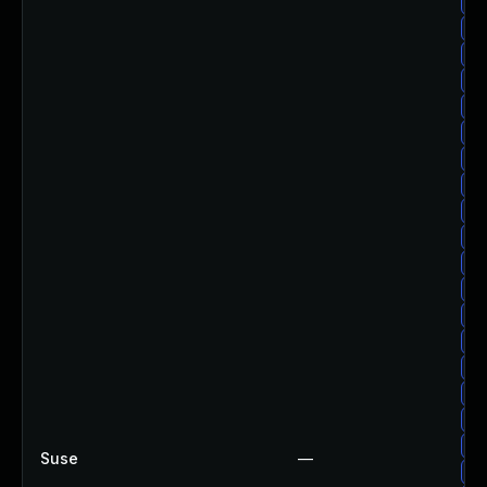
Up
Up
Up
Up
Up
Up
Up
Up
Up
Up
Up
Up
Up
Up
Up
Up
Up
Up
Suse
—
Up