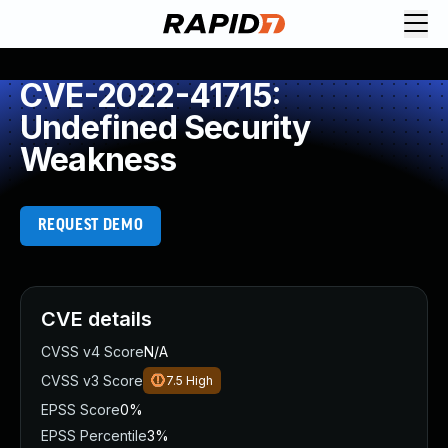
CVE-2022-41715:
Undefined Security
Weakness
REQUEST DEMO
CVE details
CVSS v4 Score
N/A
CVSS v3 Score
7.5
High
EPSS Score
0%
EPSS Percentile
3%