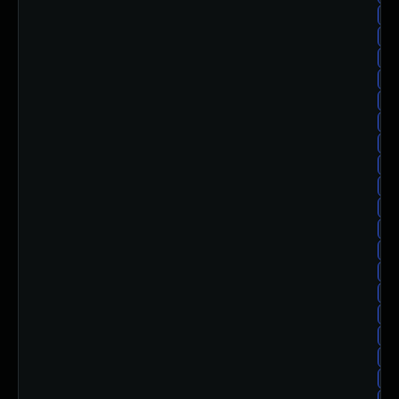
Up
Up
Up
Up
Up
Up
Up
Up
Up
Up
Up
Up
Up
Up
Up
Up
Up
Up