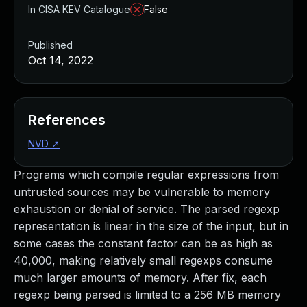
In CISA KEV Catalogue
False
Published
Oct 14, 2022
References
NVD
↗
Programs which compile regular expressions from
untrusted sources may be vulnerable to memory
exhaustion or denial of service. The parsed regexp
representation is linear in the size of the input, but in
some cases the constant factor can be as high as
40,000, making relatively small regexps consume
much larger amounts of memory. After fix, each
regexp being parsed is limited to a 256 MB memory