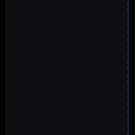
Up
Up
Up
Up
Up
Up
Up
Up
Up
Up
Up
Up
Up
Up
Up
Up
Up
Up
Up