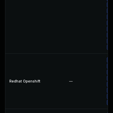
Up
Up
Up
Up
Up
Up
Up
Up
Up
Up
Up
Up
Redhat Openshift
—
Up
Up
Up
Up