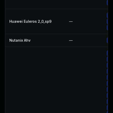
Up
Up
Huawei Euleros 2_0_sp9
—
Up
Up
Nutanix Ahv
—
Up
Up
Up
Up
Up
Up
Up
Up
Up
Up
Up