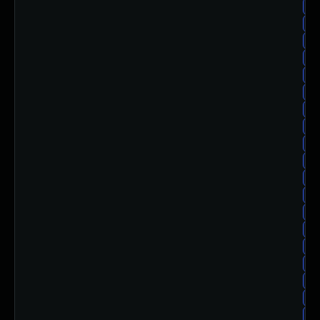
Up
Up
Up
Up
Up
Up
Up
Up
Up
Up
Up
Up
Up
Up
Up
Up
Up
Up
Up