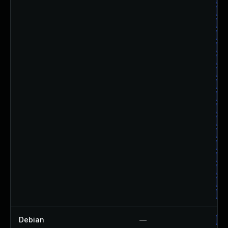
Up
Up
Up
Up
Up
Up
Up
Up
Up
Up
Up
Up
Up
Up
Up
Up
Debian
—
Up