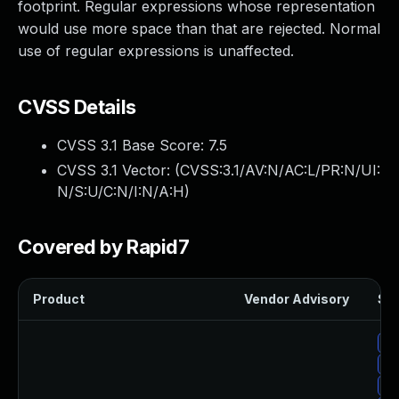
footprint. Regular expressions whose representation
would use more space than that are rejected. Normal
use of regular expressions is unaffected.
CVSS Details
CVSS 3.1 Base Score:
7.5
CVSS 3.1 Vector: (
CVSS:3.1/AV:N/AC:L/PR:N/UI:
N/S:U/C:N/I:N/A:H
)
Covered by Rapid7
Product
Vendor Advisory
Sol
Up
Up
Up