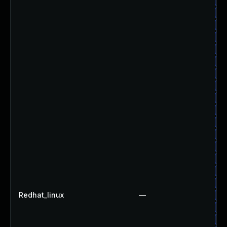
Up
Up
Up
Up
Up
Up
Up
Up
Up
Up
Up
Up
Up
Up
Up
Up
Redhat_linux
—
Up
Up
Up