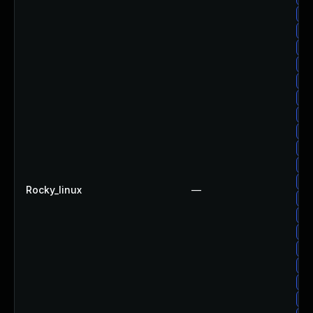
Up
Up
Up
Up
Up
Up
Up
Up
Up
Up
Up
Rocky_linux
—
Up
Up
Up
Up
Up
Up
Up