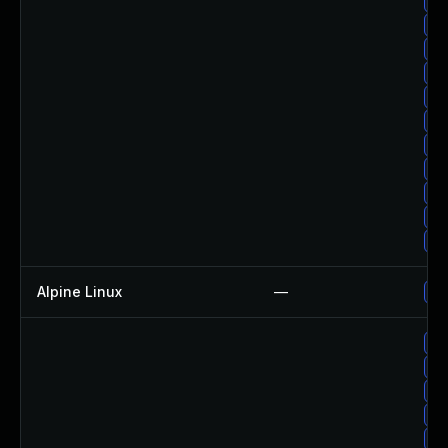
Up
Up
Up
Up
Up
Up
Up
Up
Up
Up
Up
Alpine Linux
—
Up
Up
Up
Up
Up
Up