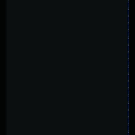
Up
Up
No
Up
Up
Up
Up
Up
Up
Up
Up
Up
Up
Up
Up
Up
Up
Up