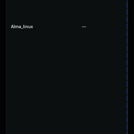
Up
Up
Up
Alma_linux
—
Up
Up
Up
Up
Up
Up
Up
Up
Up
Up
Up
Up
Up
Up
Up