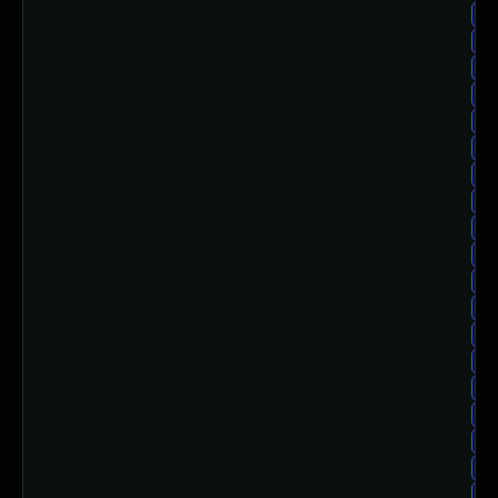
Up
Up
Up
Up
Up
Up
Up
Up
Up
Up
Up
Up
Up
Up
Up
Up
Up
Up
Up