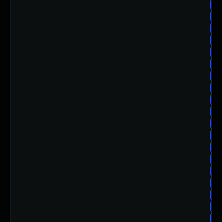
Up
Up
Up
Up
Up
Up
Up
Up
Up
Up
Up
Up
Up
Up
Up
Up
Up
Up
Up