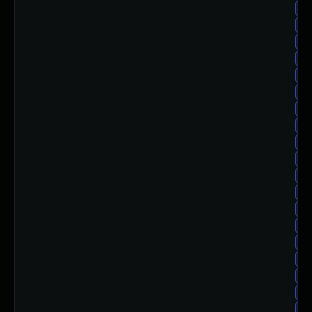
Up
Up
Up
Up
Up
Up
Up
Up
Up
Up
Up
Up
Up
Up
Up
Up
Up
Up
Up