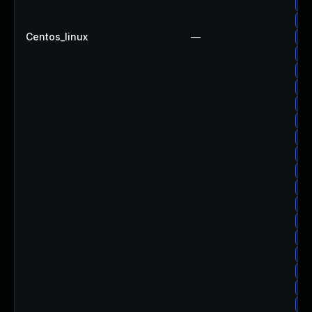
Up
Up
Centos_linux
—
Up
Up
Up
Up
Up
Up
Up
Up
Up
Up
Up
Up
Up
Up
Up
Up
Up