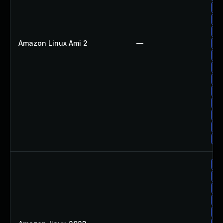
Up
Up
Up
Amazon Linux Ami 2
—
Up
Up
Up
Up
Up
Up
Up
Up
Up
Up
Up
Up
Up
Up