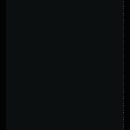
Up
Up
Up
Up
Up
Up
Up
Up
Up
Up
Up
Up
Up
Up
Up
Up
Up
Up
Up