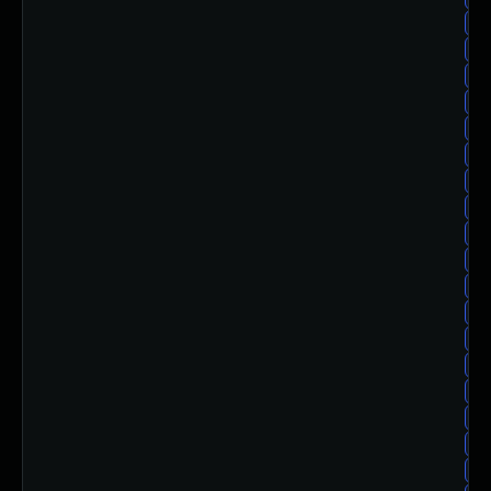
Up
Up
Up
Up
Up
Up
Up
Up
Up
Up
Up
Up
Up
Up
Up
Up
Up
Up