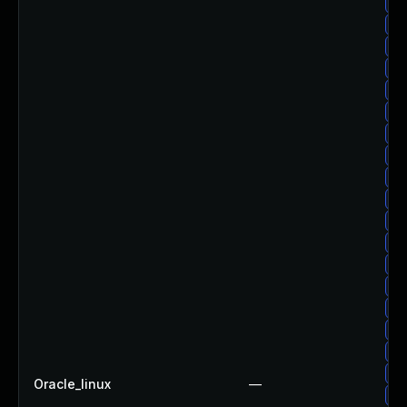
Up
Up
Up
Up
Up
Up
Up
Up
Up
Up
Up
Up
Up
Up
Up
Up
Up
Up
Oracle_linux
—
Up