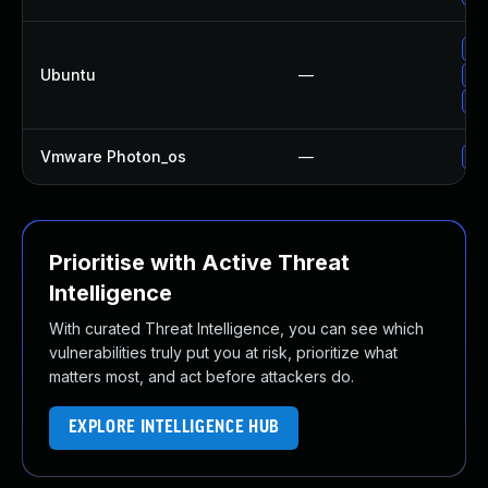
Up
Ubuntu
—
Up
Up
Vmware Photon_os
—
Us
Prioritise with Active Threat
Intelligence
With curated Threat Intelligence, you can see which
vulnerabilities truly put you at risk, prioritize what
matters most, and act before attackers do.
EXPLORE INTELLIGENCE HUB