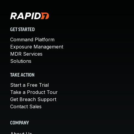
GET STARTED
Command Platform
Exposure Management
MDR Services
Solutions
TAKE ACTION
Start a Free Trial
Take a Product Tour
Get Breach Support
Contact Sales
COMPANY
About Us