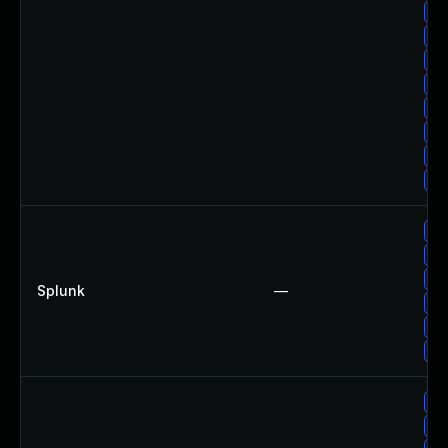
Up
Up
Up
Up
Up
Up
Up
Up
Up
Up
Up
Splunk
—
Up
Up
Up
Up
Up