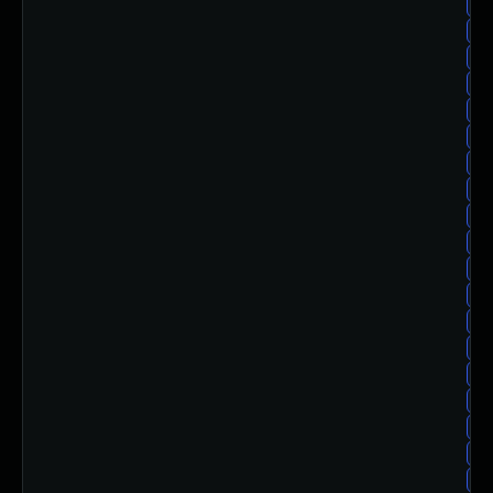
Up
Up
Up
Up
Up
Up
Up
Up
Up
Up
Up
Up
Up
Up
Up
Up
Up
Up
Up