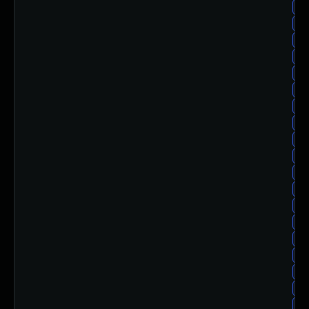
Up
Up
Up
Up
Up
Up
Up
Up
Up
Up
Up
Up
Up
Up
Up
Up
Up
Up
Up