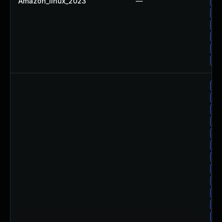
Amazon_linux_2023
—
Up
Up
Up
Up
Up
Up
Up
Up
Up
Up
Up
Up
Up
Up
Up
Up
Up
Up