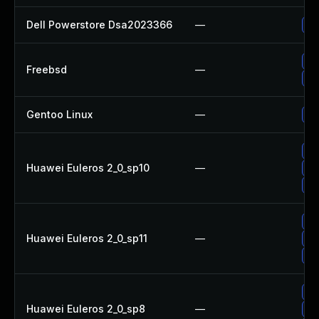
Dell Powerstore Dsa2023366
—
Up
Up
Freebsd
—
Up
Gentoo Linux
—
Up
Up
Huawei Euleros 2_0_sp10
—
Up
Up
Up
Huawei Euleros 2_0_sp11
—
Up
Up
Up
Huawei Euleros 2_0_sp8
—
Up